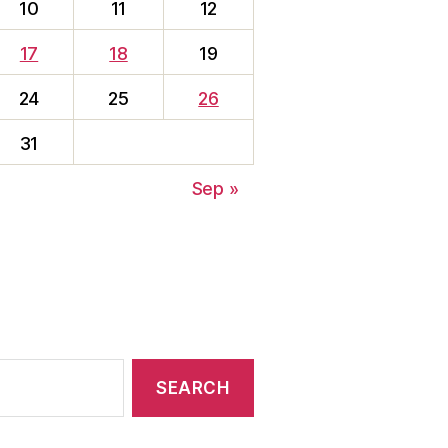
10
11
12
17
18
19
24
25
26
31
Sep »