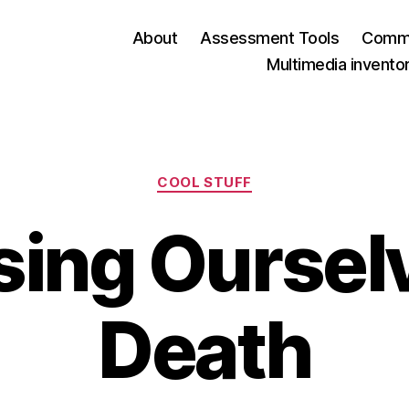
About
Assessment Tools
Commu
Multimedia invento
Categories
COOL STUFF
ing Ourselv
Death