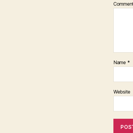
Commen
Name
*
Website