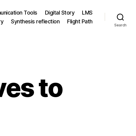
nication Tools
Digital Story
LMS
ry
Synthesis reflection
Flight Path
Search
es to