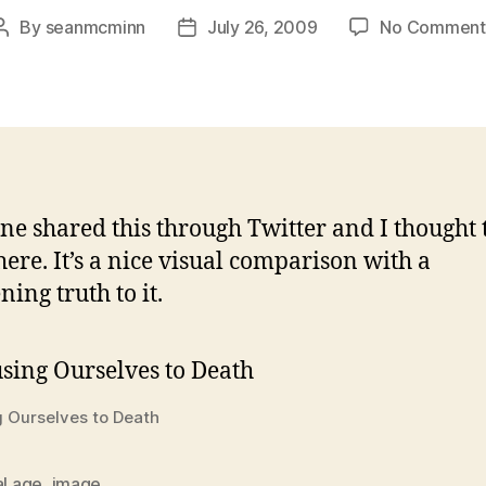
By
seanmcminn
July 26, 2009
No Comment
Post
Post
author
date
e shared this through Twitter and I thought t
here. It’s a nice visual comparison with a
ning truth to it.
 Ourselves to Death
al age
,
image