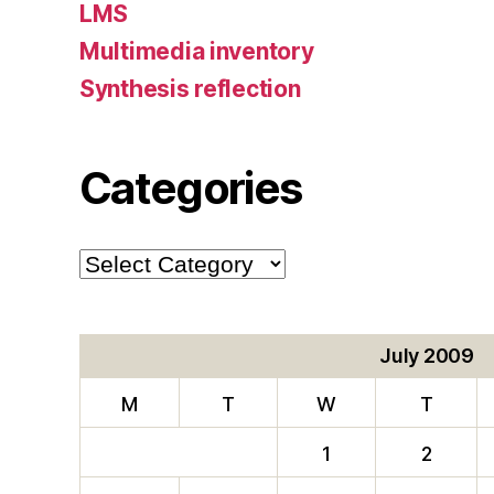
LMS
Multimedia inventory
Synthesis reflection
Categories
Categories
July 2009
M
T
W
T
1
2