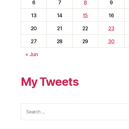
6
7
8
9
13
14
15
16
20
21
22
23
27
28
29
30
« Jun
My Tweets
Search
for: