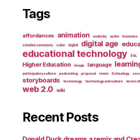
Tags
animation
affordances
audacity
audio
business
digital age
educa
creative commons
cube
digital
educational technology
ESL
learnin
Higher Education
language
image
participatory culture
podcasting
proposal
remix
Schoology
seco
storyboards
technology
technology and culture
terms of
web 2.0
wiki
Recent Posts
Donald Duck dreams a remix and Cr