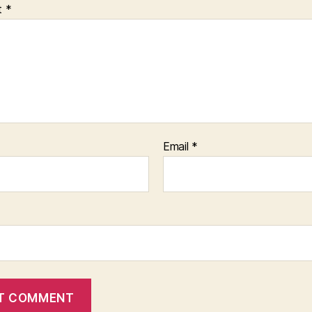
t
*
Email
*