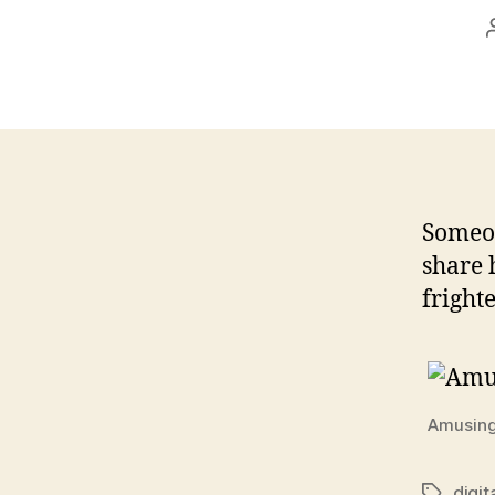
Someon
share 
frighte
Amusing
digit
Tags