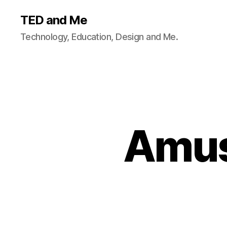
TED and Me
Technology, Education, Design and Me.
Amus