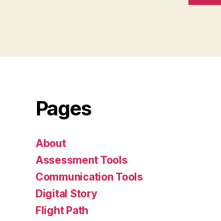
Pages
About
Assessment Tools
Communication Tools
Digital Story
Flight Path