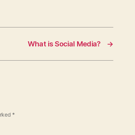
What is Social Media?
→
arked
*