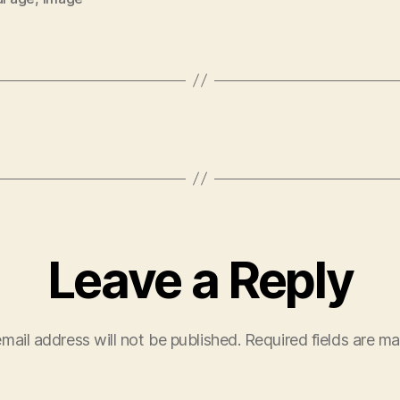
Leave a Reply
mail address will not be published.
Required fields are m