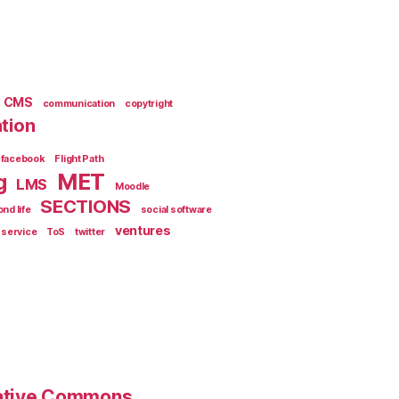
CMS
communication
copytright
tion
facebook
Flight Path
MET
g
LMS
Moodle
SECTIONS
nd life
social software
ventures
 service
ToS
twitter
eative Commons