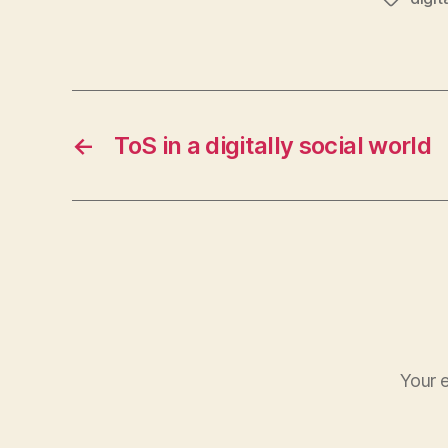
←
ToS in a digitally social world
Your e