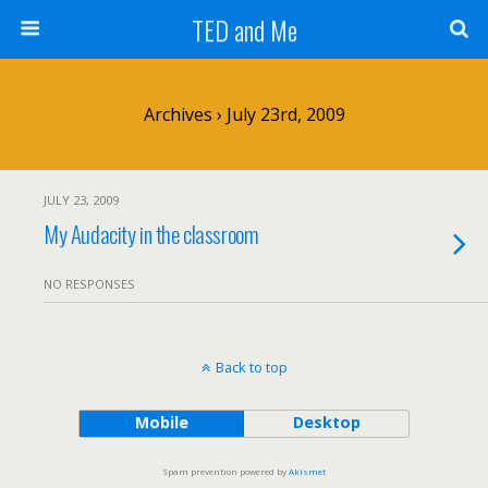
TED and Me
Archives › July 23rd, 2009
JULY 23, 2009
My Audacity in the classroom
NO RESPONSES
Back to top
Mobile
Desktop
Spam prevention powered by
Akismet