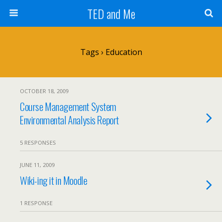
TED and Me
Tags › Education
OCTOBER 18, 2009
Course Management System
Environmental Analysis Report
5 RESPONSES
JUNE 11, 2009
Wiki-ing it in Moodle
1 RESPONSE