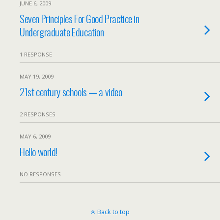
JUNE 6, 2009
Seven Principles For Good Practice in
Undergraduate Education
1 RESPONSE
MAY 19, 2009
21st century schools — a video
2 RESPONSES
MAY 6, 2009
Hello world!
NO RESPONSES
Back to top