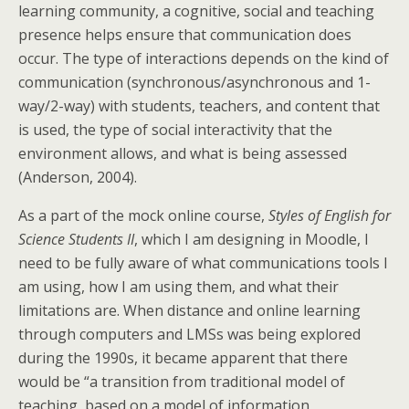
learning community, a cognitive, social and teaching
presence helps ensure that communication does
occur. The type of interactions depends on the kind of
communication (synchronous/asynchronous and 1-
way/2-way) with students, teachers, and content that
is used, the type of social interactivity that the
environment allows, and what is being assessed
(Anderson, 2004).
As a part of the mock online course,
Styles of English for
Science Students II
, which I am designing in Moodle, I
need to be fully aware of what communications tools I
am using, how I am using them, and what their
limitations are. When distance and online learning
through computers and LMSs was being explored
during the 1990s, it became apparent that there
would be “a transition from traditional model of
teaching, based on a model of information