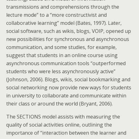
transmissions and comprehensions through the
lecture mode” to a “more constructivist and
collaborative learning” model (Bates, 1997). Later,
social software, such as wikis, blogs, VOIP, opened up
new possibilities for synchronous and asynchronous
communication, and some studies, for example,
suggest that students in an online course using
asynchronous communication tools “outperformed
students who were less asynchronously active”
(Johnson, 2006). Blogs, wikis, social bookmarking and
social networking now provide new ways for students
in university to collaborate and communicate within
their class or around the world (Bryant, 2006).
The SECTIONS model assists with measuring the
quality of social activities online, outlining the
importance of “interaction between the learner and