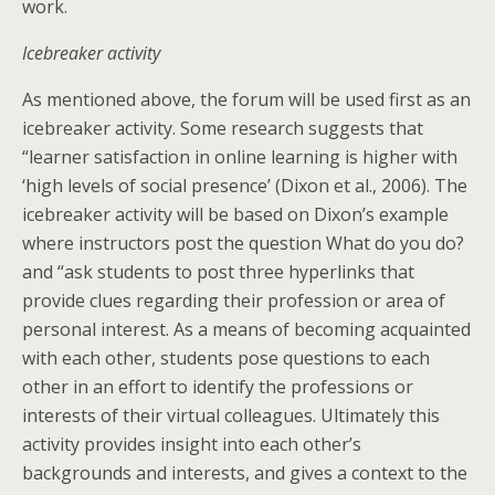
work.
Icebreaker activity
As mentioned above, the forum will be used first as an
icebreaker activity. Some research suggests that
“learner satisfaction in online learning is higher with
‘high levels of social presence’ (Dixon et al., 2006). The
icebreaker activity will be based on Dixon’s example
where instructors post the question What do you do?
and “ask students to post three hyperlinks that
provide clues regarding their profession or area of
personal interest. As a means of becoming acquainted
with each other, students pose questions to each
other in an effort to identify the professions or
interests of their virtual colleagues. Ultimately this
activity provides insight into each other’s
backgrounds and interests, and gives a context to the