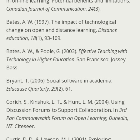
in on-line learning: Potential benefits and limitations.
Canadian Journal of Communication
,
24
(3).
Bates, A. W. (1997). The impact of technological
change on open and distance learning.
Distance
education
,
18
(1), 93-109.
Bates, A. W., & Poole, G. (2003).
Effective Teaching with
Technology in Higher Education
. San Francisco: Jossey-
Bass.
Bryant, T. (2006). Social software in academia.
Educause Quarterly
,
29
(2), 61.
Corich, S., Kinshuk, L. T., & Hunt, L. M. (2004). Using
Discussion Forums to Support Collaboration. In
3rd
Pan Commonwealth Forum on Open Learning, Dunedin,
NZ
. Citeseer.
Curtis, D. D., & Lawson, M. J. (2001). Exploring