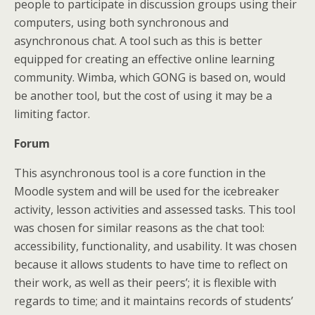
people to participate in discussion groups using their
computers, using both synchronous and
asynchronous chat. A tool such as this is better
equipped for creating an effective online learning
community. Wimba, which GONG is based on, would
be another tool, but the cost of using it may be a
limiting factor.
Forum
This asynchronous tool is a core function in the
Moodle system and will be used for the icebreaker
activity, lesson activities and assessed tasks. This tool
was chosen for similar reasons as the chat tool:
accessibility, functionality, and usability. It was chosen
because it allows students to have time to reflect on
their work, as well as their peers’; it is flexible with
regards to time; and it maintains records of students’