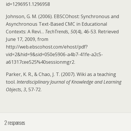
id=1296951.1296958
Johnson, G. M. (2006). EBSCOhost: Synchronous and
Asynchronous Text-Based CMC in Educational
Contexts: A Revi…
TechTrends
,
50
(4), 46-53. Retrieved
June 17, 2009, from
http://web.ebscohost.com/ehost/pdf?
vid=2&hid=9&sid=050e5906-a4b7-41fe-a2c5-
a61317cee525%40sessionmgr2.
Parker, K. R., & Chao, J. T. (2007). Wiki as a teaching
tool.
Interdisciplinary Journal of Knowledge and Learning
Objects
,
3
, 57-72.
2 responses