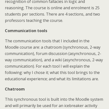
recognition of common fallacies in logic and
reasoning. The course is online and enrolment is 25
students per sections. There are 4 sections, and two
professors teaching the course.
Communication tools
The communication tools that I included in the
Moodle course are: a chatroom (synchronous, 2-way
communication), forum discussion (asynchronous, 2-
way communication), and a wiki (asynchronous, 2-way
communication). For each tool I will explain the
following: why I chose it; what this tool brings to the
educational experience; and what its limitations are.
Chatroom
This synchronous tool is built into the Moodle system
and will primarily be used for an icebreaker activity