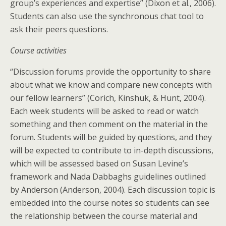
group’s experiences and expertise” (Dixon et al., 2006).
Students can also use the synchronous chat tool to
ask their peers questions.
Course activities
“Discussion forums provide the opportunity to share
about what we know and compare new concepts with
our fellow learners” (Corich, Kinshuk, & Hunt, 2004).
Each week students will be asked to read or watch
something and then comment on the material in the
forum. Students will be guided by questions, and they
will be expected to contribute to in-depth discussions,
which will be assessed based on Susan Levine’s
framework and Nada Dabbaghs guidelines outlined
by Anderson (Anderson, 2004). Each discussion topic is
embedded into the course notes so students can see
the relationship between the course material and