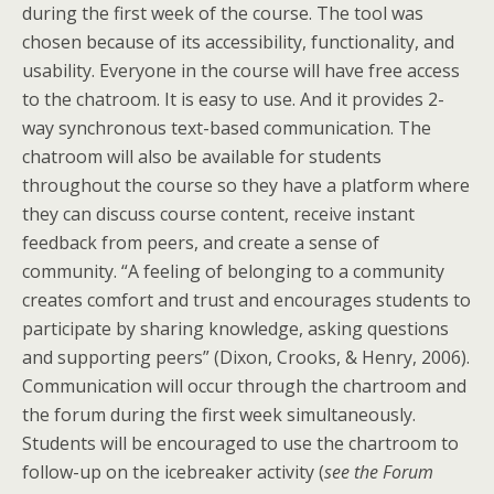
during the first week of the course. The tool was
chosen because of its accessibility, functionality, and
usability. Everyone in the course will have free access
to the chatroom. It is easy to use. And it provides 2-
way synchronous text-based communication. The
chatroom will also be available for students
throughout the course so they have a platform where
they can discuss course content, receive instant
feedback from peers, and create a sense of
community. “A feeling of belonging to a community
creates comfort and trust and encourages students to
participate by sharing knowledge, asking questions
and supporting peers” (Dixon, Crooks, & Henry, 2006).
Communication will occur through the chartroom and
the forum during the first week simultaneously.
Students will be encouraged to use the chartroom to
follow-up on the icebreaker activity (
see the Forum