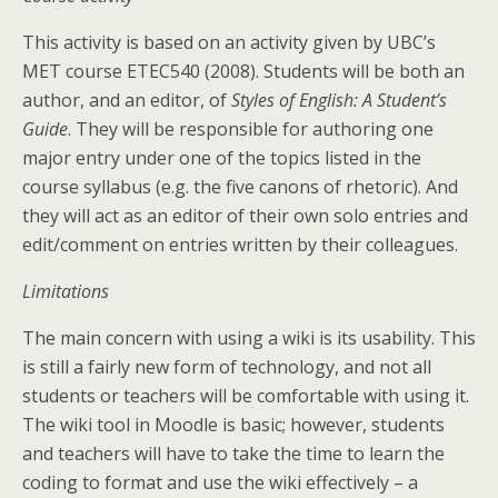
This activity is based on an activity given by UBC’s
MET course ETEC540 (2008). Students will be both an
author, and an editor, of
Styles of English: A Student’s
Guide
. They will be responsible for authoring one
major entry under one of the topics listed in the
course syllabus (e.g. the five canons of rhetoric). And
they will act as an editor of their own solo entries and
edit/comment on entries written by their colleagues.
Limitations
The main concern with using a wiki is its usability. This
is still a fairly new form of technology, and not all
students or teachers will be comfortable with using it.
The wiki tool in Moodle is basic; however, students
and teachers will have to take the time to learn the
coding to format and use the wiki effectively – a