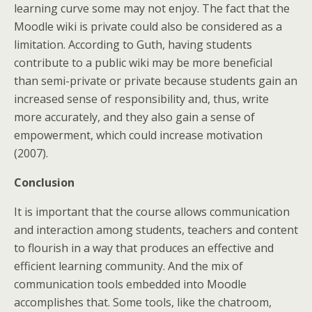
learning curve some may not enjoy. The fact that the
Moodle wiki is private could also be considered as a
limitation. According to Guth, having students
contribute to a public wiki may be more beneficial
than semi-private or private because students gain an
increased sense of responsibility and, thus, write
more accurately, and they also gain a sense of
empowerment, which could increase motivation
(2007).
Conclusion
It is important that the course allows communication
and interaction among students, teachers and content
to flourish in a way that produces an effective and
efficient learning community. And the mix of
communication tools embedded into Moodle
accomplishes that. Some tools, like the chatroom,