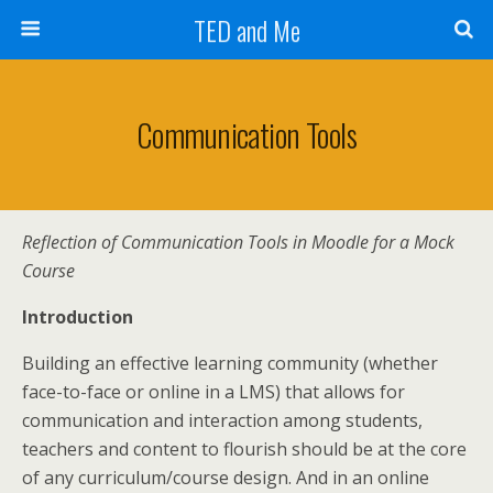
TED and Me
Communication Tools
Reflection of
Communication Tools in Moodle for a Mock
Course
Introduction
Building an effective learning community (whether
face-to-face or online in a LMS) that allows for
communication and interaction among students,
teachers and content to flourish should be at the core
of any curriculum/course design. And in an online