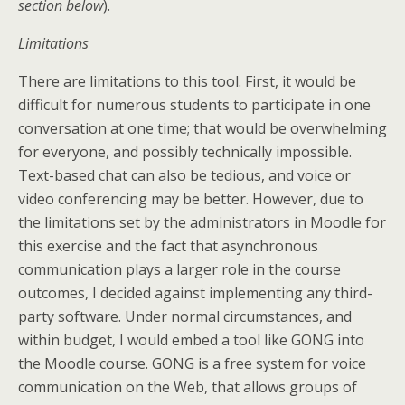
section below
).
Limitations
There are limitations to this tool. First, it would be
difficult for numerous students to participate in one
conversation at one time; that would be overwhelming
for everyone, and possibly technically impossible.
Text-based chat can also be tedious, and voice or
video conferencing may be better. However, due to
the limitations set by the administrators in Moodle for
this exercise and the fact that asynchronous
communication plays a larger role in the course
outcomes, I decided against implementing any third-
party software. Under normal circumstances, and
within budget, I would embed a tool like GONG into
the Moodle course. GONG is a free system for voice
communication on the Web, that allows groups of