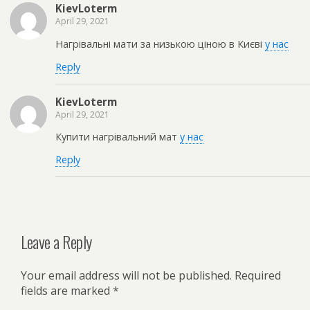
KievLoterm
April 29, 2021
Нагрівальні мати за низькою ціною в Києві
у нас
Reply
KievLoterm
April 29, 2021
Купити нагрівальний мат
у нас
Reply
Leave a Reply
Your email address will not be published.
Required
fields are marked
*