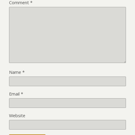
Comment
*
Name
*
Email
*
Website