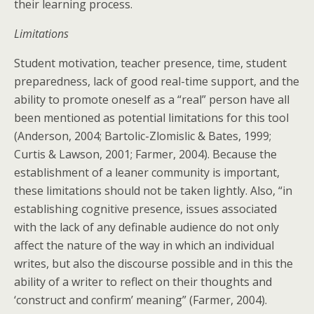
their learning process.
Limitations
Student motivation, teacher presence, time, student
preparedness, lack of good real-time support, and the
ability to promote oneself as a “real” person have all
been mentioned as potential limitations for this tool
(Anderson, 2004; Bartolic-Zlomislic & Bates, 1999;
Curtis & Lawson, 2001; Farmer, 2004). Because the
establishment of a leaner community is important,
these limitations should not be taken lightly. Also, “in
establishing cognitive presence, issues associated
with the lack of any definable audience do not only
affect the nature of the way in which an individual
writes, but also the discourse possible and in this the
ability of a writer to reflect on their thoughts and
‘construct and confirm’ meaning” (Farmer, 2004).