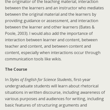
the originator of the teaching material, interaction
between the learners and an instructor who mediates
between the original material and the learners by
providing guidance or assessment, and interaction
between the learner and other learners (Bates &
Poole, 2003). I would also add the importance of
interaction between learner and content, between
teacher and content, and between content and
content, especially when interactions occur through
communication tools like wikis.
The Course
In
Styles of English for Science Students
, first-year
undergraduate students will learn about rhetorical
situations in written discourse, including awareness of
various purposes and audiences for writing, including
basic features of structuring arguments and