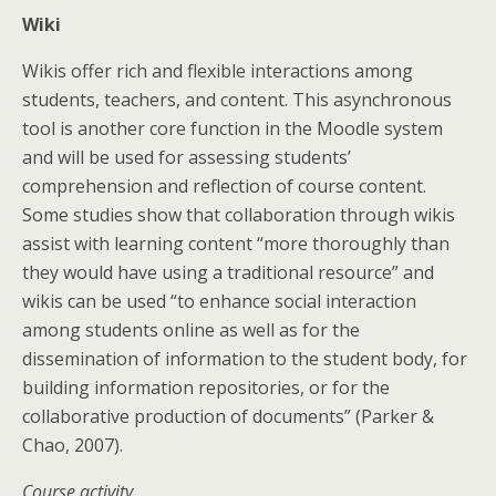
Wiki
Wikis offer rich and flexible interactions among
students, teachers, and content. This asynchronous
tool is another core function in the Moodle system
and will be used for assessing students’
comprehension and reflection of course content.
Some studies show that collaboration through wikis
assist with learning content “more thoroughly than
they would have using a traditional resource” and
wikis can be used “to enhance social interaction
among students online as well as for the
dissemination of information to the student body, for
building information repositories, or for the
collaborative production of documents” (Parker &
Chao, 2007).
Course activity