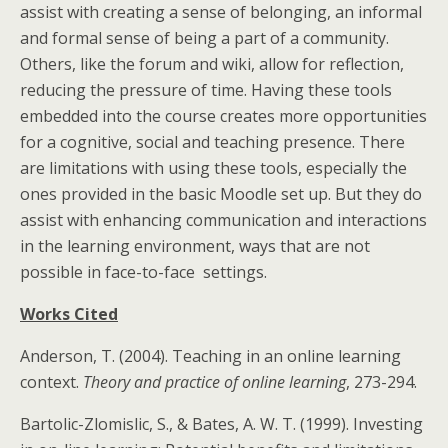
assist with creating a sense of belonging, an informal
and formal sense of being a part of a community.
Others, like the forum and wiki, allow for reflection,
reducing the pressure of time. Having these tools
embedded into the course creates more opportunities
for a cognitive, social and teaching presence. There
are limitations with using these tools, especially the
ones provided in the basic Moodle set up. But they do
assist with enhancing communication and interactions
in the learning environment, ways that are not
possible in face-to-face settings.
Works Cited
Anderson, T. (2004). Teaching in an online learning
context.
Theory and practice of online learning
, 273-294.
Bartolic-Zlomislic, S., & Bates, A. W. T. (1999). Investing