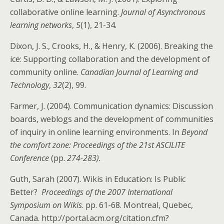
collaborative online learning.
Journal of Asynchronous
learning networks
,
5
(1), 21-34.
Dixon, J. S., Crooks, H., & Henry, K. (2006). Breaking the
ice: Supporting collaboration and the development of
community online.
Canadian Journal of Learning and
Technology
,
32
(2), 99.
Farmer, J. (2004). Communication dynamics: Discussion
boards, weblogs and the development of communities
of inquiry in online learning environments. In
Beyond
the comfort zone: Proceedings of the 21st ASCILITE
Conference
(pp.
274-283).
Guth, Sarah (2007). Wikis in Education: Is Public
Better?
Proceedings of the 2007 International
Symposium on Wikis
. pp. 61-68. Montreal, Quebec,
Canada. http://portal.acm.org/citation.cfm?