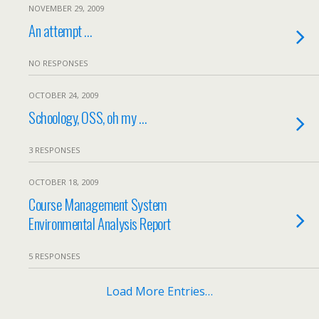
NOVEMBER 29, 2009
An attempt …
NO RESPONSES
OCTOBER 24, 2009
Schoology, OSS, oh my …
3 RESPONSES
OCTOBER 18, 2009
Course Management System
Environmental Analysis Report
5 RESPONSES
Load More Entries…