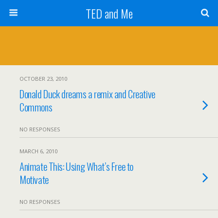
TED and Me
OCTOBER 23, 2010
Donald Duck dreams a remix and Creative
Commons
NO RESPONSES
MARCH 6, 2010
Animate This: Using What’s Free to
Motivate
NO RESPONSES