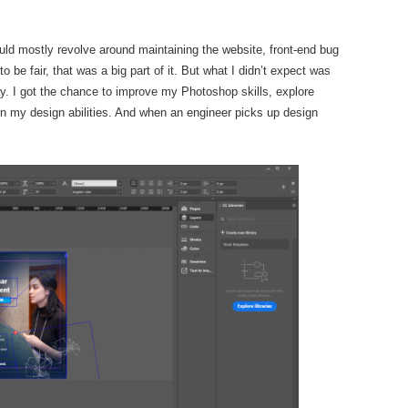
 would mostly revolve around maintaining the website, front-end bug
 be fair, that was a big part of it. But what I didn’t expect was
. I got the chance to improve my Photoshop skills, explore
en my design abilities. And when an engineer picks up design