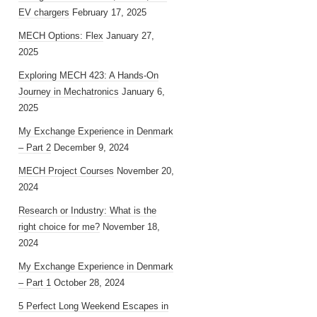
EV chargers
February 17, 2025
MECH Options: Flex
January 27,
2025
Exploring MECH 423: A Hands-On
Journey in Mechatronics
January 6,
2025
My Exchange Experience in Denmark
– Part 2
December 9, 2024
MECH Project Courses
November 20,
2024
Research or Industry: What is the
right choice for me?
November 18,
2024
My Exchange Experience in Denmark
– Part 1
October 28, 2024
5 Perfect Long Weekend Escapes in