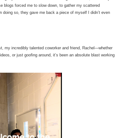
ese blogs forced me to slow down, to gather my scattered
in doing so, they gave me back a piece of myself I didn’t even
t, my incredibly talented coworker and friend, Rachel—whether
ideos, or just goofing around, it’s been an absolute blast working