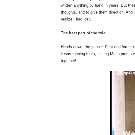
written anything by hand in years. But th
thoughts, and to give them direction. And 
realize I had lost.
The best part of the role
Hands down, the people. First and foremos
it was running tours, filming Mech promo v
together!