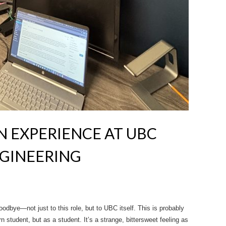
 EXPERIENCE AT UBC
GINEERING
odbye—not just to this role, but to UBC itself. This is probably
 student, but as a student. It’s a strange, bittersweet feeling as