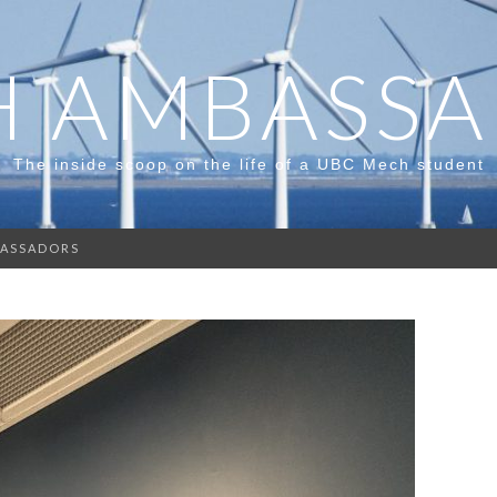
 AMBASS
The inside scoop on the life of a UBC Mech student
ASSADORS