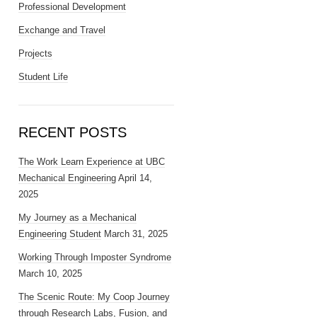
Professional Development
Exchange and Travel
Projects
Student Life
RECENT POSTS
The Work Learn Experience at UBC
Mechanical Engineering
April 14,
2025
My Journey as a Mechanical
Engineering Student
March 31, 2025
Working Through Imposter Syndrome
March 10, 2025
The Scenic Route: My Coop Journey
through Research Labs, Fusion, and