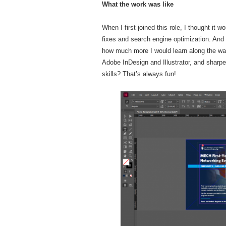
What the work was like
When I first joined this role, I thought it
fixes and search engine optimization. And to
how much more I would learn along the way
Adobe InDesign and Illustrator, and sharp
skills? That’s always fun!