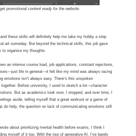
get promotional content ready for the website.
nd these skills will definitely help me take my hobby a step
l art someday. But beyond the technical skills, this job gave
y to organize my thoughts.
en an intense course load, job applications, constant rejections,
ses—just life in general—it felt like my mind was always racing
ing emotions isn’t always easy. There’s this unspoken
 together. Before university, I used to sketch a lot—character
motions. But as academics took over, I stopped, and over time, I
feelings aside, telling myself that a great workout or a game of
s do help, the question on lack of communicating emotions still
rote about prioritizing mental health before exams, I think I
ing myself of it too. With the rise of generative AI, I’ve barely