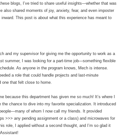
these blogs, I’ve tried to share useful insights—whether that was
’ve also shared moments of joy, anxiety, fear, and even imposter
 inward. This post is about what this experience has meant to
Mech and my supervisor for giving me the opportunity to work as a
ast summer, I was looking for a part-time job—something flexible
chedule. As anyone in the program knows, Mech is intense.
 needed a role that could handle projects and last-minute
 one that felt close to home.
e because this department has given me so much! It’s where I
e the chance to dive into my favorite specialization. It introduced
 people—many of whom I now call my friends. It provided
ps >>> any pending assignment or a class) and microwaves for
s role, I applied without a second thought, and I’m so glad it
Assistant!