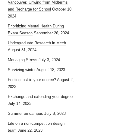
Vancouver: Unwind from Midterms
and Recharge for School
October 10,
2024
Prioritizing Mental Health During
Exam Season
September 26, 2024
Undergraduate Research in Mech
August 31, 2024
Managing Stress
July 3, 2024
Surviving winter
August 18, 2023
Feeling lost in your degree?
August 2,
2023
Exchange and extending your degree
July 14, 2023
Summer on campus
July 8, 2023
Life on a non-competition design
team
June 22, 2023