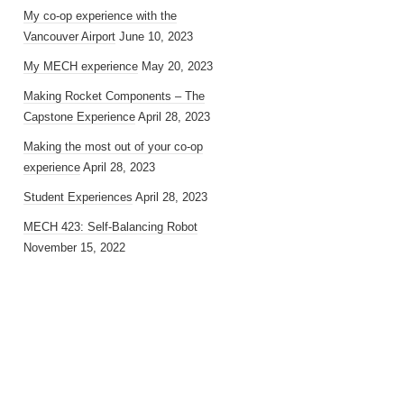
My co-op experience with the
Vancouver Airport
June 10, 2023
My MECH experience
May 20, 2023
Making Rocket Components – The
Capstone Experience
April 28, 2023
Making the most out of your co-op
experience
April 28, 2023
Student Experiences
April 28, 2023
MECH 423: Self-Balancing Robot
November 15, 2022