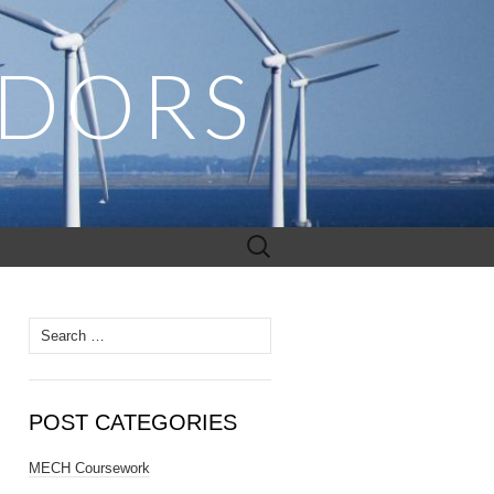
ADORS
Search
for:
Search
for:
POST CATEGORIES
MECH Coursework