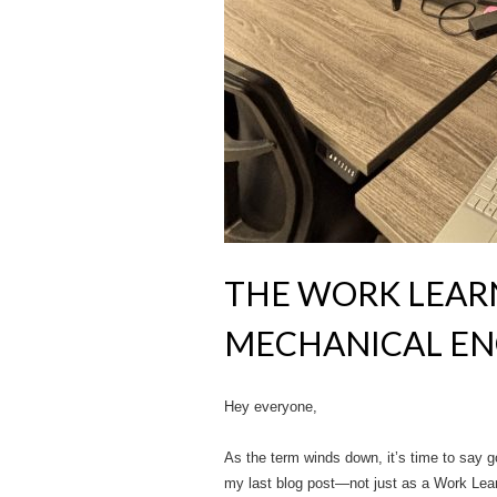
THE WORK LEARN
MECHANICAL EN
Hey everyone,
As the term winds down, it’s time to say go
my last blog post—not just as a Work Learn