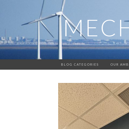
MECH
BLOG CATEGORIES
OUR AMB