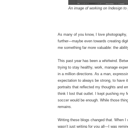
An image of working on Indesign to 
As many of you know, I love photography, a
further—maybe even towards creating digita
me something far more valuable: the abilit
This past year has been a whirlwind. Betwe
trying to stay healthy, work, manage expen
in a million directions. As a man, express
expectation to always be strong, to have it
portraits that reflected my thoughts and e
think I lost that outlet. I kept pushing my 
soccer would be enough. While those thing
remains.
Writing these blogs changed that. When I w
wasn’t just writing for you all—I was remind