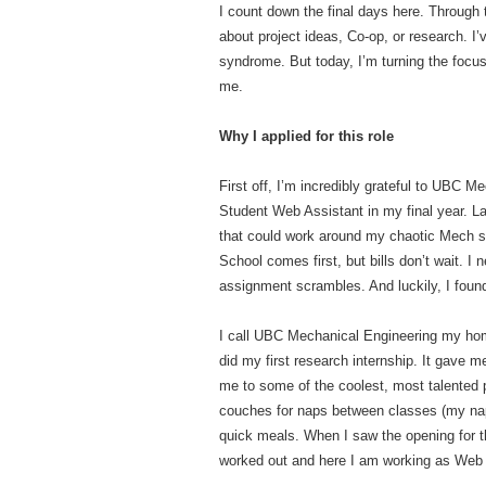
I count down the final days here. Through 
about project ideas, Co-op, or research. I
syndrome. But today, I’m turning the focus
me.
Why I applied for this role
First off, I’m incredibly grateful to UBC 
Student Web Assistant in my final year. L
that could work around my chaotic Mech s
School comes first, but bills don’t wait. I
assignment scrambles. And luckily, I found
I call UBC Mechanical Engineering my hom
did my first research internship. It gave m
me to some of the coolest, most talented
couches for naps between classes (my na
quick meals. When I saw the opening for thi
worked out and here I am working as Web 