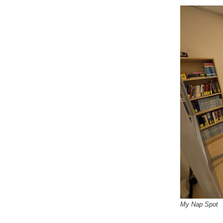
My Nap Spot