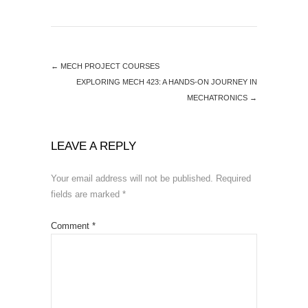
←
MECH PROJECT COURSES
EXPLORING MECH 423: A HANDS-ON JOURNEY IN
MECHATRONICS
→
LEAVE A REPLY
Your email address will not be published.
Required
fields are marked
*
Comment
*