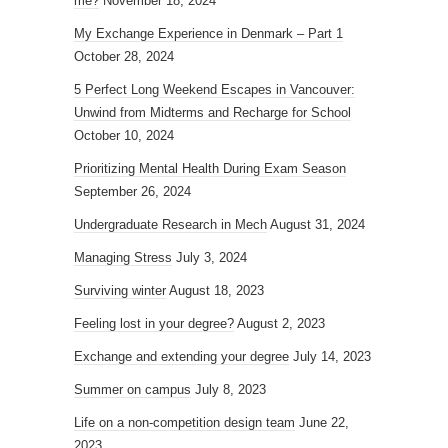
me?
November 18, 2024
My Exchange Experience in Denmark – Part 1
October 28, 2024
5 Perfect Long Weekend Escapes in Vancouver:
Unwind from Midterms and Recharge for School
October 10, 2024
Prioritizing Mental Health During Exam Season
September 26, 2024
Undergraduate Research in Mech
August 31, 2024
Managing Stress
July 3, 2024
Surviving winter
August 18, 2023
Feeling lost in your degree?
August 2, 2023
Exchange and extending your degree
July 14, 2023
Summer on campus
July 8, 2023
Life on a non-competition design team
June 22,
2023