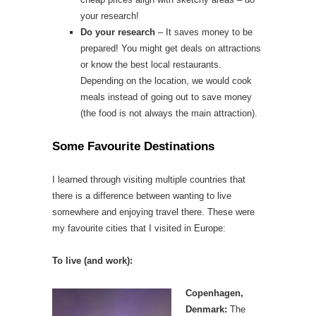
your research!
Do your research
– It saves money to be
prepared! You might get deals on attractions
or know the best local restaurants.
Depending on the location, we would cook
meals instead of going out to save money
(the food is not always the main attraction).
Some Favourite Destinations
I learned through visiting multiple countries that
there is a difference between wanting to live
somewhere and enjoying travel there. These were
my favourite cities that I visited in Europe:
To live (and work):
Copenhagen,
Denmark:
The