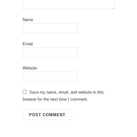
Name
Email
Website
Save my name, email, and website in this
browser for the next time I comment.