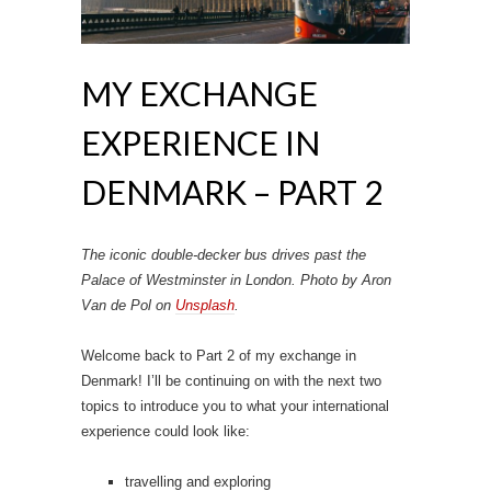
MY EXCHANGE
EXPERIENCE IN
DENMARK – PART 2
The iconic double-decker bus drives past the
Palace of Westminster in London. Photo by Aron
Van de Pol on
Unsplash
.
Welcome back to Part 2 of my exchange in
Denmark! I’ll be continuing on with the next two
topics to introduce you to what your international
experience could look like:
travelling and exploring