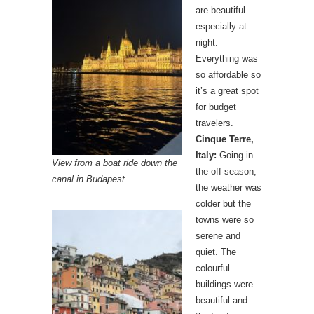
are beautiful
especially at
night.
Everything was
so affordable so
it’s a great spot
for budget
travelers.
Cinque Terre,
Italy:
Going in
View from a boat ride down the
the off-season,
canal in Budapest.
the weather was
colder but the
towns were so
serene and
quiet. The
colourful
buildings were
beautiful and