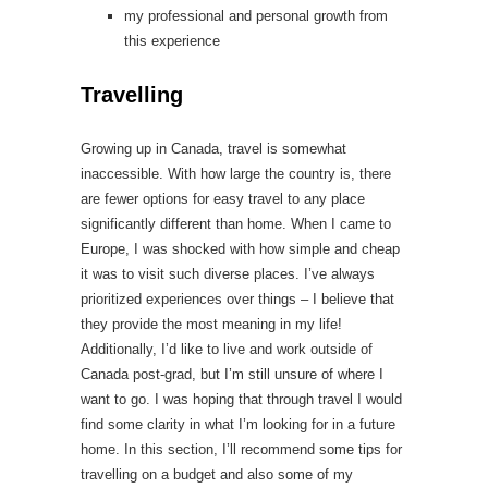
my professional and personal growth from
this experience
Travelling
Growing up in Canada, travel is somewhat
inaccessible. With how large the country is, there
are fewer options for easy travel to any place
significantly different than home. When I came to
Europe, I was shocked with how simple and cheap
it was to visit such diverse places. I’ve always
prioritized experiences over things – I believe that
they provide the most meaning in my life!
Additionally, I’d like to live and work outside of
Canada post-grad, but I’m still unsure of where I
want to go. I was hoping that through travel I would
find some clarity in what I’m looking for in a future
home. In this section, I’ll recommend some tips for
travelling on a budget and also some of my