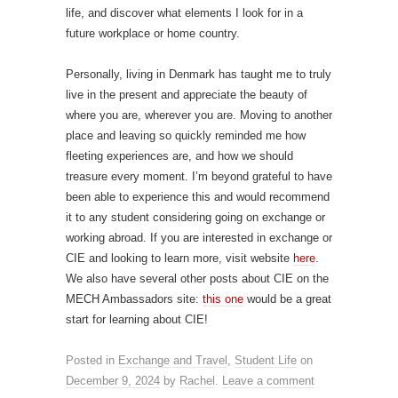
life, and discover what elements I look for in a
future workplace or home country.
Personally, living in Denmark has taught me to truly
live in the present and appreciate the beauty of
where you are, wherever you are. Moving to another
place and leaving so quickly reminded me how
fleeting experiences are, and how we should
treasure every moment. I’m beyond grateful to have
been able to experience this and would recommend
it to any student considering going on exchange or
working abroad. If you are interested in exchange or
CIE and looking to learn more, visit website
here
.
We also have several other posts about CIE on the
MECH Ambassadors site:
this one
would be a great
start for learning about CIE!
Posted in
Exchange and Travel
,
Student Life
on
December 9, 2024
by
Rachel
.
Leave a comment