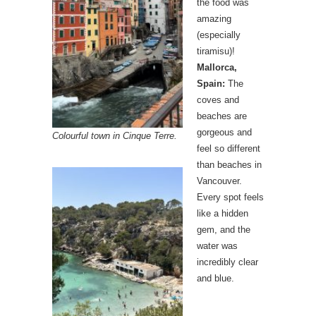
the food was
amazing
(especially
tiramisu)!
Mallorca,
Spain:
The
coves and
beaches are
gorgeous and
Colourful town in Cinque Terre.
feel so different
than beaches in
Vancouver.
Every spot feels
like a hidden
gem, and the
water was
incredibly clear
and blue.