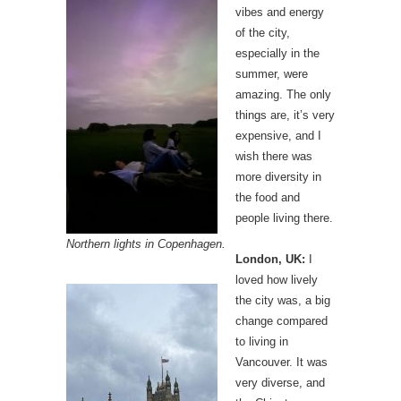
vibes and energy
of the city,
especially in the
summer, were
amazing. The only
things are, it’s very
expensive, and I
wish there was
more diversity in
the food and
people living there.
Northern lights in Copenhagen.
London, UK:
I
loved how lively
the city was, a big
change compared
to living in
Vancouver. It was
very diverse, and