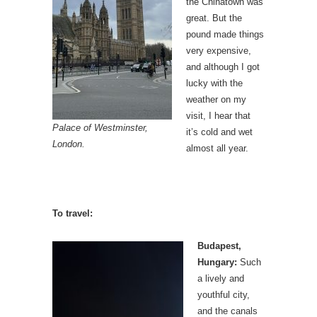
the Chinatown was
great. But the
pound made things
very expensive,
and although I got
lucky with the
weather on my
visit, I hear that
Palace of Westminster,
it’s cold and wet
London.
almost all year.
To travel:
Budapest,
Hungary:
Such
a lively and
youthful city,
and the canals