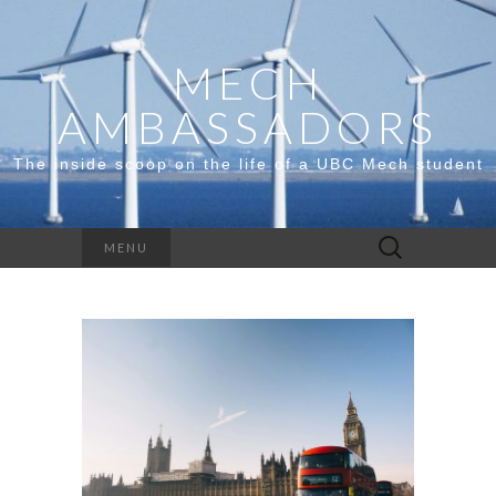
MECH
AMBASSADORS
The inside scoop on the life of a UBC Mech student
Search
MENU
for: