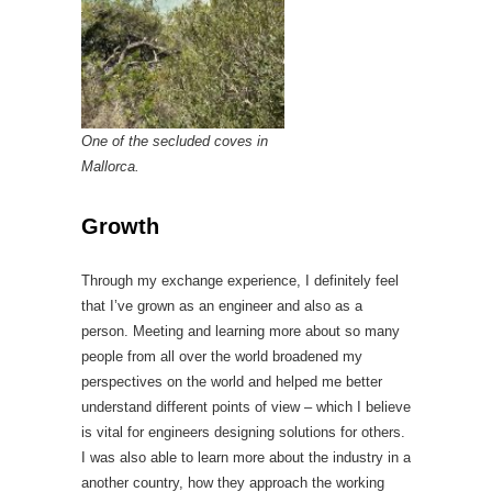
One of the secluded coves in
Mallorca.
Growth
Through my exchange experience, I definitely feel
that I’ve grown as an engineer and also as a
person. Meeting and learning more about so many
people from all over the world broadened my
perspectives on the world and helped me better
understand different points of view – which I believe
is vital for engineers designing solutions for others.
I was also able to learn more about the industry in a
another country, how they approach the working