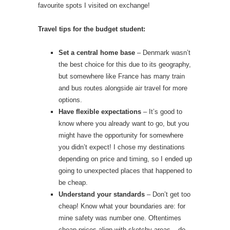
favourite spots I visited on exchange!
Travel tips for the budget student:
Set a central home base
– Denmark wasn’t
the best choice for this due to its geography,
but somewhere like France has many train
and bus routes alongside air travel for more
options.
Have flexible expectations
– It’s good to
know where you already want to go, but you
might have the opportunity for somewhere
you didn’t expect! I chose my destinations
depending on price and timing, so I ended up
going to unexpected places that happened to
be cheap.
Understand your standards
– Don’t get too
cheap! Know what your boundaries are: for
mine safety was number one. Oftentimes
cheap prices align with sketchy areas – do