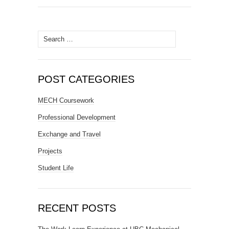
Search
for:
POST CATEGORIES
MECH Coursework
Professional Development
Exchange and Travel
Projects
Student Life
RECENT POSTS