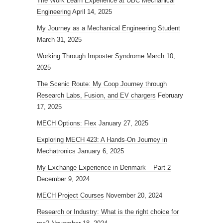
The Work Learn Experience at UBC Mechanical
Engineering
April 14, 2025
My Journey as a Mechanical Engineering Student
March 31, 2025
Working Through Imposter Syndrome
March 10,
2025
The Scenic Route: My Coop Journey through
Research Labs, Fusion, and EV chargers
February
17, 2025
MECH Options: Flex
January 27, 2025
Exploring MECH 423: A Hands-On Journey in
Mechatronics
January 6, 2025
My Exchange Experience in Denmark – Part 2
December 9, 2024
MECH Project Courses
November 20, 2024
Research or Industry: What is the right choice for