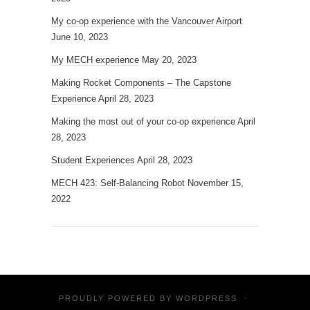
My co-op experience with the Vancouver Airport
June 10, 2023
My MECH experience
May 20, 2023
Making Rocket Components – The Capstone
Experience
April 28, 2023
Making the most out of your co-op experience
April
28, 2023
Student Experiences
April 28, 2023
MECH 423: Self-Balancing Robot
November 15,
2022
PROUDLY POWERED BY
WORDPRESS
·