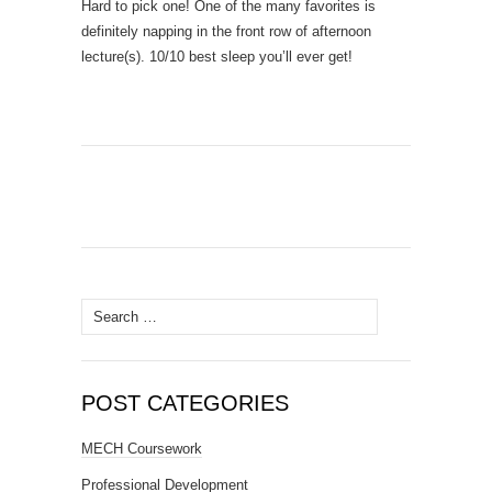
Hard to pick one! One of the many favorites is
definitely napping in the front row of afternoon
lecture(s). 10/10 best sleep you’ll ever get!
Search
for:
POST CATEGORIES
MECH Coursework
Professional Development