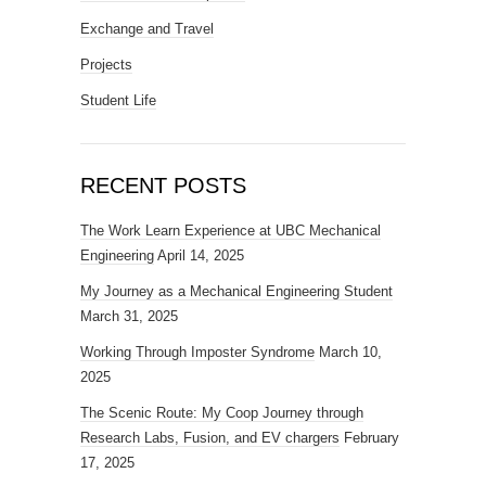
Exchange and Travel
Projects
Student Life
RECENT POSTS
The Work Learn Experience at UBC Mechanical
Engineering
April 14, 2025
My Journey as a Mechanical Engineering Student
March 31, 2025
Working Through Imposter Syndrome
March 10,
2025
The Scenic Route: My Coop Journey through
Research Labs, Fusion, and EV chargers
February
17, 2025