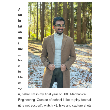
A
litt
le
bit
ab
ou
t
me
…
Nic
e
to
Me
et
yo
u, haha! I’m in my final year of UBC Mechanical
Engineering. Outside of school I like to play football
(it is not soccer!), watch F1, hike and capture shots