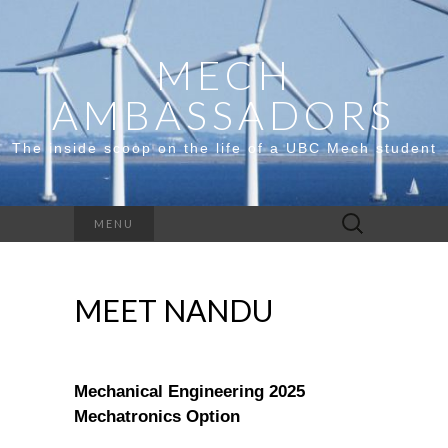
MECH
AMBASSADORS
The inside scoop on the life of a UBC Mech student
Search
MENU
for:
MEET NANDU
Mechanical Engineering 2025
Mechatronics Option