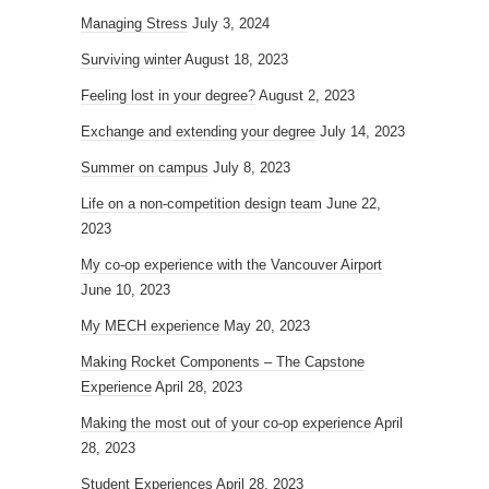
Managing Stress
July 3, 2024
Surviving winter
August 18, 2023
Feeling lost in your degree?
August 2, 2023
Exchange and extending your degree
July 14, 2023
Summer on campus
July 8, 2023
Life on a non-competition design team
June 22,
2023
My co-op experience with the Vancouver Airport
June 10, 2023
My MECH experience
May 20, 2023
Making Rocket Components – The Capstone
Experience
April 28, 2023
Making the most out of your co-op experience
April
28, 2023
Student Experiences
April 28, 2023