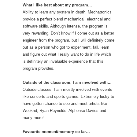
What I like best about my program…
Ability to learn any system in depth. Mechatronics
provide a perfect blend mechanical, electrical and
software skills. Although intense, the program is
very rewarding. Don’t know if I come out as a better
engineer from the program, but I will definitely come
out as a person who got to experiment, fall, learn
and figure out what I really want to do in life which
is definitely an invaluable experience that this
program provides.
Outside of the classroom, I am involved with…
Outside classes, I am mostly involved with events
like concerts and sports games. Extremely lucky to
have gotten chance to see and meet artists like
Weeknd, Ryan Reynolds, Alphonso Davies and
many more!
Favourite moment/memory so far…