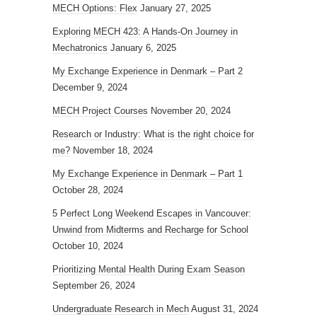
MECH Options: Flex
January 27, 2025
Exploring MECH 423: A Hands-On Journey in
Mechatronics
January 6, 2025
My Exchange Experience in Denmark – Part 2
December 9, 2024
MECH Project Courses
November 20, 2024
Research or Industry: What is the right choice for
me?
November 18, 2024
My Exchange Experience in Denmark – Part 1
October 28, 2024
5 Perfect Long Weekend Escapes in Vancouver:
Unwind from Midterms and Recharge for School
October 10, 2024
Prioritizing Mental Health During Exam Season
September 26, 2024
Undergraduate Research in Mech
August 31, 2024