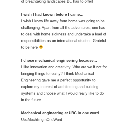
of breathtaking landscapes BC has to offer!
I wish I had known before I came…
I wish I knew life away from home was going to be
challenging. Apart from all the adventures, one has
to deal with home sickness and undertake a load of
responsibilities as an international student. Grateful
to be here
I chose mechanical engineering because…
I like innovation and creativity. Who are we if not for
bringing things to reality? I think Mechanical
Engineering gave me a perfect opportunity to
explore my interest of architecting and building
systems and choose what I would really like to do
in the future.
Mechanical engineering at UBC in one word…
UbcMechEngInOneWord