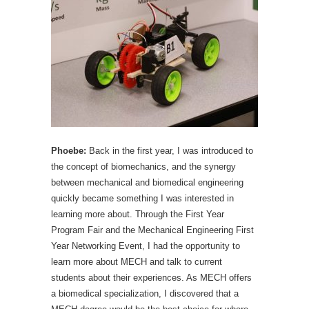
Phoebe:
Back in the first year, I was introduced to
the concept of biomechanics, and the synergy
between mechanical and biomedical engineering
quickly became something I was interested in
learning more about. Through the First Year
Program Fair and the Mechanical Engineering First
Year Networking Event, I had the opportunity to
learn more about MECH and talk to current
students about their experiences. As MECH offers
a biomedical specialization, I discovered that a