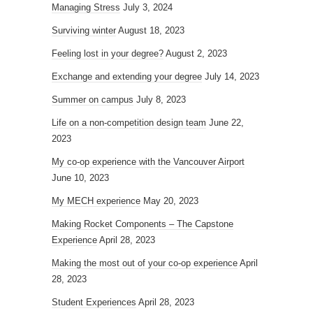
Managing Stress
July 3, 2024
Surviving winter
August 18, 2023
Feeling lost in your degree?
August 2, 2023
Exchange and extending your degree
July 14, 2023
Summer on campus
July 8, 2023
Life on a non-competition design team
June 22,
2023
My co-op experience with the Vancouver Airport
June 10, 2023
My MECH experience
May 20, 2023
Making Rocket Components – The Capstone
Experience
April 28, 2023
Making the most out of your co-op experience
April
28, 2023
Student Experiences
April 28, 2023