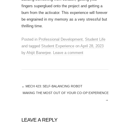
fingers superglued onto the project and getting a
burn from the activator. This experience will forever
be engrained in my memory as a very stressful but
thrilling time.
Posted in
Professional Development
,
Student Life
and tagged
Student Experience
on
April 28, 2023
by
Ahijit Banerjee
.
Leave a comment
←
MECH 423: SELF-BALANCING ROBOT
MAKING THE MOST OUT OF YOUR CO-OP EXPERIENCE
→
LEAVE A REPLY