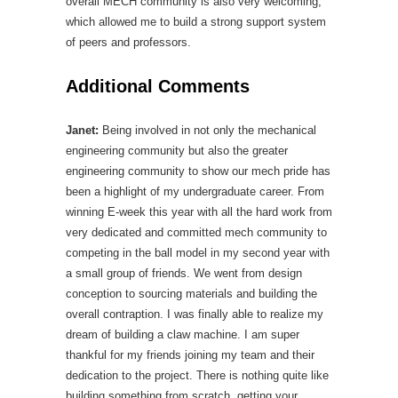
overall MECH community is also very welcoming,
which allowed me to build a strong support system
of peers and professors.
Additional Comments
Janet:
Being involved in not only the mechanical
engineering community but also the greater
engineering community to show our mech pride has
been a highlight of my undergraduate career. From
winning E-week this year with all the hard work from
very dedicated and committed mech community to
competing in the ball model in my second year with
a small group of friends. We went from design
conception to sourcing materials and building the
overall contraption. I was finally able to realize my
dream of building a claw machine. I am super
thankful for my friends joining my team and their
dedication to the project. There is nothing quite like
building something from scratch, getting your