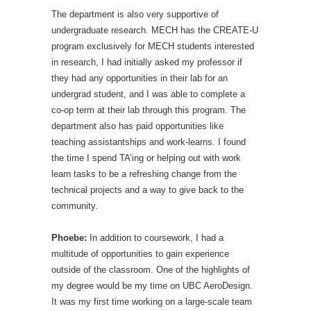
The department is also very supportive of
undergraduate research. MECH has the CREATE-U
program exclusively for MECH students interested
in research, I had initially asked my professor if
they had any opportunities in their lab for an
undergrad student, and I was able to complete a
co-op term at their lab through this program. The
department also has paid opportunities like
teaching assistantships and work-learns. I found
the time I spend TA’ing or helping out with work
learn tasks to be a refreshing change from the
technical projects and a way to give back to the
community.
Phoebe:
In addition to coursework, I had a
multitude of opportunities to gain experience
outside of the classroom. One of the highlights of
my degree would be my time on UBC AeroDesign.
It was my first time working on a large-scale team