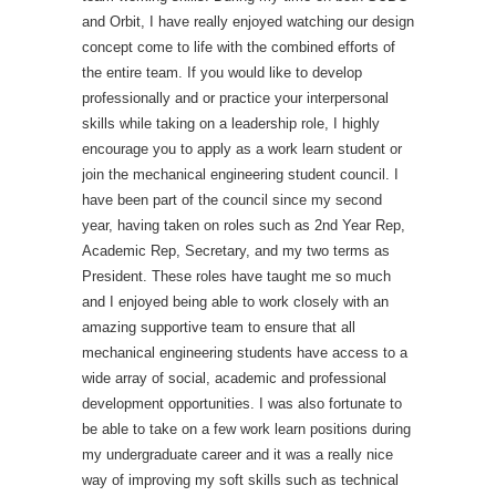
and Orbit, I have really enjoyed watching our design
concept come to life with the combined efforts of
the entire team. If you would like to develop
professionally and or practice your interpersonal
skills while taking on a leadership role, I highly
encourage you to apply as a work learn student or
join the mechanical engineering student council. I
have been part of the council since my second
year, having taken on roles such as 2nd Year Rep,
Academic Rep, Secretary, and my two terms as
President. These roles have taught me so much
and I enjoyed being able to work closely with an
amazing supportive team to ensure that all
mechanical engineering students have access to a
wide array of social, academic and professional
development opportunities. I was also fortunate to
be able to take on a few work learn positions during
my undergraduate career and it was a really nice
way of improving my soft skills such as technical