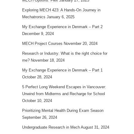
MECH Options: Flex
January 27, 2025
Exploring MECH 423: A Hands-On Journey in
Mechatronics
January 6, 2025
My Exchange Experience in Denmark – Part 2
December 9, 2024
MECH Project Courses
November 20, 2024
Research or Industry: What is the right choice for
me?
November 18, 2024
My Exchange Experience in Denmark – Part 1
October 28, 2024
5 Perfect Long Weekend Escapes in Vancouver:
Unwind from Midterms and Recharge for School
October 10, 2024
Prioritizing Mental Health During Exam Season
September 26, 2024
Undergraduate Research in Mech
August 31, 2024