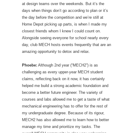
at design teams over the weekends. But it’s the
days when things don’t go according to plan or it’s
the day before the competition and we’re still at
Home Depot picking up parts, is when I made my
closest friends whom I knew I could count on.
Alongside seeing everyone for school nearly every
day, club MECH hosts events frequently that are an
amazing opportunity to detox and relax.
Phoebe:
Although 2nd year (“MECH2”) is as
challenging as every upper-year MECH student
claims, reflecting back on it now, it has certainly
helped me build a strong academic foundation and
become a better future engineer. The variety of
courses and labs allowed me to get a taste of what
mechanical engineering has to offer for the rest of
my undergraduate degree. Because of its rigour,
MECH2 has also allowed me to learn how to better
manage my time and prioritize my tasks. The