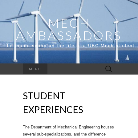
MECH
AMBASSADORS
The inside scoop on the life of a UBC Mech student
Search
MENU
for:
STUDENT
EXPERIENCES
The Department of Mechanical Engineering houses
several sub-specializations, and the difference