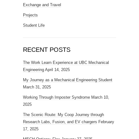
Exchange and Travel
Projects
Student Life
RECENT POSTS
The Work Learn Experience at UBC Mechanical
Engineering
April 14, 2025
My Journey as a Mechanical Engineering Student
March 31, 2025
Working Through Imposter Syndrome
March 10,
2025
The Scenic Route: My Coop Journey through
Research Labs, Fusion, and EV chargers
February
17, 2025