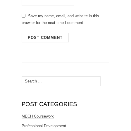
Save my name, email, and website in this
browser for the next time I comment.
Search
for:
POST CATEGORIES
MECH Coursework
Professional Development