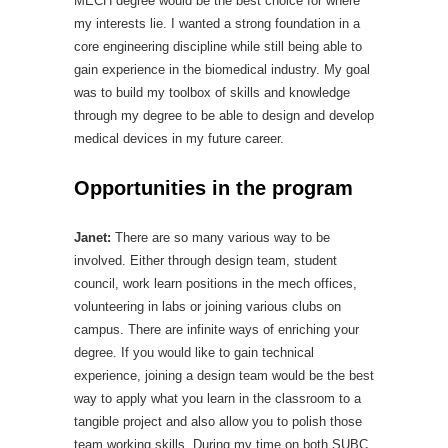
MECH degree would be the best choice for where
my interests lie. I wanted a strong foundation in a
core engineering discipline while still being able to
gain experience in the biomedical industry. My goal
was to build my toolbox of skills and knowledge
through my degree to be able to design and develop
medical devices in my future career.
Opportunities in the program
Janet:
There are so many various way to be
involved. Either through design team, student
council, work learn positions in the mech offices,
volunteering in labs or joining various clubs on
campus. There are infinite ways of enriching your
degree. If you would like to gain technical
experience, joining a design team would be the best
way to apply what you learn in the classroom to a
tangible project and also allow you to polish those
team working skills. During my time on both SUBC