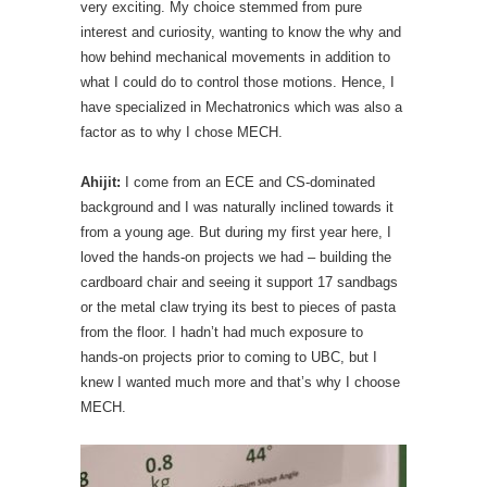
very exciting. My choice stemmed from pure
interest and curiosity, wanting to know the why and
how behind mechanical movements in addition to
what I could do to control those motions. Hence, I
have specialized in Mechatronics which was also a
factor as to why I chose MECH.
Ahijit:
I come from an ECE and CS-dominated
background and I was naturally inclined towards it
from a young age. But during my first year here, I
loved the hands-on projects we had – building the
cardboard chair and seeing it support 17 sandbags
or the metal claw trying its best to pieces of pasta
from the floor. I hadn’t had much exposure to
hands-on projects prior to coming to UBC, but I
knew I wanted much more and that’s why I choose
MECH.