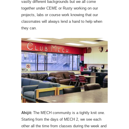
vastly different backgrounds but we all come
together under CEME or Rusty working on our
projects, labs or course work knowing that our
classmates will always lend a hand to help when
they can.
Ahijit:
The MECH community is a tightly knit one.
Starting from the days of MECH 2, we see each
other all the time from classes during the week and