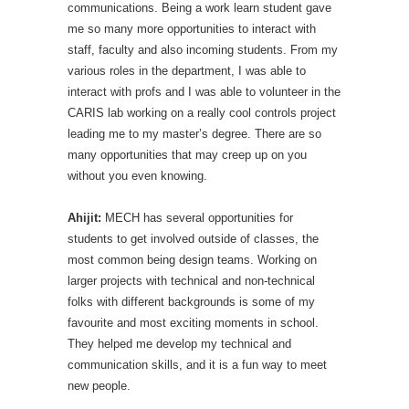
communications. Being a work learn student gave
me so many more opportunities to interact with
staff, faculty and also incoming students. From my
various roles in the department, I was able to
interact with profs and I was able to volunteer in the
CARIS lab working on a really cool controls project
leading me to my master’s degree. There are so
many opportunities that may creep up on you
without you even knowing.
Ahijit:
MECH has several opportunities for
students to get involved outside of classes, the
most common being design teams. Working on
larger projects with technical and non-technical
folks with different backgrounds is some of my
favourite and most exciting moments in school.
They helped me develop my technical and
communication skills, and it is a fun way to meet
new people.