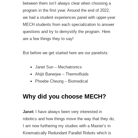
between them isn’t always clear when choosing a
program in the first year. Around the end of 2022,
we had a student experiences panel with upper-year
MECH students from each specialization to answer
questions and try to demystify the program. Here
are a few things they to say!
But before we get started here are our panelists:
Janet Sun – Mechatronics
Ahijit Banerjee – Thermofluids
Phoebe Cheung – Biomedical
Why did you choose MECH?
Janet:
I have always been very interested in
robotics and how things move the way that they do,
I am now furthering my studies with a Master’s in
Kinematically Redundant Parallel Robots which is