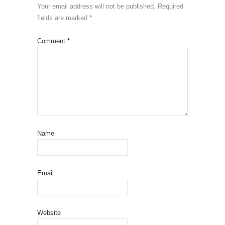
Your email address will not be published.
Required
fields are marked
*
Comment
*
Name
Email
Website