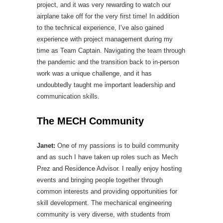
project, and it was very rewarding to watch our
airplane take off for the very first time! In addition
to the technical experience, I’ve also gained
experience with project management during my
time as Team Captain. Navigating the team through
the pandemic and the transition back to in-person
work was a unique challenge, and it has
undoubtedly taught me important leadership and
communication skills.
The MECH Community
Janet:
One of my passions is to build community
and as such I have taken up roles such as Mech
Prez and Residence Advisor. I really enjoy hosting
events and bringing people together through
common interests and providing opportunities for
skill development. The mechanical engineering
community is very diverse, with students from