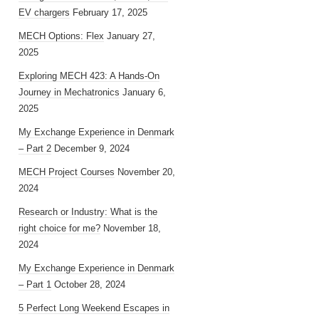
EV chargers
February 17, 2025
MECH Options: Flex
January 27,
2025
Exploring MECH 423: A Hands-On
Journey in Mechatronics
January 6,
2025
My Exchange Experience in Denmark
– Part 2
December 9, 2024
MECH Project Courses
November 20,
2024
Research or Industry: What is the
right choice for me?
November 18,
2024
My Exchange Experience in Denmark
– Part 1
October 28, 2024
5 Perfect Long Weekend Escapes in