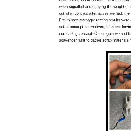
when signalled and carrying the weight of 
out what concept alternatives we had, there
Preliminary prototype testing results were
set of concept alternatives, let alone ha
our leading concept. Once again we had t
scavenger hunt to gather scrap materials f