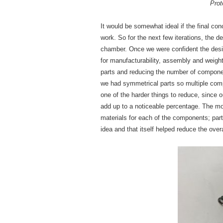
Prot
It would be somewhat ideal if the final con
work. So for the next few iterations, the d
chamber. Once we were confident the desig
for manufacturability, assembly and weig
parts and reducing the number of compone
we had symmetrical parts so multiple co
one of the harder things to reduce, since 
add up to a noticeable percentage. The mo
materials for each of the components; part
idea and that itself helped reduce the ove