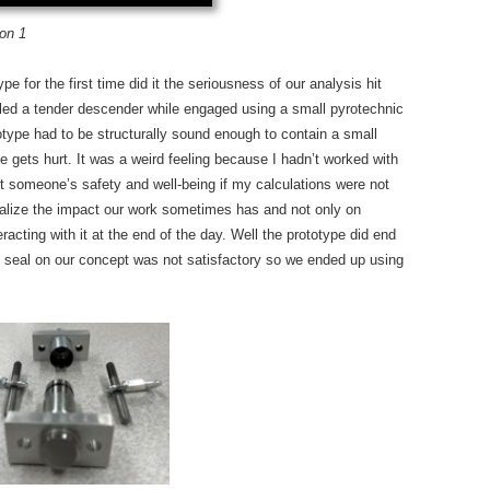
ion 1
e for the first time did it the seriousness of our analysis hit
ed a tender descender while engaged using a small pyrotechnic
totype had to be structurally sound enough to contain a small
e gets hurt. It was a weird feeling because I hadn’t worked with
ect someone’s safety and well-being if my calculations were not
 realize the impact our work sometimes has and not only on
acting with it at the end of the day. Well the prototype did end
e seal on our concept was not satisfactory so we ended up using