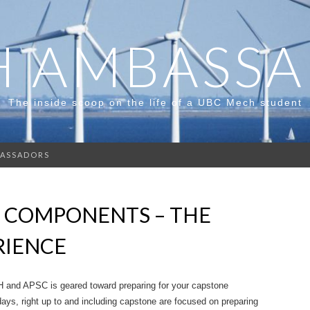
 AMBASS
The inside scoop on the life of a UBC Mech student
ASSADORS
 COMPONENTS – THE
RIENCE
H and APSC is geared toward preparing for your capstone
 days, right up to and including capstone are focused on preparing