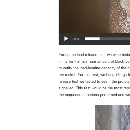
00:00
For our no-load release test, we were testi
limits for the minimum amount of black pow
to verify the load-bearing capacity of the co
the rocket. For this test, we hung 75 kgs f
release test we tested to see if the proto
signalled. This test would be the most rep
the sequence of actions performed and we us