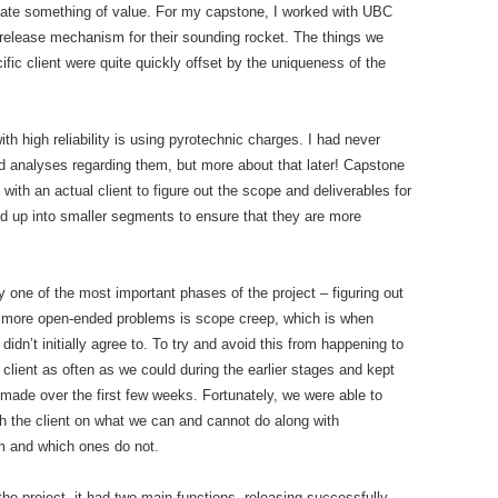
create something of value. For my capstone, I worked with UBC
release mechanism for their sounding rocket. The things we
ic client were quite quickly offset by the uniqueness of the
 high reliability is using pyrotechnic charges. I had never
d analyses regarding them, but more about that later! Capstone
 with an actual client to figure out the scope and deliverables for
ded up into smaller segments to ensure that they are more
y one of the most important phases of the project – figuring out
 more open-ended problems is scope creep, which is when
 didn’t initially agree to. To try and avoid this from happening to
 client as often as we could during the earlier stages and kept
ade over the first few weeks. Fortunately, we were able to
th the client on what we can and cannot do along with
em and which ones do not.
the project, it had two main functions- releasing successfully