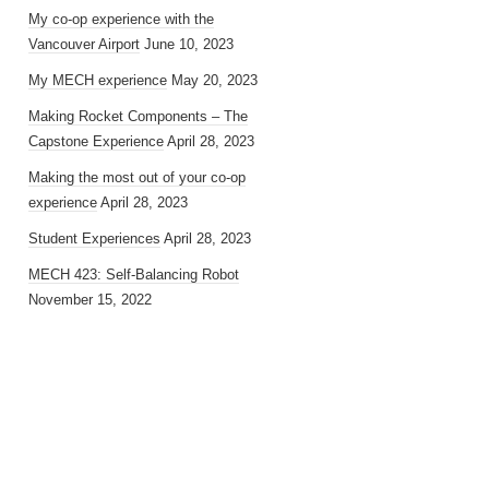
My co-op experience with the
Vancouver Airport
June 10, 2023
My MECH experience
May 20, 2023
Making Rocket Components – The
Capstone Experience
April 28, 2023
Making the most out of your co-op
experience
April 28, 2023
Student Experiences
April 28, 2023
MECH 423: Self-Balancing Robot
November 15, 2022