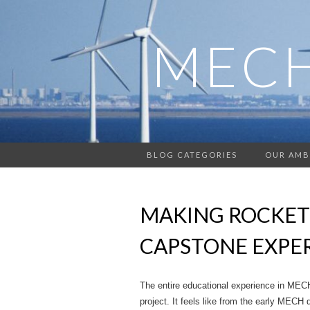
MECH
BLOG CATEGORIES
OUR AMB
MAKING ROCKET
CAPSTONE EXPE
The entire educational experience in MEC
project. It feels like from the early MECH