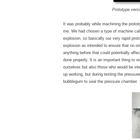
Prototype vers
It was probably while machining the prototyp
me. We had chosen a type of machine call
explosion, so basically our very rapid pro
explosion as intended to ensure that no on
anything before that could potentially aff
done properly. It is an important thing to
ourselves but also those who would be inter
up working, but during testing the pressur
bubblegum to seal the pressure chamber.