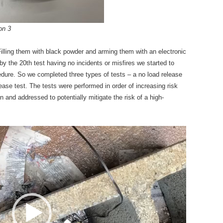
on 3
illing them with black powder and arming them with an electronic
 by the 20th test having no incidents or misfires we started to
dure. So we completed three types of tests – a no load release
release test. The tests were performed in order of increasing risk
 and addressed to potentially mitigate the risk of a high-
Video
Player