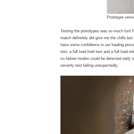
Prototype versi
Testing the prototypes was so much fun! F
match definitely did give me the chills but
have some confidence in our loading proce
test, a full load hold test and a full load 
so failure modes could be detected early on
severity test failing unexpectedly.