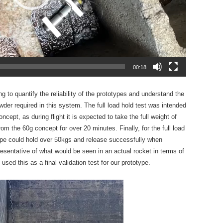
00:18
ng to quantify the reliability of the prototypes and understand the
der required in this system. The full load hold test was intended
ncept, as during flight it is expected to take the full weight of
rom the 60g concept for over 20 minutes. Finally, for the full load
type could hold over 50kgs and release successfully when
resentative of what would be seen in an actual rocket in terms of
ed this as a final validation test for our prototype.
Video
Player