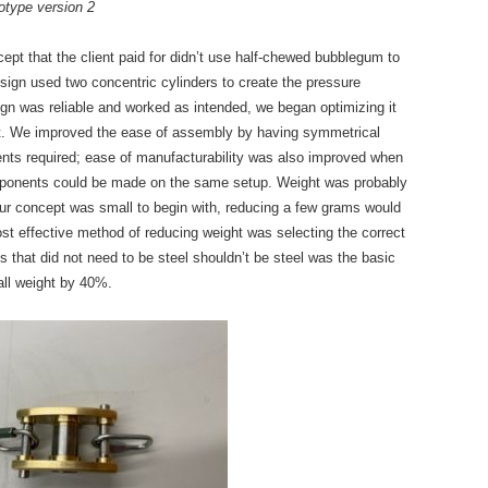
otype version 2
cept that the client paid for didn’t use half-chewed bubblegum to
esign used two concentric cylinders to create the pressure
n was reliable and worked as intended, we began optimizing it
ht. We improved the ease of assembly by having symmetrical
nts required; ease of manufacturability was also improved when
mponents could be made on the same setup. Weight was probably
our concept was small to begin with, reducing a few grams would
st effective method of reducing weight was selecting the correct
s that did not need to be steel shouldn’t be steel was the basic
rall weight by 40%.