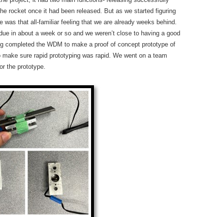
the rocket once it had been released. But as we started figuring
 was that all-familiar feeling that we are already weeks behind.
 due in about a week or so and we weren’t close to having a good
ving completed the WDM to make a proof of concept prototype of
o make sure rapid prototyping was rapid. We went on a team
or the prototype.