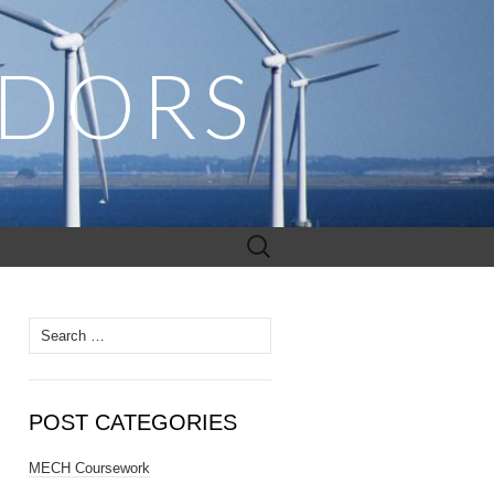
ADORS
Search
for:
Search
for:
POST CATEGORIES
MECH Coursework