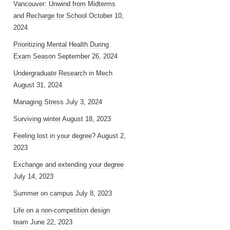
Vancouver: Unwind from Midterms
and Recharge for School
October 10,
2024
Prioritizing Mental Health During
Exam Season
September 26, 2024
Undergraduate Research in Mech
August 31, 2024
Managing Stress
July 3, 2024
Surviving winter
August 18, 2023
Feeling lost in your degree?
August 2,
2023
Exchange and extending your degree
July 14, 2023
Summer on campus
July 8, 2023
Life on a non-competition design
team
June 22, 2023