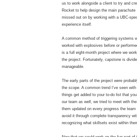
us to work alongside a client to try and 
Rocket to help design the main parachute 
missed out on by working with a UBC-specif
experience itself.
A common method of triggering systems with
worked with explosives before or performe
is a full eight-month project where we work
the project. Fortunately, capstone is divi
manageable.
The early parts of the project were probabl
the scope. A common trend I’ve seen with
things get added to your to-do list that you
our team as well, we tried to meet with the
them updated on every progress the team m
avoid it through complete transparency wi
recognizing what skillsets exist within th
Now that we could work on the fun part of 