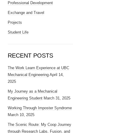
Professional Development
Exchange and Travel
Projects
Student Life
RECENT POSTS
The Work Learn Experience at UBC
Mechanical Engineering
April 14,
2025
My Journey as a Mechanical
Engineering Student
March 31, 2025
Working Through Imposter Syndrome
March 10, 2025
The Scenic Route: My Coop Journey
through Research Labs, Fusion, and