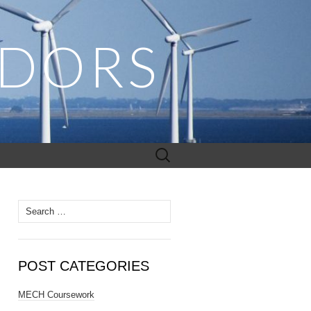
ADORS
Search
for:
Search
for:
POST CATEGORIES
MECH Coursework