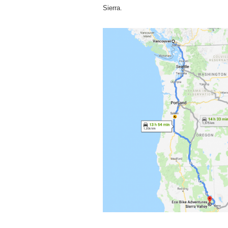
Sierra.