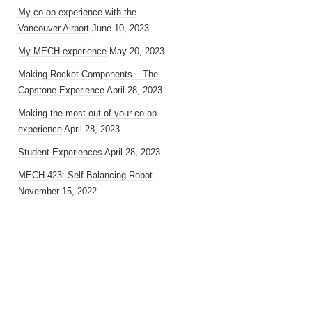
My co-op experience with the
Vancouver Airport
June 10, 2023
My MECH experience
May 20, 2023
Making Rocket Components – The
Capstone Experience
April 28, 2023
Making the most out of your co-op
experience
April 28, 2023
Student Experiences
April 28, 2023
MECH 423: Self-Balancing Robot
November 15, 2022