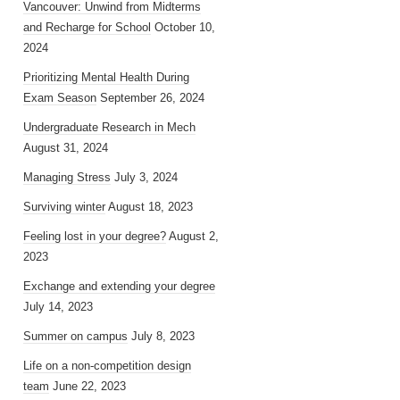
Vancouver: Unwind from Midterms
and Recharge for School
October 10,
2024
Prioritizing Mental Health During
Exam Season
September 26, 2024
Undergraduate Research in Mech
August 31, 2024
Managing Stress
July 3, 2024
Surviving winter
August 18, 2023
Feeling lost in your degree?
August 2,
2023
Exchange and extending your degree
July 14, 2023
Summer on campus
July 8, 2023
Life on a non-competition design
team
June 22, 2023