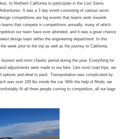
es, to Northern California to participate in the Lost Sierra
Adventures. It was a 3 day event consisting of various races
esign competitions are big events that teams work towards
n teams that compete in competitions annually, many of which
mpetition our team have ever attended, and it was a great chance
newest design team within the engineering department. In this
n the week prior to the trip as well as the journey to California.
busiest and most chaotic period during the year. Everything for
rs and adjustments were made to our bike. Like most road trips, we
ood options and what to pack. Transportation was complicated by
which was over 100 lbs inside the car. With the help of Modo, we
fortably fit all three people coming to competition, all our bags