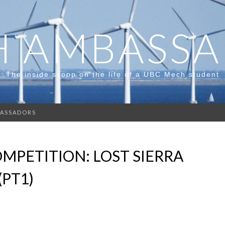
 AMBASS
The inside scoop on the life of a UBC Mech student
ASSADORS
MPETITION: LOST SIERRA
(PT1)