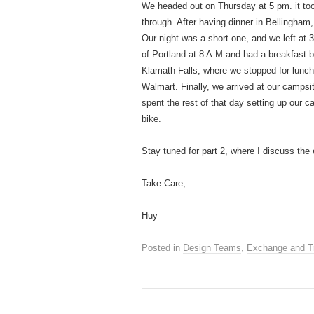
We headed out on Thursday at 5 pm. it took
through. After having dinner in Bellingha
Our night was a short one, and we left at 
of Portland at 8 A.M and had a breakfast 
Klamath Falls, where we stopped for lunc
Walmart. Finally, we arrived at our campsit
spent the rest of that day setting up our
bike.
Stay tuned for part 2, where I discuss the 
Take Care,
Huy
Posted in
Design Teams
,
Exchange and T