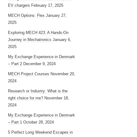
EV chargers
February 17, 2025
MECH Options: Flex
January 27,
2025
Exploring MECH 423: A Hands-On
Journey in Mechatronics
January 6,
2025
My Exchange Experience in Denmark
– Part 2
December 9, 2024
MECH Project Courses
November 20,
2024
Research or Industry: What is the
right choice for me?
November 18,
2024
My Exchange Experience in Denmark
– Part 1
October 28, 2024
5 Perfect Long Weekend Escapes in