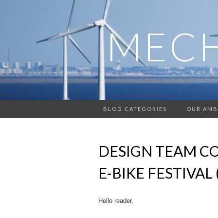
MECH
BLOG CATEGORIES
OUR AMB
DESIGN TEAM CO
E-BIKE FESTIVAL 
Hello reader,