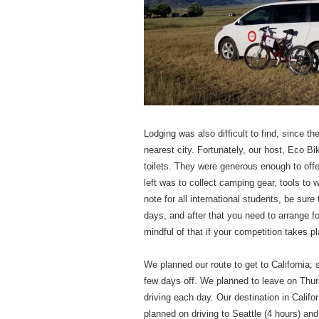
Lodging was also difficult to find, since t
nearest city. Fortunately, our host, Eco 
toilets. They were generous enough to offer
left was to collect camping gear, tools to
note for all international students, be sure
days, and after that you need to arrange 
mindful of that if your competition takes p
We planned our route to get to California; 
few days off. We planned to leave on Thu
driving each day. Our destination in Cali
planned on driving to Seattle (4 hours) and