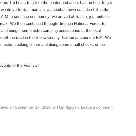
 us 1.5 hours to get to the border and about half an hour to get
m, we drove to Sammamish, a suburban town outside of Seattle.
3 A.M to continue our journey; we arrived at Salem, just outside
break. We then continued through Umpqua National Forest to
h and bought some extra camping accessories at the local
e off the road in the Sierra County, California around 6 P.M. We
 campsite, cooking dinner and doing some small checks on our
events of the Festival!
ravel
on
September 17, 2019
by
Huy Nguyen
.
Leave a comment