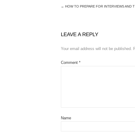
←
HOW TO PREPARE FOR INTERVIEWS AND TI
LEAVE A REPLY
Your email address will not be published.
Comment
*
Name