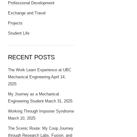
Professional Development
Exchange and Travel
Projects
Student Life
RECENT POSTS
The Work Learn Experience at UBC
Mechanical Engineering
April 14,
2025
My Journey as a Mechanical
Engineering Student
March 31, 2025
Working Through Imposter Syndrome
March 10, 2025
The Scenic Route: My Coop Journey
through Research Labs, Fusion, and