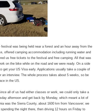
he festival was being held near a forest and an hour away from the
Bike, offered camping accommodation including running water and
ed us free tickets to the festival and free camping. All that was
 work on the bike while on the road and we were ready. On a side
 to get your US Visa early. Applications usually take a couple of
for an interview. The whole process takes about 5 weeks, so be
lace in the US.
since all of us had either classes or work, we could only take a
rsday afternoon and get back by Monday, which meant a lot of
fornia was the Sierra County, about 1600 km from Vancouver; we
 spending the night there, then driving 12 hours on Friday to