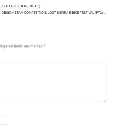
PS TO ACE THEM (PART 2)
DESIGN TEAM COMPETITION: LOST SIERRA E-BIKE FESTIVAL (PT2)
→
Required fields are marked
*