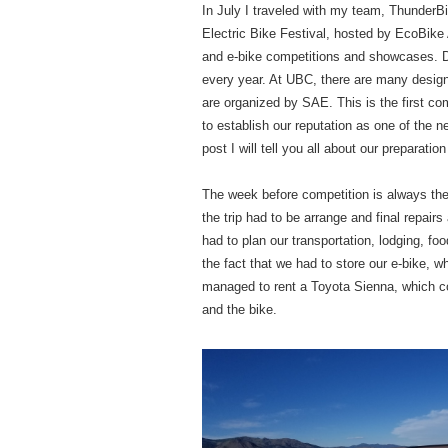
In July I traveled with my team, ThunderBik
Electric Bike Festival, hosted by EcoBike 
and e-bike competitions and showcases. D
every year. At UBC, there are many desig
are organized by SAE. This is the first co
to establish our reputation as one of the 
post I will tell you all about our preparatio
The week before competition is always the 
the trip had to be arrange and final repai
had to plan our transportation, lodging, f
the fact that we had to store our e-bike, 
managed to rent a Toyota Sienna, which com
and the bike.