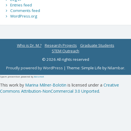
Entries feed
Comments feed
WordPress.org
Who is Dr. M.?
Research Projects
Graduate Students
STEM Outreach
© 2026 All rights reserved
Proudly powered by WordPress
|
Theme: Simple Life by
Nilambar
.
Spam prevention powered by
Akismet
This work by
Marina Milner-Bolotin
is licensed under a
Creative
Commons Attribution-NonCommercial 3.0 Unported
.