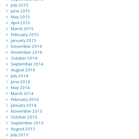
July 2015
June 2015
May 2015
April 2015
March 2015
February 2015
January 2015
December 2014
November 2014
October 2014
September 2014
August 2014
July 2014
June 2014
May 2014
March 2014
February 2014
January 2014
November 2013
October 2013
September 2013
August 2013
July 2013