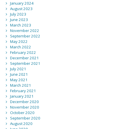
January 2024
August 2023
July 2023
June 2023
March 2023
November 2022
September 2022
May 2022
March 2022
February 2022
December 2021
September 2021
July 2021
June 2021
May 2021
March 2021
February 2021
January 2021
December 2020
November 2020
October 2020
September 2020
August 2020