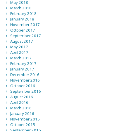
May 2018
March 2018
February 2018
January 2018
November 2017
October 2017
September 2017
August 2017
May 2017
April 2017
March 2017
February 2017
January 2017
December 2016
November 2016
October 2016
September 2016
August 2016
April 2016
March 2016
January 2016
November 2015
October 2015
September 2015