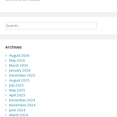
Archives
August 2026
May 2026
March 2026
January 2026
December 2025
August 2025
July 2025
May 2025
April 2025
December 2024
November 2024
June 2024
March 2024