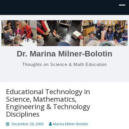
Dr. Marina Milner-Bolotin
Thoughts on Science & Math Education
Educational Technology in
Science, Mathematics,
Engineering & Technology
Disciplines
December 28, 2009
Marina Milner-Bolotin