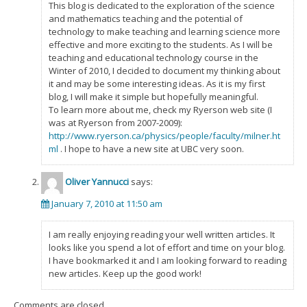
This blog is dedicated to the exploration of the science
and mathematics teaching and the potential of
technology to make teaching and learning science more
effective and more exciting to the students. As I will be
teaching and educational technology course in the
Winter of 2010, I decided to document my thinking about
it and may be some interesting ideas. As it is my first
blog, I will make it simple but hopefully meaningful.
To learn more about me, check my Ryerson web site (I
was at Ryerson from 2007-2009):
http://www.ryerson.ca/physics/people/faculty/milner.ht
ml
. I hope to have a new site at UBC very soon.
Oliver Yannucci
says:
January 7, 2010 at 11:50 am
I am really enjoying reading your well written articles. It
looks like you spend a lot of effort and time on your blog.
I have bookmarked it and I am looking forward to reading
new articles. Keep up the good work!
Comments are closed.