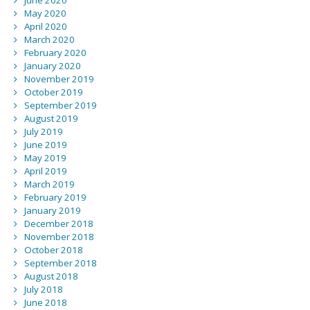
June 2020
May 2020
April 2020
March 2020
February 2020
January 2020
November 2019
October 2019
September 2019
August 2019
July 2019
June 2019
May 2019
April 2019
March 2019
February 2019
January 2019
December 2018
November 2018
October 2018
September 2018
August 2018
July 2018
June 2018