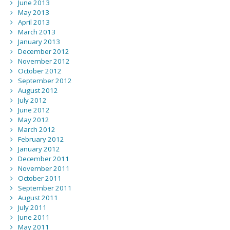
June 2013
May 2013
April 2013
March 2013
January 2013
December 2012
November 2012
October 2012
September 2012
August 2012
July 2012
June 2012
May 2012
March 2012
February 2012
January 2012
December 2011
November 2011
October 2011
September 2011
August 2011
July 2011
June 2011
May 2011