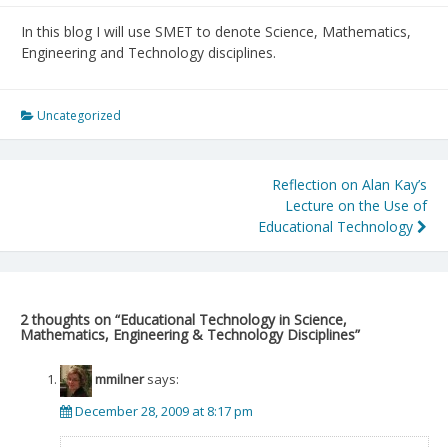
In this blog I will use SMET to denote Science, Mathematics,
Engineering and Technology disciplines.
Uncategorized
Post
Reflection on Alan Kay’s
Lecture on the Use of
navigation
Educational Technology
2 thoughts on “
Educational Technology in Science,
Mathematics, Engineering & Technology Disciplines
”
mmilner
says:
December 28, 2009 at 8:17 pm