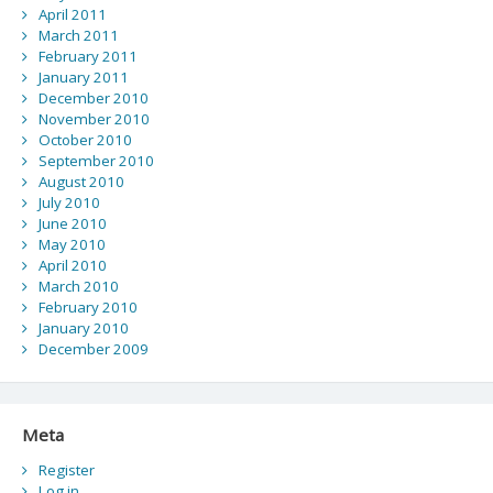
April 2011
March 2011
February 2011
January 2011
December 2010
November 2010
October 2010
September 2010
August 2010
July 2010
June 2010
May 2010
April 2010
March 2010
February 2010
January 2010
December 2009
Meta
Register
Log in