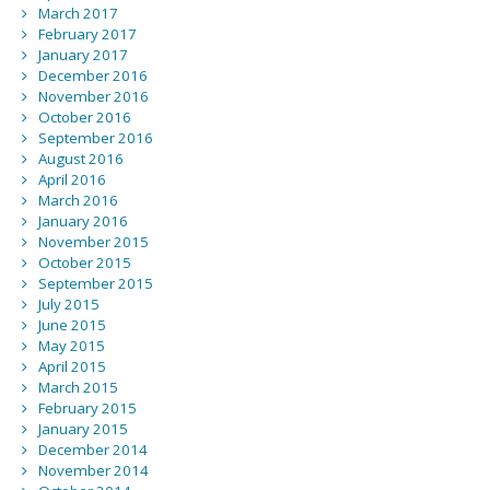
March 2017
February 2017
January 2017
December 2016
November 2016
October 2016
September 2016
August 2016
April 2016
March 2016
January 2016
November 2015
October 2015
September 2015
July 2015
June 2015
May 2015
April 2015
March 2015
February 2015
January 2015
December 2014
November 2014