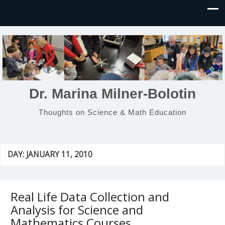
Dr. Marina Milner-Bolotin
Thoughts on Science & Math Education
DAY:
JANUARY 11, 2010
Real Life Data Collection and
Analysis for Science and
Mathematics Courses