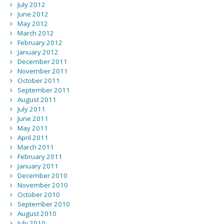
July 2012
June 2012
May 2012
March 2012
February 2012
January 2012
December 2011
November 2011
October 2011
September 2011
August 2011
July 2011
June 2011
May 2011
April 2011
March 2011
February 2011
January 2011
December 2010
November 2010
October 2010
September 2010
August 2010
July 2010