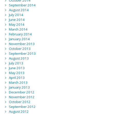
October 2014
September 2014
August 2014
July 2014
June 2014
May 2014
March 2014
February 2014
January 2014
November 2013
October 2013
September 2013
August 2013
July 2013
June 2013
May 2013
April 2013
March 2013
January 2013
December 2012
November 2012
October 2012
September 2012
August 2012