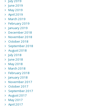
July 2019
June 2019
May 2019
April 2019
March 2019
February 2019
January 2019
December 2018
November 2018
October 2018
September 2018
August 2018
July 2018
June 2018
May 2018
March 2018
February 2018
January 2018
November 2017
October 2017
September 2017
August 2017
May 2017
April 2017