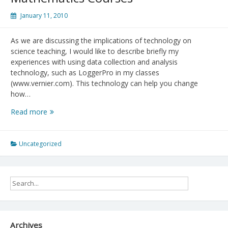
January 11, 2010
As we are discussing the implications of technology on
science teaching, I would like to describe briefly my
experiences with using data collection and analysis
technology, such as LoggerPro in my classes
(www.vernier.com). This technology can help you change
how…
Real
Read more
Life
Data
Collection
Uncategorized
and
Analysis
for
Science
and
Mathematics
Courses
Archives