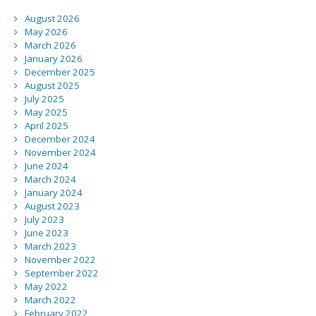
August 2026
May 2026
March 2026
January 2026
December 2025
August 2025
July 2025
May 2025
April 2025
December 2024
November 2024
June 2024
March 2024
January 2024
August 2023
July 2023
June 2023
March 2023
November 2022
September 2022
May 2022
March 2022
February 2022