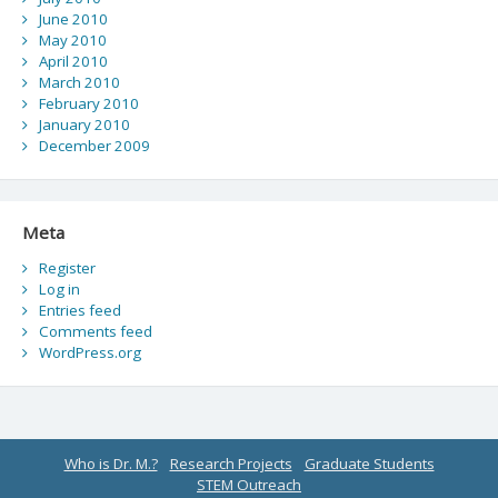
June 2010
May 2010
April 2010
March 2010
February 2010
January 2010
December 2009
Meta
Register
Log in
Entries feed
Comments feed
WordPress.org
Who is Dr. M.?
Research Projects
Graduate Students
STEM Outreach