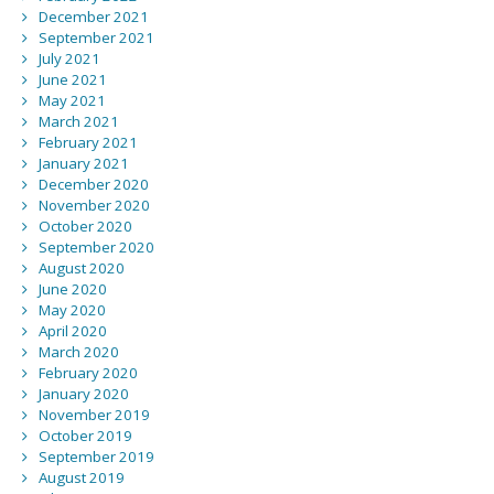
December 2021
September 2021
July 2021
June 2021
May 2021
March 2021
February 2021
January 2021
December 2020
November 2020
October 2020
September 2020
August 2020
June 2020
May 2020
April 2020
March 2020
February 2020
January 2020
November 2019
October 2019
September 2019
August 2019