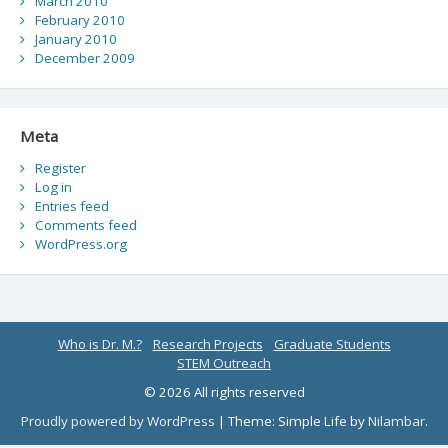
March 2010
February 2010
January 2010
December 2009
Meta
Register
Log in
Entries feed
Comments feed
WordPress.org
Who is Dr. M.?
Research Projects
Graduate Students
STEM Outreach
© 2026 All rights reserved
Proudly powered by WordPress
|
Theme: Simple Life by
Nilambar
.