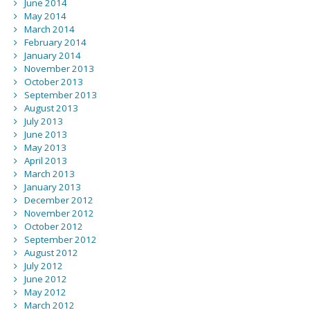
June 2014
May 2014
March 2014
February 2014
January 2014
November 2013
October 2013
September 2013
August 2013
July 2013
June 2013
May 2013
April 2013
March 2013
January 2013
December 2012
November 2012
October 2012
September 2012
August 2012
July 2012
June 2012
May 2012
March 2012