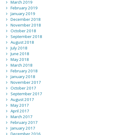
March 2019
February 2019
January 2019
December 2018
November 2018
October 2018
September 2018
August 2018
July 2018
June 2018
May 2018
March 2018
February 2018
January 2018
November 2017
October 2017
September 2017
August 2017
May 2017
April 2017
March 2017
February 2017
January 2017
December 2016