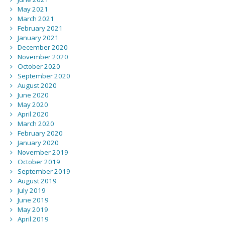
May 2021
March 2021
February 2021
January 2021
December 2020
November 2020
October 2020
September 2020
August 2020
June 2020
May 2020
April 2020
March 2020
February 2020
January 2020
November 2019
October 2019
September 2019
August 2019
July 2019
June 2019
May 2019
April 2019