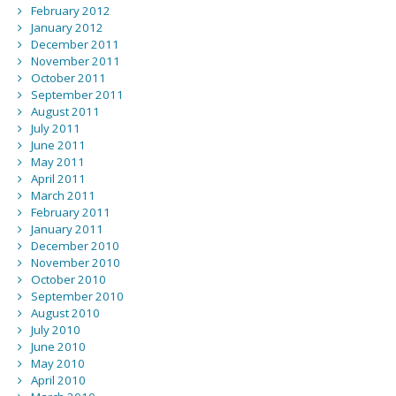
February 2012
January 2012
December 2011
November 2011
October 2011
September 2011
August 2011
July 2011
June 2011
May 2011
April 2011
March 2011
February 2011
January 2011
December 2010
November 2010
October 2010
September 2010
August 2010
July 2010
June 2010
May 2010
April 2010