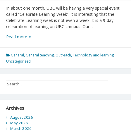
In about one month, UBC will be having a very special event
called “Celebrate Learning Week“. It is interesting that the
Celebrate Learning week is not even a week. It is a 9-day
celebration of learning on UBC campus. Our…
Celebrate
Read more
Learning
Week
General
,
General teaching
,
Outreach
,
Technology and learning
,
Uncategorized
Archives
August 2026
May 2026
March 2026