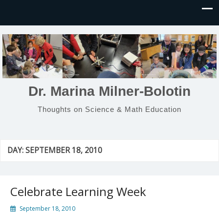
Dr. Marina Milner-Bolotin
Thoughts on Science & Math Education
DAY:
SEPTEMBER 18, 2010
Celebrate Learning Week
September 18, 2010