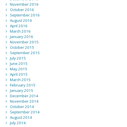
November 2016
October 2016
September 2016
August 2016
April 2016
March 2016
January 2016
November 2015
October 2015
September 2015
July 2015
June 2015
May 2015
April 2015
March 2015
February 2015
January 2015
December 2014
November 2014
October 2014
September 2014
August 2014
July 2014