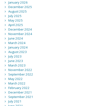
January 2026
December 2025
August 2025
July 2025
May 2025
April 2025
December 2024
November 2024
June 2024
March 2024
January 2024
August 2023
July 2023
June 2023
March 2023
November 2022
September 2022
May 2022
March 2022
February 2022
December 2021
September 2021
July 2021
June 2021