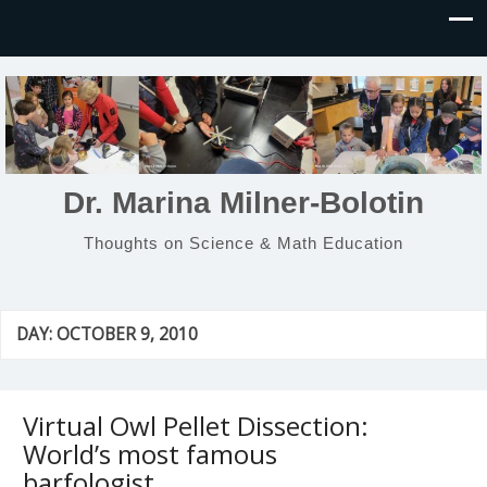
Dr. Marina Milner-Bolotin
Thoughts on Science & Math Education
DAY:
OCTOBER 9, 2010
Virtual Owl Pellet Dissection:
World’s most famous
barfologist…