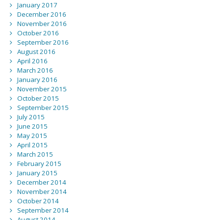
January 2017
December 2016
November 2016
October 2016
September 2016
August 2016
April 2016
March 2016
January 2016
November 2015
October 2015
September 2015
July 2015
June 2015
May 2015
April 2015
March 2015
February 2015
January 2015
December 2014
November 2014
October 2014
September 2014
August 2014