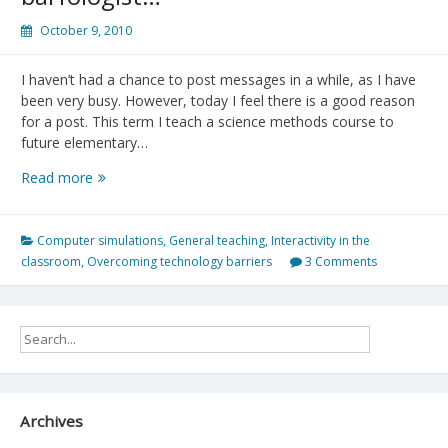
October 9, 2010
I haven’t had a chance to post messages in a while, as I have
been very busy. However, today I feel there is a good reason
for a post. This term I teach a science methods course to
future elementary…
Virtual
Read more
Owl
Pellet
Dissection:
Computer simulations
,
General teaching
,
Interactivity in the
World’s
classroom
,
Overcoming technology barriers
3 Comments
most
famous
barfologist…
Archives