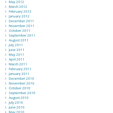
May 2012
March 2012
February 2012
January 2012
December 2011
November 2011
October 2011
September 2011
August 2011
July 2011
June 2011
May 2011
April 2011
March 2011
February 2011
January 2011
December 2010
November 2010
October 2010
September 2010
August 2010
July 2010
June 2010
May 2010