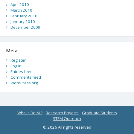
April 2010
March 2010
February 2010
January 2010
December 2009
Meta
Register
Log in
Entries feed
Comments feed
WordPress.org
Who is Dr. M.?
Research Projects
Graduate Students
STEM Outreach
© 2026 All rights reserved