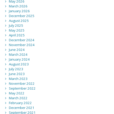
May 2026
March 2026
January 2026
December 2025
August 2025
July 2025
May 2025
April 2025
December 2024
November 2024
June 2024
March 2024
January 2024
August 2023
July 2023
June 2023
March 2023
November 2022
September 2022
May 2022
March 2022
February 2022
December 2021
September 2021