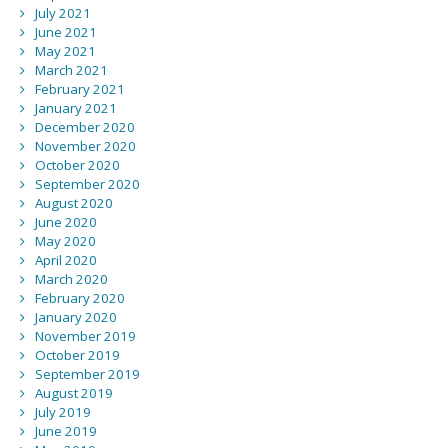
July 2021
June 2021
May 2021
March 2021
February 2021
January 2021
December 2020
November 2020
October 2020
September 2020
August 2020
June 2020
May 2020
April 2020
March 2020
February 2020
January 2020
November 2019
October 2019
September 2019
August 2019
July 2019
June 2019