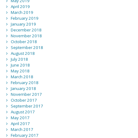
May 2019
April 2019
March 2019
February 2019
January 2019
December 2018
November 2018
October 2018
September 2018
August 2018
July 2018
June 2018
May 2018
March 2018
February 2018
January 2018
November 2017
October 2017
September 2017
August 2017
May 2017
April 2017
March 2017
February 2017