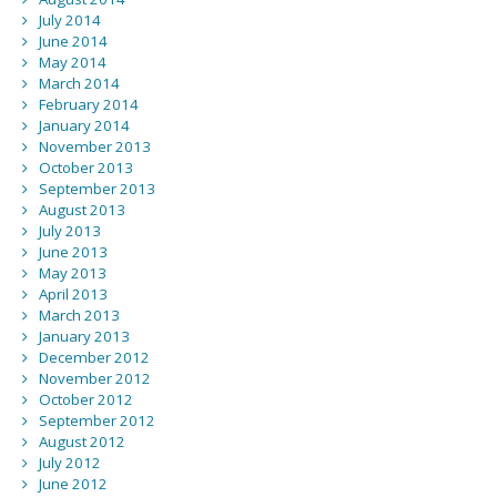
July 2014
June 2014
May 2014
March 2014
February 2014
January 2014
November 2013
October 2013
September 2013
August 2013
July 2013
June 2013
May 2013
April 2013
March 2013
January 2013
December 2012
November 2012
October 2012
September 2012
August 2012
July 2012
June 2012