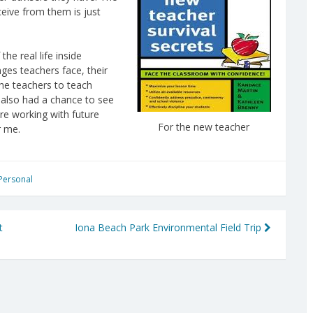
ceive from them is just
he real life inside
ges teachers face, their
the teachers to teach
I also had a chance to see
e working with future
For the new teacher
r me.
Personal
t
Iona Beach Park Environmental Field Trip