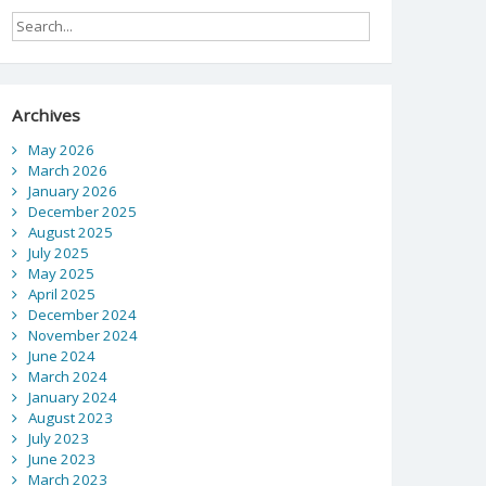
Archives
May 2026
March 2026
January 2026
December 2025
August 2025
July 2025
May 2025
April 2025
December 2024
November 2024
June 2024
March 2024
January 2024
August 2023
July 2023
June 2023
March 2023