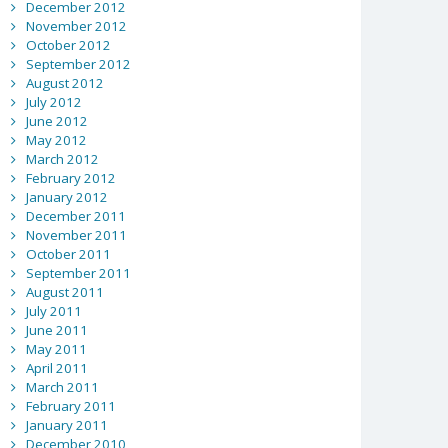
December 2012
November 2012
October 2012
September 2012
August 2012
July 2012
June 2012
May 2012
March 2012
February 2012
January 2012
December 2011
November 2011
October 2011
September 2011
August 2011
July 2011
June 2011
May 2011
April 2011
March 2011
February 2011
January 2011
December 2010