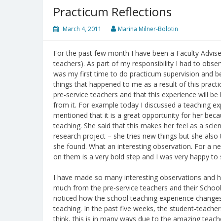
Practicum Reflections
March 4, 2011
Marina Milner-Bolotin
For the past few month I have been a Faculty Advise
teachers). As part of my responsibility I had to obse
was my first time to do practicum supervision and be
things that happened to me as a result of this practicu
pre-service teachers and that this experience will be
from it. For example today I discussed a teaching ex
mentioned that it is a great opportunity for her beca
teaching. She said that this makes her feel as a scien
research project – she tries new things but she also 
she found. What an interesting observation. For a ne
on them is a very bold step and I was very happy to 
I have made so many interesting observations and h
much from the pre-service teachers and their School
noticed how the school teaching experience changes 
teaching. In the past five weeks, the student-teach
think, this is in many ways due to the amazing teach