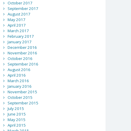
October 2017
September 2017
August 2017
May 2017
April 2017
March 2017
February 2017
January 2017
December 2016
November 2016
October 2016
September 2016
August 2016
April 2016
March 2016
January 2016
November 2015
October 2015
September 2015
July 2015
June 2015
May 2015
April 2015
March 2015