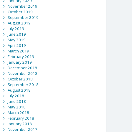
January 2020
November 2019
October 2019
September 2019
August 2019
July 2019
June 2019
May 2019
April 2019
March 2019
February 2019
January 2019
December 2018
November 2018
October 2018
September 2018
August 2018
July 2018
June 2018
May 2018
March 2018
February 2018
January 2018
November 2017