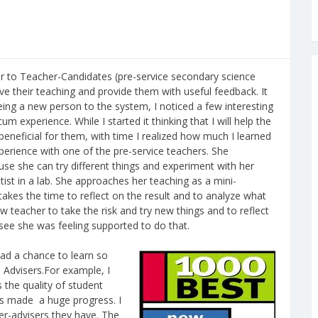
r to Teacher-Candidates (pre-service secondary science
rve their teaching and provide them with useful feedback. It
ing a new person to the system, I noticed a few interesting
m experience. While I started it thinking that I will help the
 beneficial for them, with time I realized how much I learned
perience with one of the pre-service teachers. She
use she can try different things and experiment with her
tist in a lab. She approaches her teaching as a mini-
takes the time to reflect on the result and to analyze what
w teacher to take the risk and try new things and to reflect
see she was feeling supported to do that.
ad a chance to learn so
 Advisers.For example, I
the quality of student
ers made a huge progress. I
er-advisers they have. The