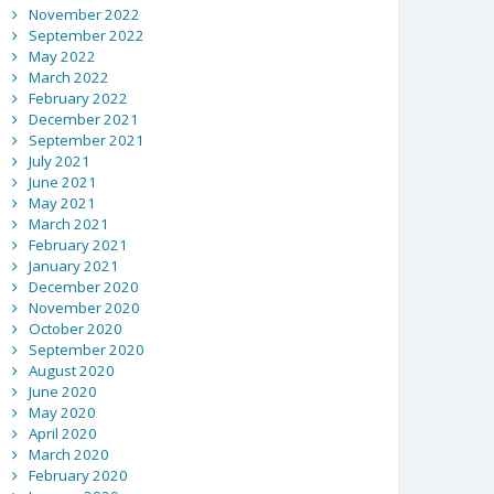
November 2022
September 2022
May 2022
March 2022
February 2022
December 2021
September 2021
July 2021
June 2021
May 2021
March 2021
February 2021
January 2021
December 2020
November 2020
October 2020
September 2020
August 2020
June 2020
May 2020
April 2020
March 2020
February 2020