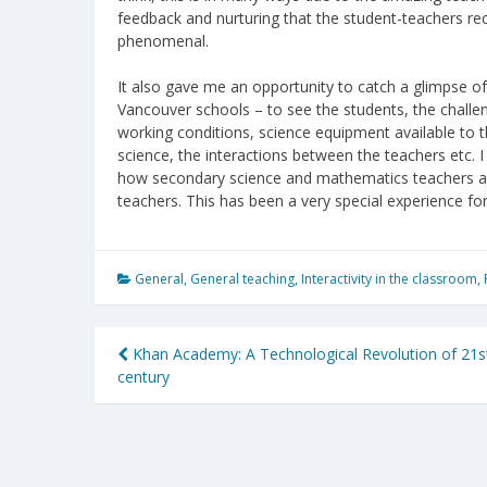
feedback and nurturing that the student-teachers re
phenomenal.
It also gave me an opportunity to catch a glimpse of t
Vancouver schools – to see the students, the challen
working conditions, science equipment available to 
science, the interactions between the teachers etc. 
how secondary science and mathematics teachers ar
teachers. This has been a very special experience fo
General
,
General teaching
,
Interactivity in the classroom
,
Post
Khan Academy: A Technological Revolution of 21s
century
navigation