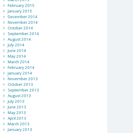
February 2015
January 2015
December 2014
November 2014
October 2014
September 2014
August 2014
July 2014
June 2014
May 2014
March 2014
February 2014
January 2014
November 2013
October 2013
September 2013
August 2013
July 2013
June 2013
May 2013
April 2013
March 2013
January 2013