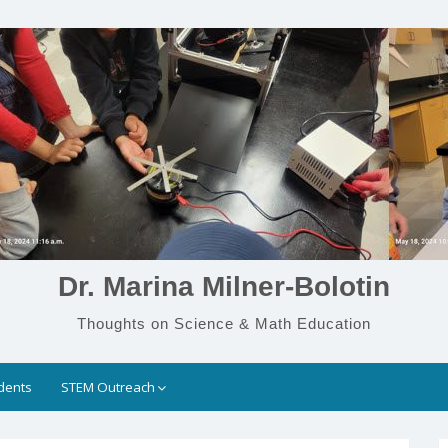
Dr. Marina Milner-Bolotin
Thoughts on Science & Math Education
dents
STEM Outreach