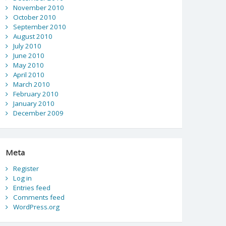
November 2010
October 2010
September 2010
August 2010
July 2010
June 2010
May 2010
April 2010
March 2010
February 2010
January 2010
December 2009
Meta
Register
Log in
Entries feed
Comments feed
WordPress.org