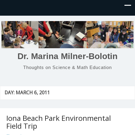
Dr. Marina Milner-Bolotin
Thoughts on Science & Math Education
DAY:
MARCH 6, 2011
Iona Beach Park Environmental
Field Trip