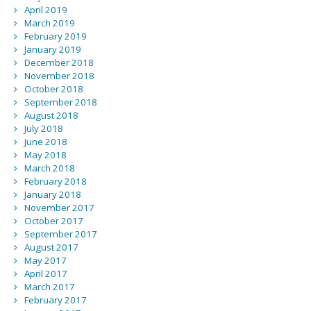
April 2019
March 2019
February 2019
January 2019
December 2018
November 2018
October 2018
September 2018
August 2018
July 2018
June 2018
May 2018
March 2018
February 2018
January 2018
November 2017
October 2017
September 2017
August 2017
May 2017
April 2017
March 2017
February 2017