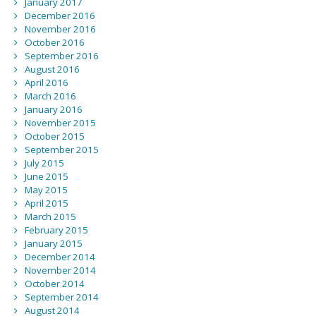
January 2017
December 2016
November 2016
October 2016
September 2016
August 2016
April 2016
March 2016
January 2016
November 2015
October 2015
September 2015
July 2015
June 2015
May 2015
April 2015
March 2015
February 2015
January 2015
December 2014
November 2014
October 2014
September 2014
August 2014