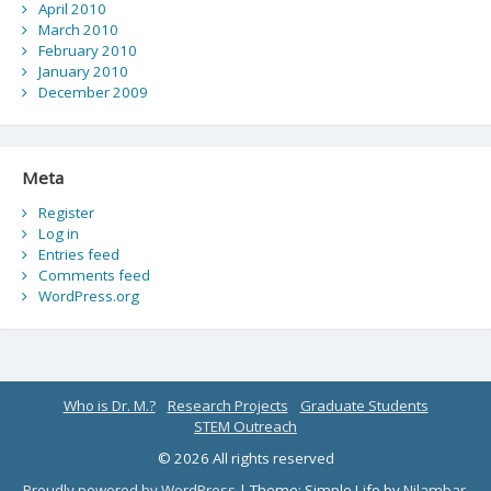
April 2010
March 2010
February 2010
January 2010
December 2009
Meta
Register
Log in
Entries feed
Comments feed
WordPress.org
Who is Dr. M.?
Research Projects
Graduate Students
STEM Outreach
© 2026 All rights reserved
Proudly powered by WordPress
|
Theme: Simple Life by
Nilambar
.