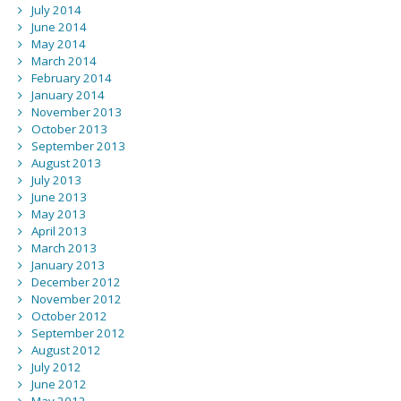
July 2014
June 2014
May 2014
March 2014
February 2014
January 2014
November 2013
October 2013
September 2013
August 2013
July 2013
June 2013
May 2013
April 2013
March 2013
January 2013
December 2012
November 2012
October 2012
September 2012
August 2012
July 2012
June 2012