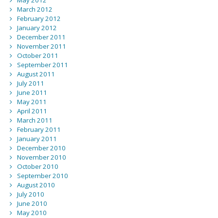
May 2012
March 2012
February 2012
January 2012
December 2011
November 2011
October 2011
September 2011
August 2011
July 2011
June 2011
May 2011
April 2011
March 2011
February 2011
January 2011
December 2010
November 2010
October 2010
September 2010
August 2010
July 2010
June 2010
May 2010