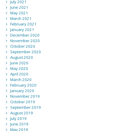
July 2021
June 2021
May 2021
March 2021
February 2021
January 2021
December 2020
November 2020
October 2020
September 2020
August 2020
June 2020
May 2020
April 2020
March 2020
February 2020
January 2020
November 2019
October 2019
September 2019
August 2019
July 2019
June 2019
May 2019