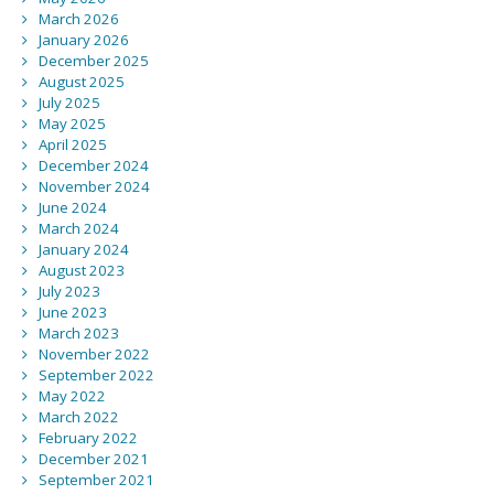
March 2026
January 2026
December 2025
August 2025
July 2025
May 2025
April 2025
December 2024
November 2024
June 2024
March 2024
January 2024
August 2023
July 2023
June 2023
March 2023
November 2022
September 2022
May 2022
March 2022
February 2022
December 2021
September 2021