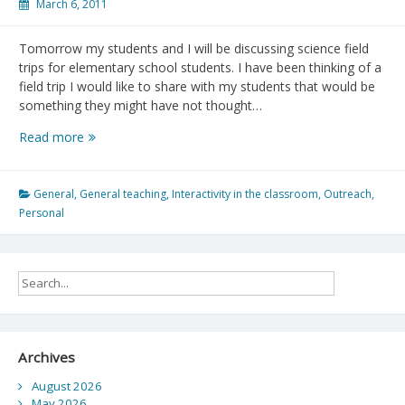
March 6, 2011
Tomorrow my students and I will be discussing science field
trips for elementary school students. I have been thinking of a
field trip I would like to share with my students that would be
something they might have not thought…
Iona
Read more
Beach
Park
Environmental
General
,
General teaching
,
Interactivity in the classroom
,
Outreach
,
Field
Personal
Trip
Archives
August 2026
May 2026