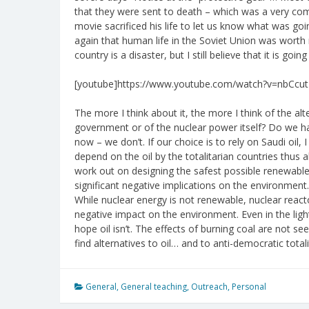
that they were sent to death – which was a very c
movie sacrificed his life to let us know what was go
again that human life in the Soviet Union was worth 
country is a disaster, but I still believe that it is goi
[youtube]https://www.youtube.com/watch?v=nbCcut
The more I think about it, the more I think of the al
government or of the nuclear power itself? Do we ha
now – we don’t. If our choice is to rely on Saudi oil
depend on the oil by the totalitarian countries thus 
work out on designing the safest possible renewable 
significant negative implications on the environment. I
While nuclear energy is not renewable, nuclear rea
negative impact on the environment. Even in the light o
hope oil isn’t. The effects of burning coal are not se
find alternatives to oil… and to anti-democratic tot
General
,
General teaching
,
Outreach
,
Personal