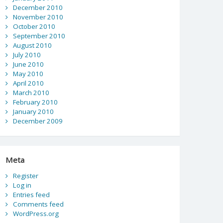
December 2010
November 2010
October 2010
September 2010
August 2010
July 2010
June 2010
May 2010
April 2010
March 2010
February 2010
January 2010
December 2009
Meta
Register
Log in
Entries feed
Comments feed
WordPress.org