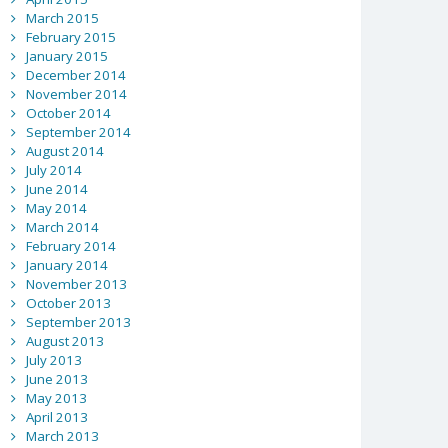
March 2015
February 2015
January 2015
December 2014
November 2014
October 2014
September 2014
August 2014
July 2014
June 2014
May 2014
March 2014
February 2014
January 2014
November 2013
October 2013
September 2013
August 2013
July 2013
June 2013
May 2013
April 2013
March 2013