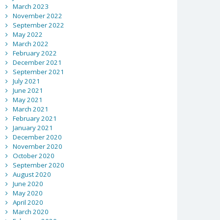
March 2023
November 2022
September 2022
May 2022
March 2022
February 2022
December 2021
September 2021
July 2021
June 2021
May 2021
March 2021
February 2021
January 2021
December 2020
November 2020
October 2020
September 2020
August 2020
June 2020
May 2020
April 2020
March 2020