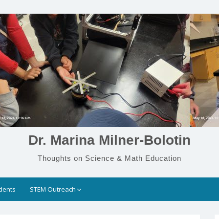
Dr. Marina Milner-Bolotin
Thoughts on Science & Math Education
dents
STEM Outreach