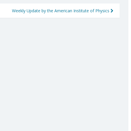
Weekly Update by the American Institute of Physics