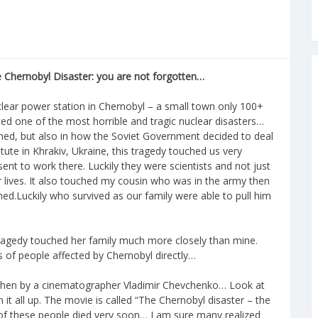
 Chernobyl Disaster: you are not forgotten…
clear power station in Chernobyl – a small town only 100+
ed one of the most horrible and tragic nuclear disasters…
ned, but also in how the Soviet Government decided to deal
titute in Khrakiv, Ukraine, this tragedy touched us very
ent to work there. Luckily they were scientists and not just
r lives. It also touched my cousin who was in the army then
d.Luckily who survived as our family were able to pull him
ragedy touched her family much more closely than mine.
s of people affected by Chernobyl directly…
 then by a cinematographer Vladimir Chevchenko… Look at
it all up. The movie is called “The Chernobyl disaster – the
 of these people died very soon… I am sure many realized