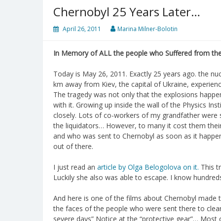
Chernobyl 25 Years Later…
April 26, 2011
Marina Milner-Bolotin
In Memory of ALL the people who Suffered from the
Today is May 26, 2011. Exactly 25 years ago. the nu
km away from Kiev, the capital of Ukraine, experienc
The tragedy was not only that the explosions happe
with it. Growing up inside the wall of the Physics Ins
closely. Lots of co-workers of my grandfather were s
the liquidators… However, to many it cost them thei
and who was sent to Chernobyl as soon as it happene
out of there.
I just read an
article by Olga Belogolova on it.
This t
Luckily she also was able to escape. I know hundred
And here is one of the films about Chernobyl made
the faces of the people who were sent there to clean 
severe days” Notice at the “protective gear”… Most