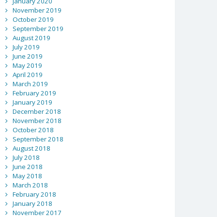
January 2020
November 2019
October 2019
September 2019
August 2019
July 2019
June 2019
May 2019
April 2019
March 2019
February 2019
January 2019
December 2018
November 2018
October 2018
September 2018
August 2018
July 2018
June 2018
May 2018
March 2018
February 2018
January 2018
November 2017