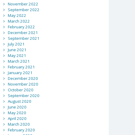
November 2022
September 2022
May 2022
March 2022
February 2022
December 2021
September 2021
July 2021
June 2021
May 2021
March 2021
February 2021
January 2021
December 2020
November 2020
October 2020
September 2020
August 2020
June 2020
May 2020
April 2020
March 2020
February 2020