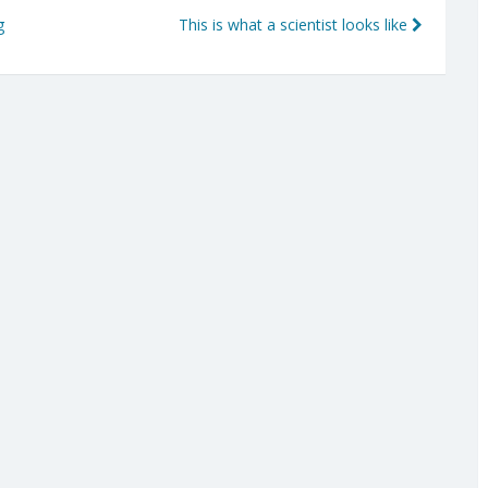
g
This is what a scientist looks like