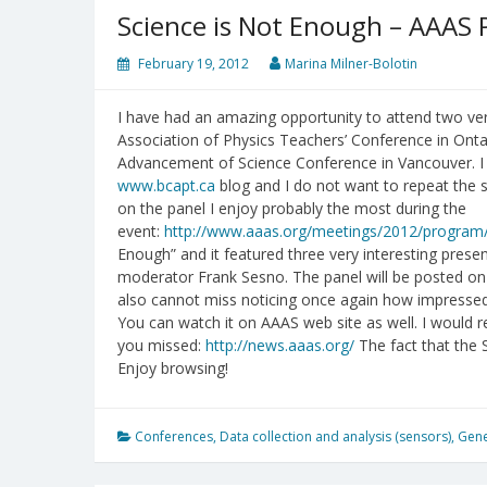
Science is Not Enough – AAAS 
February 19, 2012
Marina Milner-Bolotin
I have had an amazing opportunity to attend two ver
Association of Physics Teachers’ Conference in Ontar
Advancement of Science Conference in Vancouver. 
www.bcapt.ca
blog and I do not want to repeat the 
on the panel I enjoy probably the most during the
event:
http://www.aaas.org/meetings/2012/program/
Enough” and it featured three very interesting pres
moderator Frank Sesno. The panel will be posted on
also cannot miss noticing once again how impressed 
You can watch it on AAAS web site as well. I would
you missed:
http://news.aaas.org/
The fact that the S
Enjoy browsing!
Conferences
,
Data collection and analysis (sensors)
,
Gene