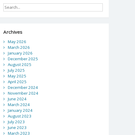
Archives
May 2026
March 2026
January 2026
December 2025
August 2025
July 2025
May 2025
April 2025
December 2024
November 2024
June 2024
March 2024
January 2024
August 2023
July 2023
June 2023
March 2023