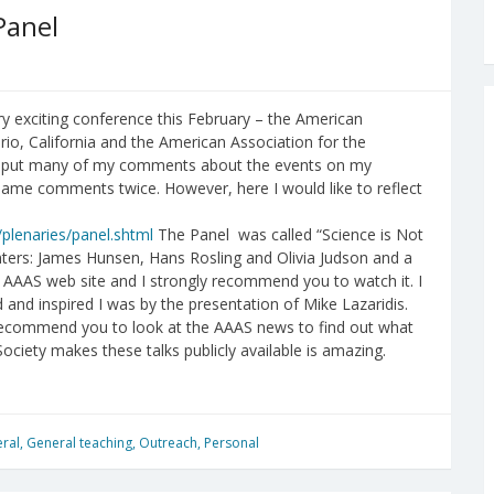
Panel
y exciting conference this February – the American
io, California and the American Association for the
I put many of my comments about the events on my
same comments twice. However, here I would like to reflect
plenaries/panel.shtml
The Panel was called “Science is Not
enters: James Hunsen, Hans Rosling and Olivia Judson and a
 AAAS web site and I strongly recommend you to watch it. I
and inspired I was by the presentation of Mike Lazaridis.
 recommend you to look at the AAAS news to find out what
ociety makes these talks publicly available is amazing.
ral
,
General teaching
,
Outreach
,
Personal