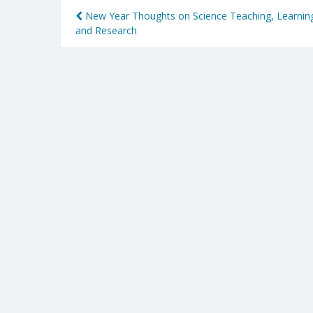
Post
New Year Thoughts on Science Teaching, Learnin
and Research
navigation