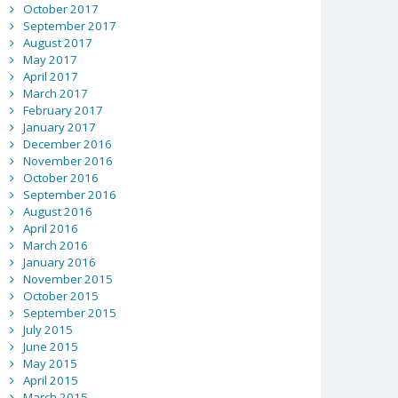
October 2017
September 2017
August 2017
May 2017
April 2017
March 2017
February 2017
January 2017
December 2016
November 2016
October 2016
September 2016
August 2016
April 2016
March 2016
January 2016
November 2015
October 2015
September 2015
July 2015
June 2015
May 2015
April 2015
March 2015