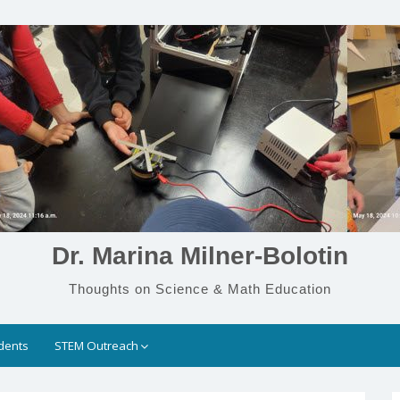
Dr. Marina Milner-Bolotin
Thoughts on Science & Math Education
dents
STEM Outreach