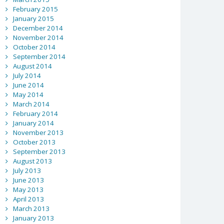
February 2015
January 2015
December 2014
November 2014
October 2014
September 2014
August 2014
July 2014
June 2014
May 2014
March 2014
February 2014
January 2014
November 2013
October 2013
September 2013
August 2013
July 2013
June 2013
May 2013
April 2013
March 2013
January 2013