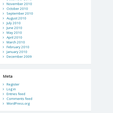
November 2010
October 2010
September 2010
August 2010
July 2010
June 2010
May 2010
April 2010
March 2010
February 2010
January 2010
December 2009
Meta
Register
Log in
Entries feed
Comments feed
WordPress.org