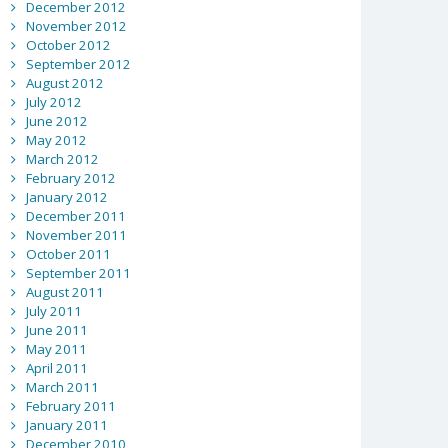
December 2012
November 2012
October 2012
September 2012
August 2012
July 2012
June 2012
May 2012
March 2012
February 2012
January 2012
December 2011
November 2011
October 2011
September 2011
August 2011
July 2011
June 2011
May 2011
April 2011
March 2011
February 2011
January 2011
December 2010