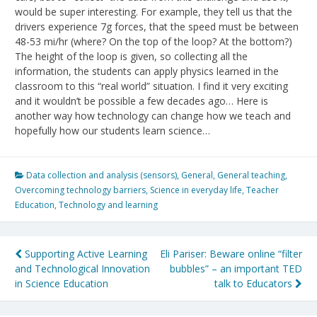
would be super interesting. For example, they tell us that the
drivers experience 7g forces, that the speed must be between
48-53 mi/hr (where? On the top of the loop? At the bottom?)
The height of the loop is given, so collecting all the
information, the students can apply physics learned in the
classroom to this “real world” situation. I find it very exciting
and it wouldn’t be possible a few decades ago… Here is
another way how technology can change how we teach and
hopefully how our students learn science…
Data collection and analysis (sensors)
,
General
,
General teaching
,
Overcoming technology barriers
,
Science in everyday life
,
Teacher
Education
,
Technology and learning
Post
Supporting Active Learning
Eli Pariser: Beware online “filter
and Technological Innovation
bubbles” – an important TED
navigation
in Science Education
talk to Educators