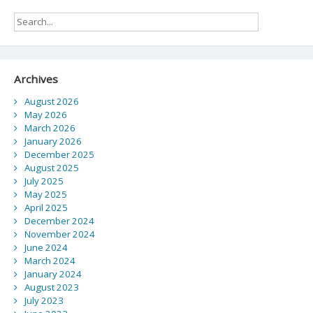
Archives
August 2026
May 2026
March 2026
January 2026
December 2025
August 2025
July 2025
May 2025
April 2025
December 2024
November 2024
June 2024
March 2024
January 2024
August 2023
July 2023