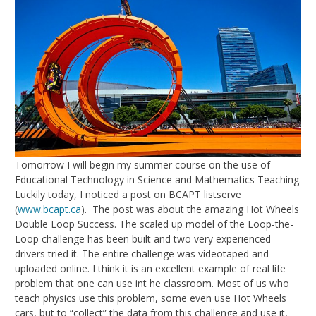
Tomorrow I will begin my summer course on the use of
Educational Technology in Science and Mathematics Teaching.
Luckily today, I noticed a post on BCAPT listserve
(
www.bcapt.ca
). The post was about the amazing Hot Wheels
Double Loop Success. The scaled up model of the Loop-the-
Loop challenge has been built and two very experienced
drivers tried it. The entire challenge was videotaped and
uploaded online. I think it is an excellent example of real life
problem that one can use int he classroom. Most of us who
teach physics use this problem, some even use Hot Wheels
cars, but to “collect” the data from this challenge and use it,