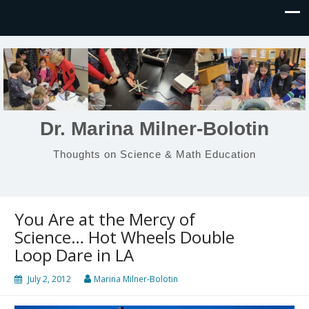
Dr. Marina Milner-Bolotin
Thoughts on Science & Math Education
You Are at the Mercy of
Science… Hot Wheels Double
Loop Dare in LA
July 2, 2012
Marina Milner-Bolotin