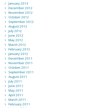
January 2013
December 2012
November 2012
October 2012
September 2012
August 2012
July 2012
June 2012
May 2012
March 2012
February 2012
January 2012
December 2011
November 2011
October 2011
September 2011
August 2011
July 2011
June 2011
May 2011
April 2011
March 2011
February 2011