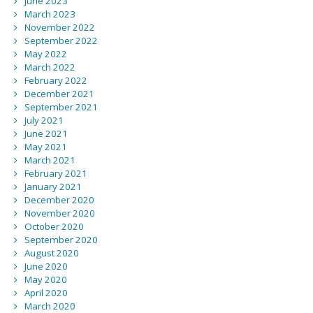
June 2023
March 2023
November 2022
September 2022
May 2022
March 2022
February 2022
December 2021
September 2021
July 2021
June 2021
May 2021
March 2021
February 2021
January 2021
December 2020
November 2020
October 2020
September 2020
August 2020
June 2020
May 2020
April 2020
March 2020