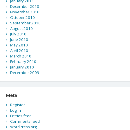
January 2011
December 2010
November 2010
October 2010
September 2010
August 2010
July 2010
June 2010
May 2010
April 2010
March 2010
February 2010
January 2010
December 2009
Meta
Register
Log in
Entries feed
Comments feed
WordPress.org