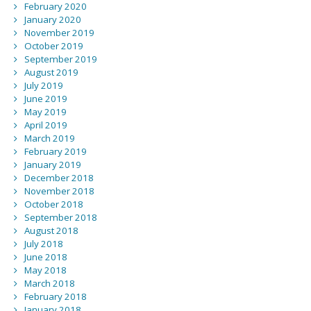
February 2020
January 2020
November 2019
October 2019
September 2019
August 2019
July 2019
June 2019
May 2019
April 2019
March 2019
February 2019
January 2019
December 2018
November 2018
October 2018
September 2018
August 2018
July 2018
June 2018
May 2018
March 2018
February 2018
January 2018