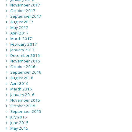
November 2017
October 2017
September 2017
August 2017
May 2017
April 2017
March 2017
February 2017
January 2017
December 2016
November 2016
October 2016
September 2016
August 2016
April 2016
March 2016
January 2016
November 2015
October 2015
September 2015
July 2015
June 2015
May 2015