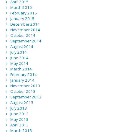
April 2015
March 2015
February 2015
January 2015
December 2014
November 2014
October 2014
September 2014
August 2014
July 2014
June 2014
May 2014
March 2014
February 2014
January 2014
November 2013
October 2013
September 2013
August 2013
July 2013
June 2013
May 2013
April 2013
March 2013