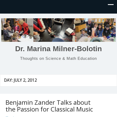
Dr. Marina Milner-Bolotin
Thoughts on Science & Math Education
DAY:
JULY 2, 2012
Benjamin Zander Talks about
the Passion for Classical Music