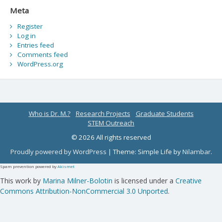
Meta
Register
Log in
Entries feed
Comments feed
WordPress.org
Who is Dr. M.?
Research Projects
Graduate Students
STEM Outreach
© 2026 All rights reserved
Proudly powered by WordPress
|
Theme: Simple Life by
Nilambar
.
Spam prevention powered by
Akismet
This work by
Marina Milner-Bolotin
is licensed under a
Creative
Commons Attribution-NonCommercial 3.0 Unported
.