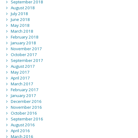
September 2018
August 2018
July 2018
June 2018
May 2018
March 2018
February 2018
January 2018
November 2017
October 2017
September 2017
August 2017
May 2017
April 2017
March 2017
February 2017
January 2017
December 2016
November 2016
October 2016
September 2016
August 2016
April 2016
March 2016