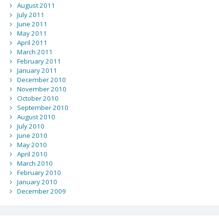
August 2011
July 2011
June 2011
May 2011
April 2011
March 2011
February 2011
January 2011
December 2010
November 2010
October 2010
September 2010
August 2010
July 2010
June 2010
May 2010
April 2010
March 2010
February 2010
January 2010
December 2009