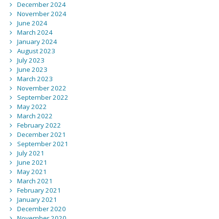
December 2024
November 2024
June 2024
March 2024
January 2024
August 2023
July 2023
June 2023
March 2023
November 2022
September 2022
May 2022
March 2022
February 2022
December 2021
September 2021
July 2021
June 2021
May 2021
March 2021
February 2021
January 2021
December 2020
November 2020