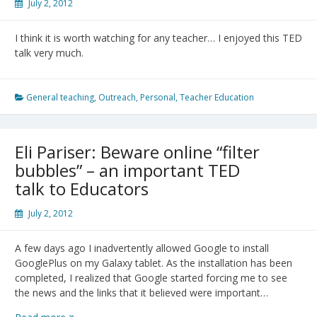
July 2, 2012
I think it is worth watching for any teacher… I enjoyed this TED
talk very much.
General teaching
,
Outreach
,
Personal
,
Teacher Education
Eli Pariser: Beware online “filter
bubbles” – an important TED
talk to Educators
July 2, 2012
A few days ago I inadvertently allowed Google to install
GooglePlus on my Galaxy tablet. As the installation has been
completed, I realized that Google started forcing me to see
the news and the links that it believed were important…
Eli