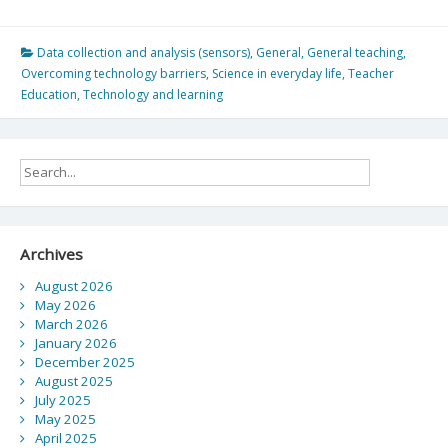
Are
at
the
Data collection and analysis (sensors)
,
General
,
General teaching
,
Mercy
Overcoming technology barriers
,
Science in everyday life
,
Teacher
of
Education
,
Technology and learning
Science…
Hot
Wheels
Double
Loop
Dare
in
Archives
LA
August 2026
May 2026
March 2026
January 2026
December 2025
August 2025
July 2025
May 2025
April 2025