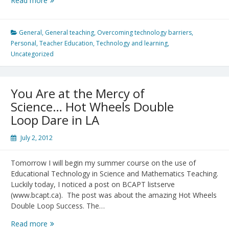
Read more
Pariser:
Beware
online
General
,
General teaching
,
Overcoming technology barriers
,
“filter
Personal
,
Teacher Education
,
Technology and learning
,
bubbles”
Uncategorized
–
an
important
You Are at the Mercy of
TED
Science… Hot Wheels Double
talk
Loop Dare in LA
to
Educators
July 2, 2012
Tomorrow I will begin my summer course on the use of
Educational Technology in Science and Mathematics Teaching.
Luckily today, I noticed a post on BCAPT listserve
(www.bcapt.ca). The post was about the amazing Hot Wheels
Double Loop Success. The…
You
Read more