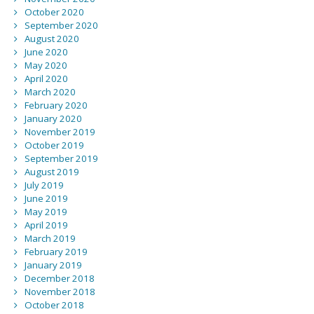
October 2020
September 2020
August 2020
June 2020
May 2020
April 2020
March 2020
February 2020
January 2020
November 2019
October 2019
September 2019
August 2019
July 2019
June 2019
May 2019
April 2019
March 2019
February 2019
January 2019
December 2018
November 2018
October 2018