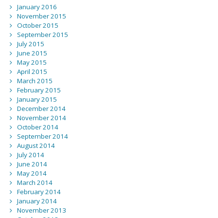
January 2016
November 2015
October 2015
September 2015
July 2015
June 2015
May 2015
April 2015
March 2015
February 2015
January 2015
December 2014
November 2014
October 2014
September 2014
August 2014
July 2014
June 2014
May 2014
March 2014
February 2014
January 2014
November 2013