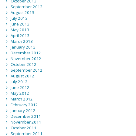
October 2013
September 2013
August 2013
July 2013
June 2013
May 2013
April 2013
March 2013
January 2013
December 2012
November 2012
October 2012
September 2012
August 2012
July 2012
June 2012
May 2012
March 2012
February 2012
January 2012
December 2011
November 2011
October 2011
September 2011