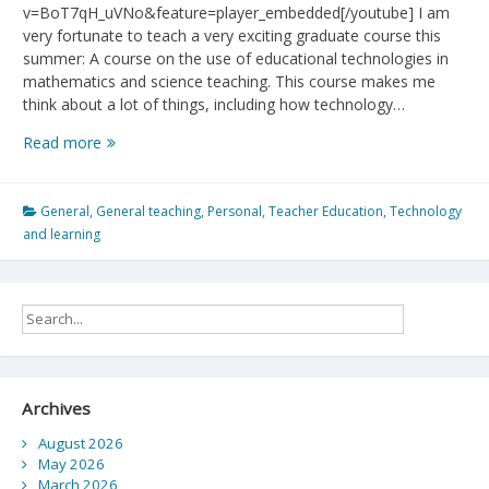
v=BoT7qH_uVNo&feature=player_embedded[/youtube] I am
very fortunate to teach a very exciting graduate course this
summer: A course on the use of educational technologies in
mathematics and science teaching. This course makes me
think about a lot of things, including how technology…
Media
Read more
and
Children:
How
General
,
General teaching
,
Personal
,
Teacher Education
,
Technology
technology
and learning
changes
us
Archives
August 2026
May 2026
March 2026