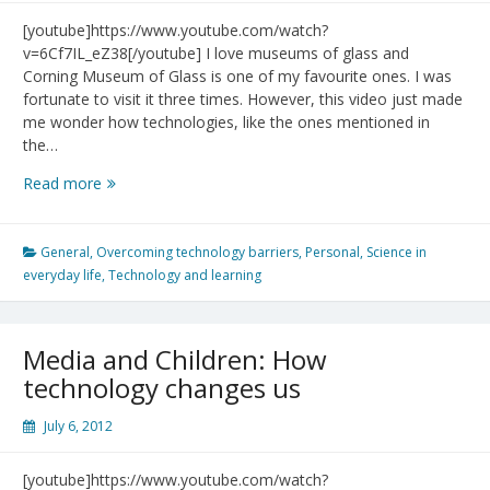
[youtube]https://www.youtube.com/watch?
v=6Cf7IL_eZ38[/youtube] I love museums of glass and
Corning Museum of Glass is one of my favourite ones. I was
fortunate to visit it three times. However, this video just made
me wonder how technologies, like the ones mentioned in
the…
A
Read more
Day
Made
of
General
,
Overcoming technology barriers
,
Personal
,
Science in
Glass
everyday life
,
Technology and learning
Media and Children: How
technology changes us
July 6, 2012
[youtube]https://www.youtube.com/watch?