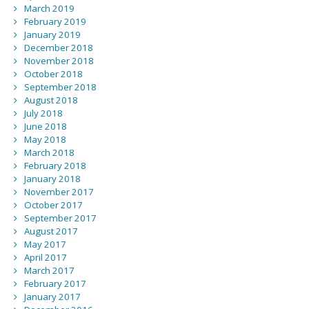
March 2019
February 2019
January 2019
December 2018
November 2018
October 2018
September 2018
August 2018
July 2018
June 2018
May 2018
March 2018
February 2018
January 2018
November 2017
October 2017
September 2017
August 2017
May 2017
April 2017
March 2017
February 2017
January 2017