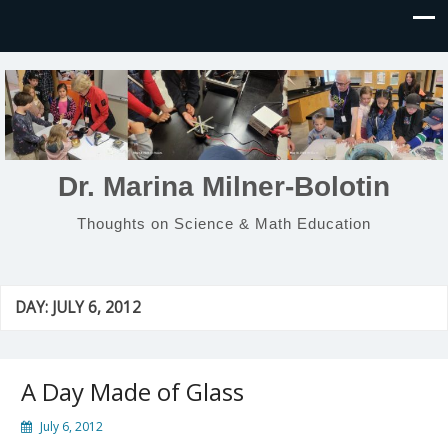
Dr. Marina Milner-Bolotin
Thoughts on Science & Math Education
DAY:
JULY 6, 2012
A Day Made of Glass
July 6, 2012