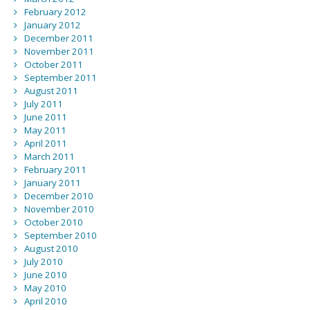
February 2012
January 2012
December 2011
November 2011
October 2011
September 2011
August 2011
July 2011
June 2011
May 2011
April 2011
March 2011
February 2011
January 2011
December 2010
November 2010
October 2010
September 2010
August 2010
July 2010
June 2010
May 2010
April 2010