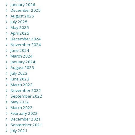
January 2026
December 2025
August 2025
July 2025
May 2025
April 2025
December 2024
November 2024
June 2024
March 2024
January 2024
August 2023
July 2023
June 2023
March 2023
November 2022
September 2022
May 2022
March 2022
February 2022
December 2021
September 2021
July 2021