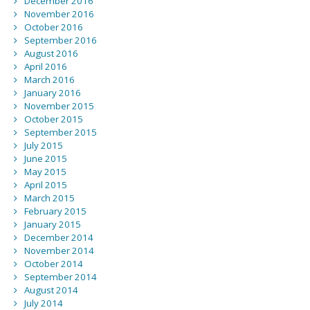
December 2016
November 2016
October 2016
September 2016
August 2016
April 2016
March 2016
January 2016
November 2015
October 2015
September 2015
July 2015
June 2015
May 2015
April 2015
March 2015
February 2015
January 2015
December 2014
November 2014
October 2014
September 2014
August 2014
July 2014