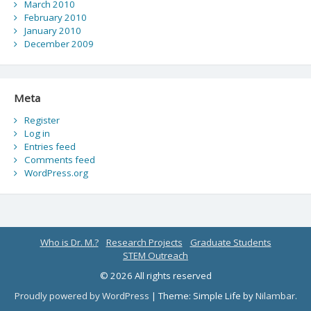
March 2010
February 2010
January 2010
December 2009
Meta
Register
Log in
Entries feed
Comments feed
WordPress.org
Who is Dr. M.?
Research Projects
Graduate Students
STEM Outreach
© 2026 All rights reserved
Proudly powered by WordPress
|
Theme: Simple Life by
Nilambar
.