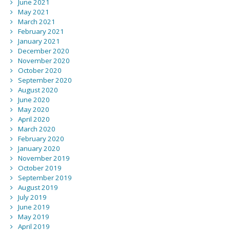
June 2021
May 2021
March 2021
February 2021
January 2021
December 2020
November 2020
October 2020
September 2020
August 2020
June 2020
May 2020
April 2020
March 2020
February 2020
January 2020
November 2019
October 2019
September 2019
August 2019
July 2019
June 2019
May 2019
April 2019