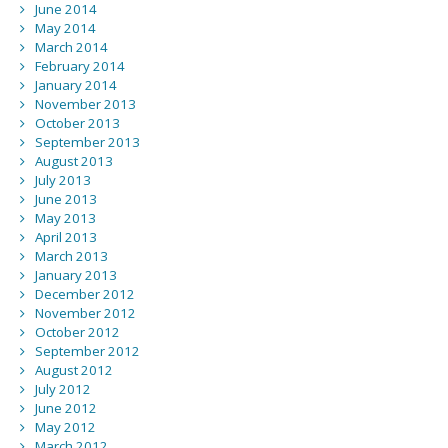
June 2014
May 2014
March 2014
February 2014
January 2014
November 2013
October 2013
September 2013
August 2013
July 2013
June 2013
May 2013
April 2013
March 2013
January 2013
December 2012
November 2012
October 2012
September 2012
August 2012
July 2012
June 2012
May 2012
March 2012