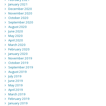
January 2021
December 2020
November 2020
October 2020
September 2020
August 2020
June 2020
May 2020
April 2020
March 2020
February 2020
January 2020
November 2019
October 2019
September 2019
August 2019
July 2019
June 2019
May 2019
April 2019
March 2019
February 2019
January 2019