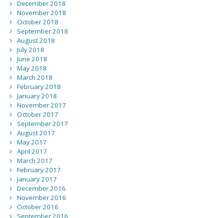
December 2018
November 2018
October 2018
September 2018
August 2018
July 2018
June 2018
May 2018
March 2018
February 2018
January 2018
November 2017
October 2017
September 2017
August 2017
May 2017
April 2017
March 2017
February 2017
January 2017
December 2016
November 2016
October 2016
September 2016