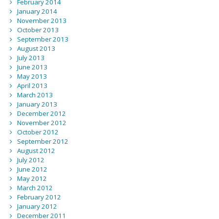
February 2014
January 2014
November 2013
October 2013
September 2013
August 2013
July 2013
June 2013
May 2013
April 2013
March 2013
January 2013
December 2012
November 2012
October 2012
September 2012
August 2012
July 2012
June 2012
May 2012
March 2012
February 2012
January 2012
December 2011