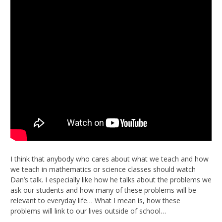
I think that anybody who cares about what we teach and how
we teach in mathematics or science classes should watch
Dan’s talk. I especially like how he talks about the problems we
ask our students and how many of these problems will be
relevant to everyday life… What I mean is, how these
problems will link to our lives outside of school…