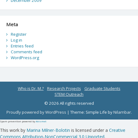
December 2009
Meta
Register
Log in
Entries feed
Comments feed
WordPress.org
Who is Dr. M.?
Research Projects
Graduate Students
STEM Outreach
© 2026 All rights reserved
Proudly powered by WordPress
|
Theme: Simple Life by
Nilambar
.
Spam prevention powered by
Akismet
This work by
Marina Milner-Bolotin
is licensed under a
Creative
Commons Attribution-NonCommercial 3.0 Unported
.