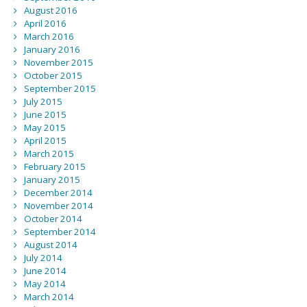
August 2016
April 2016
March 2016
January 2016
November 2015
October 2015
September 2015
July 2015
June 2015
May 2015
April 2015
March 2015
February 2015
January 2015
December 2014
November 2014
October 2014
September 2014
August 2014
July 2014
June 2014
May 2014
March 2014