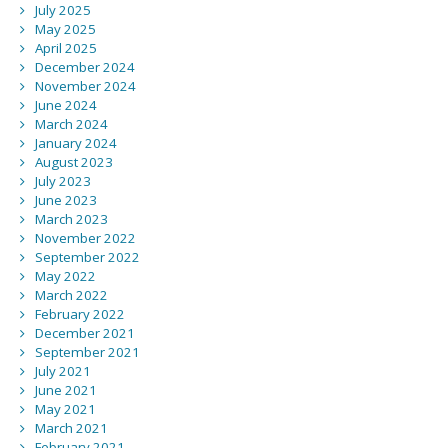
July 2025
May 2025
April 2025
December 2024
November 2024
June 2024
March 2024
January 2024
August 2023
July 2023
June 2023
March 2023
November 2022
September 2022
May 2022
March 2022
February 2022
December 2021
September 2021
July 2021
June 2021
May 2021
March 2021
February 2021