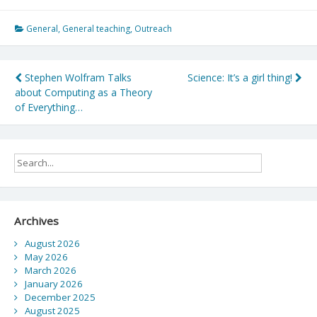
General
,
General teaching
,
Outreach
Post
Stephen Wolfram Talks
Science: It’s a girl thing!
about Computing as a Theory
navigation
of Everything…
Archives
August 2026
May 2026
March 2026
January 2026
December 2025
August 2025