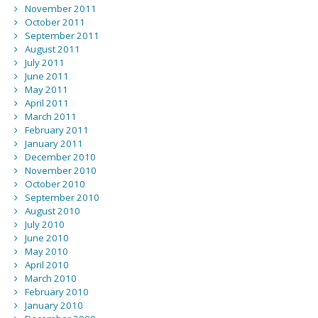
November 2011
October 2011
September 2011
August 2011
July 2011
June 2011
May 2011
April 2011
March 2011
February 2011
January 2011
December 2010
November 2010
October 2010
September 2010
August 2010
July 2010
June 2010
May 2010
April 2010
March 2010
February 2010
January 2010