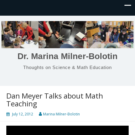
Dr. Marina Milner-Bolotin
Thoughts on Science & Math Education
Dan Meyer Talks about Math
Teaching
July 12, 2012
Marina Milner-Bolotin