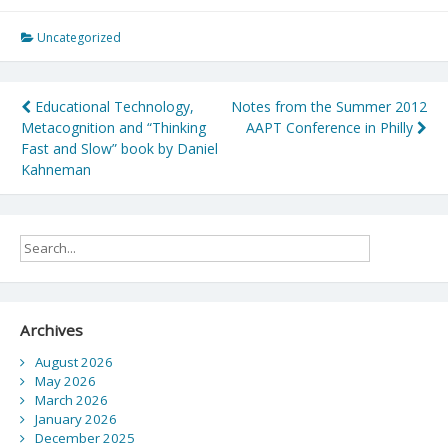
Uncategorized
Post
Educational Technology,
Notes from the Summer 2012
Metacognition and “Thinking
AAPT Conference in Philly
navigation
Fast and Slow” book by Daniel
Kahneman
Archives
August 2026
May 2026
March 2026
January 2026
December 2025