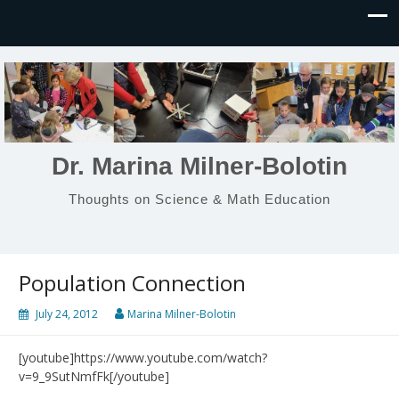
Dr. Marina Milner-Bolotin
Thoughts on Science & Math Education
Population Connection
July 24, 2012
Marina Milner-Bolotin
[youtube]https://www.youtube.com/watch?
v=9_9SutNmfFk[/youtube]