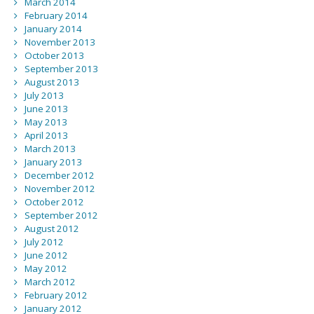
March 2014
February 2014
January 2014
November 2013
October 2013
September 2013
August 2013
July 2013
June 2013
May 2013
April 2013
March 2013
January 2013
December 2012
November 2012
October 2012
September 2012
August 2012
July 2012
June 2012
May 2012
March 2012
February 2012
January 2012