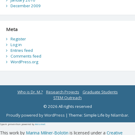
January 2010
December 2009
Meta
Register
Log in
Entries feed
Comments feed
WordPress.org
Who is Dr. M.?
Research Projects
Graduate Students
STEM Outreach
© 2026 All rights reserved
Proudly powered by WordPress
|
Theme: Simple Life by
Nilambar
.
Spam prevention powered by
Akismet
This work by
Marina Milner-Bolotin
is licensed under a
Creative