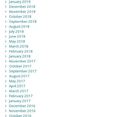
January 2019
December 2018
November 2018
October 2018
September 2018
August 2018
July 2018
June 2018
May 2018
March 2018
February 2018
January 2018
November 2017
October 2017
September 2017
August 2017
May 2017
April 2017
March 2017
February 2017
January 2017
December 2016
November 2016
October 2016