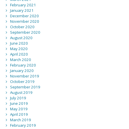
February 2021
January 2021
December 2020
November 2020
October 2020
September 2020
August 2020
June 2020
May 2020
April 2020
March 2020
February 2020
January 2020
November 2019
October 2019
September 2019
August 2019
July 2019
June 2019
May 2019
April 2019
March 2019
February 2019