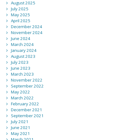
August 2025
July 2025
May 2025
April 2025
December 2024
November 2024
June 2024
March 2024
January 2024
August 2023
July 2023
June 2023
March 2023
November 2022
September 2022
May 2022
March 2022
February 2022
December 2021
September 2021
July 2021
June 2021
May 2021
March 2021