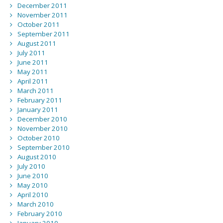
December 2011
November 2011
October 2011
September 2011
August 2011
July 2011
June 2011
May 2011
April 2011
March 2011
February 2011
January 2011
December 2010
November 2010
October 2010
September 2010
August 2010
July 2010
June 2010
May 2010
April 2010
March 2010
February 2010