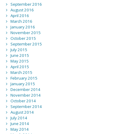
September 2016
August 2016
April 2016
March 2016
January 2016
November 2015
October 2015
September 2015
July 2015
June 2015
May 2015
April 2015
March 2015
February 2015
January 2015
December 2014
November 2014
October 2014
September 2014
August 2014
July 2014
June 2014
May 2014