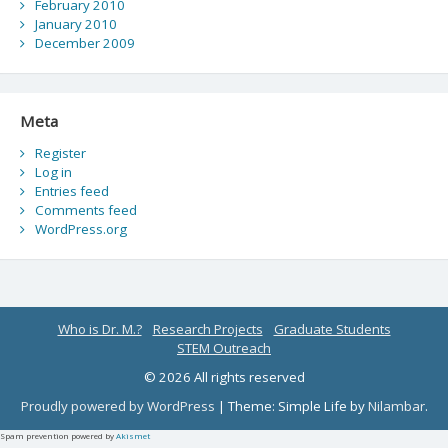
February 2010
January 2010
December 2009
Meta
Register
Log in
Entries feed
Comments feed
WordPress.org
Who is Dr. M.?
Research Projects
Graduate Students
STEM Outreach
© 2026 All rights reserved
Proudly powered by WordPress
|
Theme: Simple Life by
Nilambar
.
Spam prevention powered by
Akismet