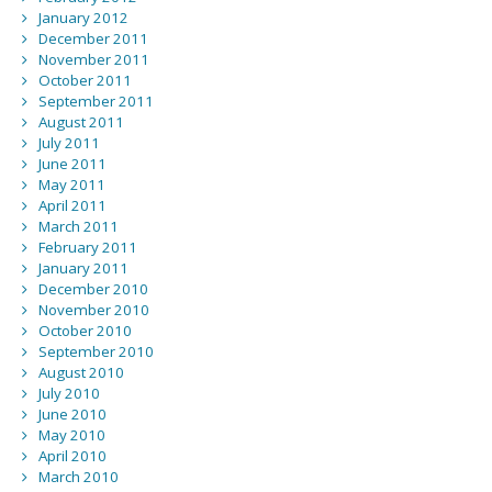
January 2012
December 2011
November 2011
October 2011
September 2011
August 2011
July 2011
June 2011
May 2011
April 2011
March 2011
February 2011
January 2011
December 2010
November 2010
October 2010
September 2010
August 2010
July 2010
June 2010
May 2010
April 2010
March 2010