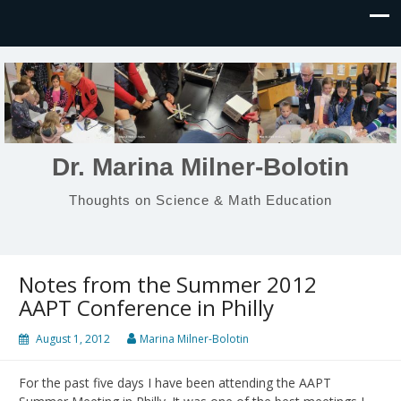
Dr. Marina Milner-Bolotin
Thoughts on Science & Math Education
Notes from the Summer 2012
AAPT Conference in Philly
August 1, 2012
Marina Milner-Bolotin
For the past five days I have been attending the AAPT