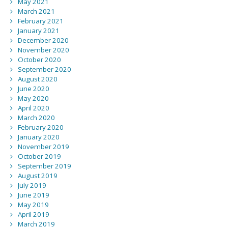
May 2021
March 2021
February 2021
January 2021
December 2020
November 2020
October 2020
September 2020
August 2020
June 2020
May 2020
April 2020
March 2020
February 2020
January 2020
November 2019
October 2019
September 2019
August 2019
July 2019
June 2019
May 2019
April 2019
March 2019