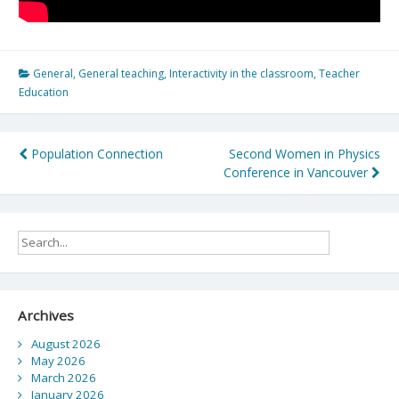
General
,
General teaching
,
Interactivity in the classroom
,
Teacher
Education
Post
Population Connection
Second Women in Physics
Conference in Vancouver
navigation
Archives
August 2026
May 2026
March 2026
January 2026