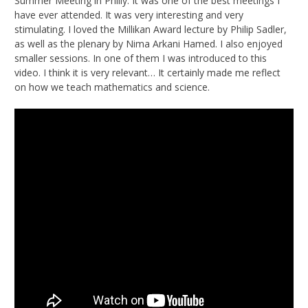
Summer Meeting in Philly. It was one of the best meetings I
have ever attended. It was very interesting and very
stimulating. I loved the Millikan Award lecture by Philip Sadler,
as well as the plenary by Nima Arkani Hamed. I also enjoyed
smaller sessions. In one of them I was introduced to this
video. I think it is very relevant… It certainly made me reflect
on how we teach mathematics and science.