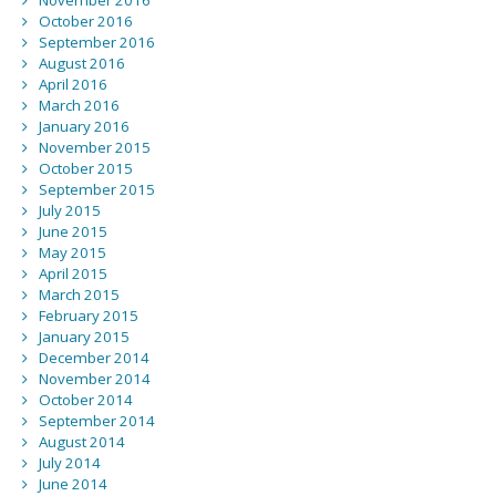
November 2016
October 2016
September 2016
August 2016
April 2016
March 2016
January 2016
November 2015
October 2015
September 2015
July 2015
June 2015
May 2015
April 2015
March 2015
February 2015
January 2015
December 2014
November 2014
October 2014
September 2014
August 2014
July 2014
June 2014