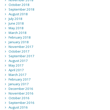
November 2018
October 2018
September 2018
August 2018
July 2018
June 2018
May 2018
March 2018
February 2018
January 2018
November 2017
October 2017
September 2017
August 2017
May 2017
April 2017
March 2017
February 2017
January 2017
December 2016
November 2016
October 2016
September 2016
August 2016