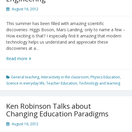
August 16, 2012
This summer has been filled with amazing scientific
discoveries: Higgs Boson, Mars Landing, only to name a few –
How exciting is that? I especially find it amazing that modern
technology helps us understand and appreciate these
discoveries at a…
Mars
Read more
Landing
–
A
General teaching
,
Interactivity in the classroom
,
Physics Education
,
Great
Science in everyday life
,
Teacher Education
,
Technology and learning
Succeess
of
Science
Ken Robinson Talks about
and
Changing Education Paradigms
Engineering
August 16, 2012