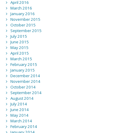
April 2016
March 2016
January 2016
November 2015
October 2015
September 2015
July 2015
June 2015
May 2015
April 2015
March 2015
February 2015
January 2015
December 2014
November 2014
October 2014
September 2014
August 2014
July 2014
June 2014
May 2014
March 2014
February 2014
January 2014