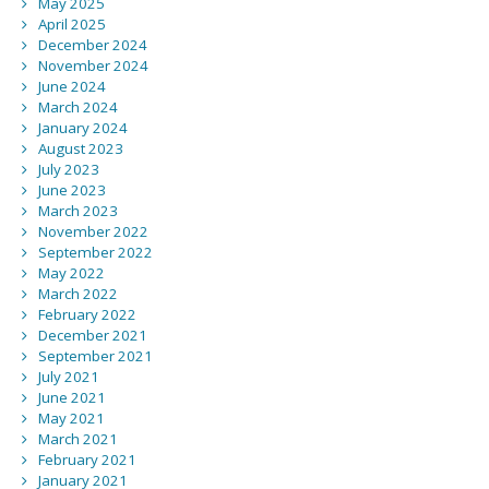
May 2025
April 2025
December 2024
November 2024
June 2024
March 2024
January 2024
August 2023
July 2023
June 2023
March 2023
November 2022
September 2022
May 2022
March 2022
February 2022
December 2021
September 2021
July 2021
June 2021
May 2021
March 2021
February 2021
January 2021