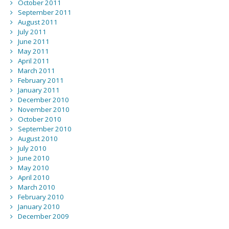
October 2011
September 2011
August 2011
July 2011
June 2011
May 2011
April 2011
March 2011
February 2011
January 2011
December 2010
November 2010
October 2010
September 2010
August 2010
July 2010
June 2010
May 2010
April 2010
March 2010
February 2010
January 2010
December 2009