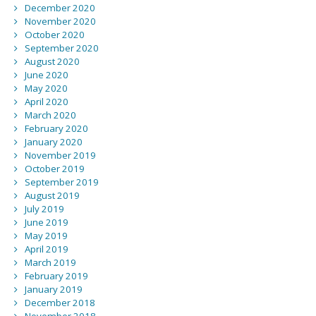
December 2020
November 2020
October 2020
September 2020
August 2020
June 2020
May 2020
April 2020
March 2020
February 2020
January 2020
November 2019
October 2019
September 2019
August 2019
July 2019
June 2019
May 2019
April 2019
March 2019
February 2019
January 2019
December 2018