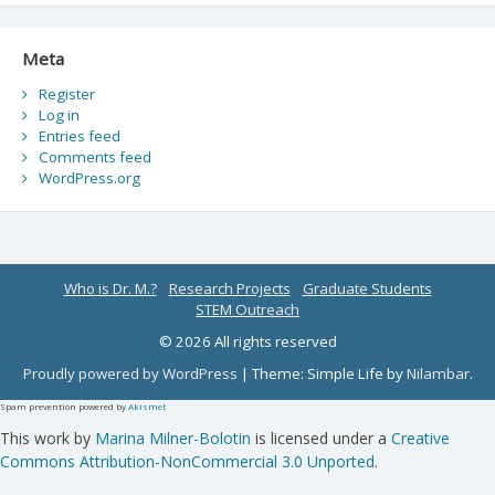
Meta
Register
Log in
Entries feed
Comments feed
WordPress.org
Who is Dr. M.?
Research Projects
Graduate Students
STEM Outreach
© 2026 All rights reserved
Proudly powered by WordPress
|
Theme: Simple Life by
Nilambar
.
Spam prevention powered by
Akismet
This work by
Marina Milner-Bolotin
is licensed under a
Creative
Commons Attribution-NonCommercial 3.0 Unported
.