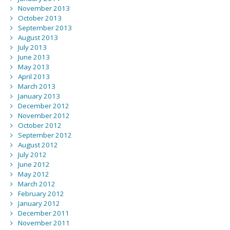
November 2013
October 2013
September 2013
August 2013
July 2013
June 2013
May 2013
April 2013
March 2013
January 2013
December 2012
November 2012
October 2012
September 2012
August 2012
July 2012
June 2012
May 2012
March 2012
February 2012
January 2012
December 2011
November 2011