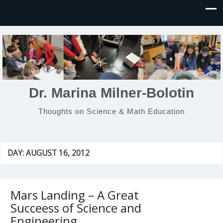
Dr. Marina Milner-Bolotin
Thoughts on Science & Math Education
DAY:
AUGUST 16, 2012
Mars Landing – A Great
Succeess of Science and
Engineering