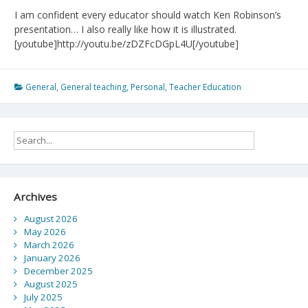
I am confident every educator should watch Ken Robinson’s
presentation… I also really like how it is illustrated.
[youtube]http://youtu.be/zDZFcDGpL4U[/youtube]
General
,
General teaching
,
Personal
,
Teacher Education
Archives
August 2026
May 2026
March 2026
January 2026
December 2025
August 2025
July 2025