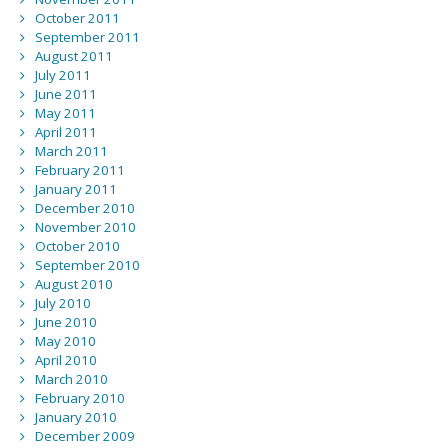
October 2011
September 2011
August 2011
July 2011
June 2011
May 2011
April 2011
March 2011
February 2011
January 2011
December 2010
November 2010
October 2010
September 2010
August 2010
July 2010
June 2010
May 2010
April 2010
March 2010
February 2010
January 2010
December 2009