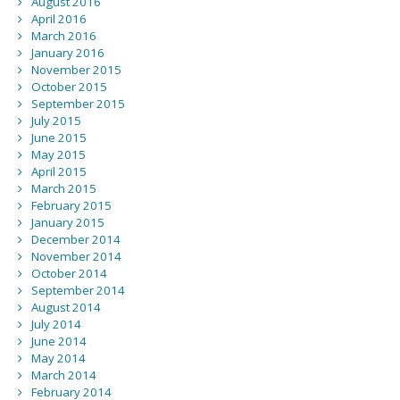
August 2016
April 2016
March 2016
January 2016
November 2015
October 2015
September 2015
July 2015
June 2015
May 2015
April 2015
March 2015
February 2015
January 2015
December 2014
November 2014
October 2014
September 2014
August 2014
July 2014
June 2014
May 2014
March 2014
February 2014