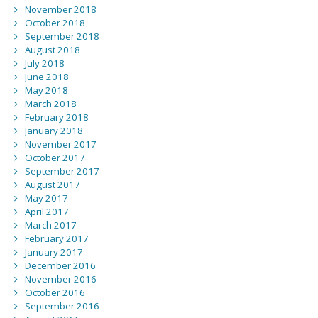
November 2018
October 2018
September 2018
August 2018
July 2018
June 2018
May 2018
March 2018
February 2018
January 2018
November 2017
October 2017
September 2017
August 2017
May 2017
April 2017
March 2017
February 2017
January 2017
December 2016
November 2016
October 2016
September 2016