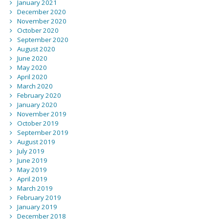
January 2021
December 2020
November 2020
October 2020
September 2020
August 2020
June 2020
May 2020
April 2020
March 2020
February 2020
January 2020
November 2019
October 2019
September 2019
August 2019
July 2019
June 2019
May 2019
April 2019
March 2019
February 2019
January 2019
December 2018