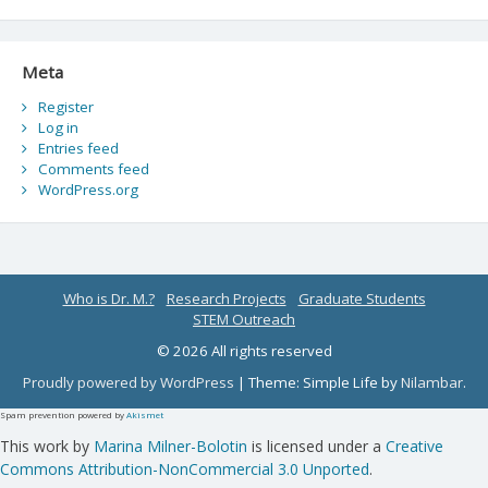
Meta
Register
Log in
Entries feed
Comments feed
WordPress.org
Who is Dr. M.?
Research Projects
Graduate Students
STEM Outreach
© 2026 All rights reserved
Proudly powered by WordPress
|
Theme: Simple Life by
Nilambar
.
Spam prevention powered by
Akismet
This work by
Marina Milner-Bolotin
is licensed under a
Creative
Commons Attribution-NonCommercial 3.0 Unported
.