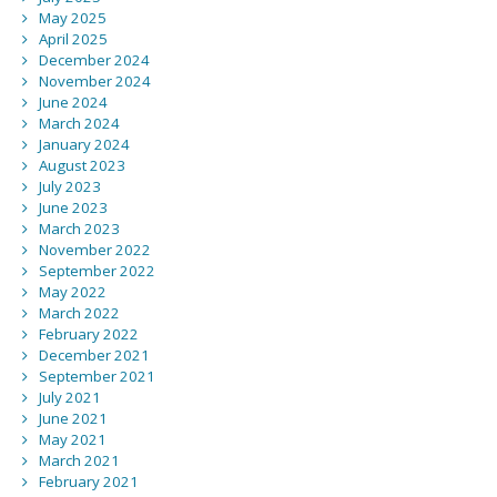
May 2025
April 2025
December 2024
November 2024
June 2024
March 2024
January 2024
August 2023
July 2023
June 2023
March 2023
November 2022
September 2022
May 2022
March 2022
February 2022
December 2021
September 2021
July 2021
June 2021
May 2021
March 2021
February 2021