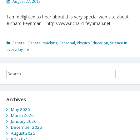
August 27, 2012
I am delighted to hear about this very special web site about
Richard Feynman – http://www.richard-feynman.net
General
,
General teaching
,
Personal
,
Physics Education
,
Science in
everyday life
Archives
May 2026
March 2026
January 2026
December 2025
August 2025
July 2025