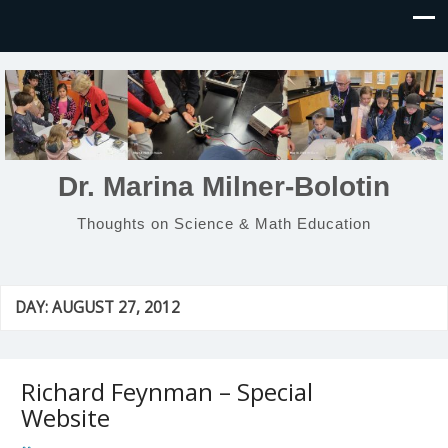
Dr. Marina Milner-Bolotin
Thoughts on Science & Math Education
DAY:
AUGUST 27, 2012
Richard Feynman – Special
Website