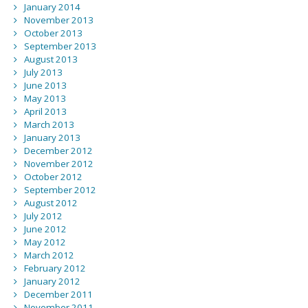
January 2014
November 2013
October 2013
September 2013
August 2013
July 2013
June 2013
May 2013
April 2013
March 2013
January 2013
December 2012
November 2012
October 2012
September 2012
August 2012
July 2012
June 2012
May 2012
March 2012
February 2012
January 2012
December 2011
November 2011