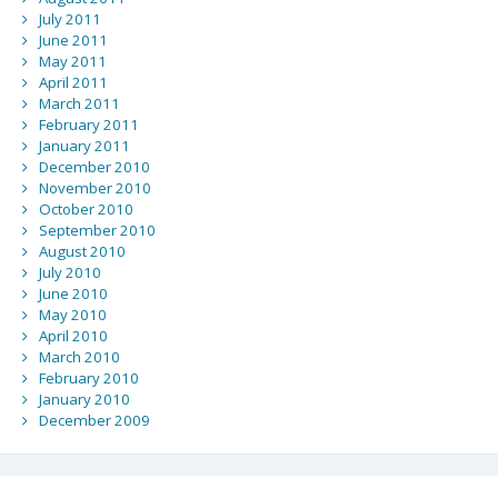
July 2011
June 2011
May 2011
April 2011
March 2011
February 2011
January 2011
December 2010
November 2010
October 2010
September 2010
August 2010
July 2010
June 2010
May 2010
April 2010
March 2010
February 2010
January 2010
December 2009