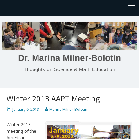
Dr. Marina Milner-Bolotin
Thoughts on Science & Math Education
Winter 2013 AAPT Meeting
January 6, 2013
Marina Milner-Bolotin
Winter 2013
meeting of the
American