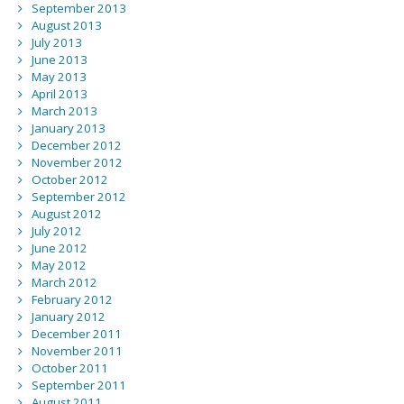
September 2013
August 2013
July 2013
June 2013
May 2013
April 2013
March 2013
January 2013
December 2012
November 2012
October 2012
September 2012
August 2012
July 2012
June 2012
May 2012
March 2012
February 2012
January 2012
December 2011
November 2011
October 2011
September 2011
August 2011