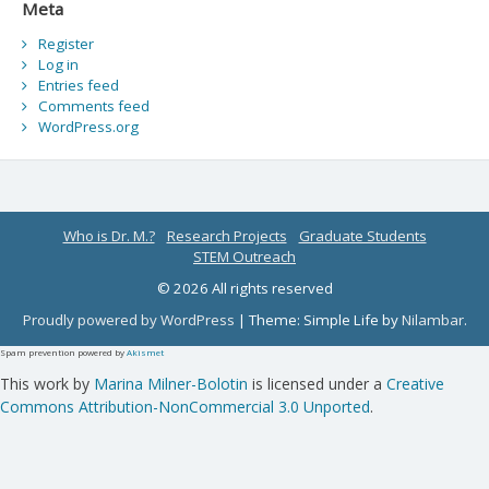
Meta
Register
Log in
Entries feed
Comments feed
WordPress.org
Who is Dr. M.?
Research Projects
Graduate Students
STEM Outreach
© 2026 All rights reserved
Proudly powered by WordPress
|
Theme: Simple Life by
Nilambar
.
Spam prevention powered by
Akismet
This work by
Marina Milner-Bolotin
is licensed under a
Creative
Commons Attribution-NonCommercial 3.0 Unported
.