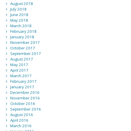
August 2018
July 2018
June 2018
May 2018
March 2018
February 2018
January 2018
November 2017
October 2017
September 2017
August 2017
May 2017
April 2017
March 2017
February 2017
January 2017
December 2016
November 2016
October 2016
September 2016
August 2016
April 2016
March 2016