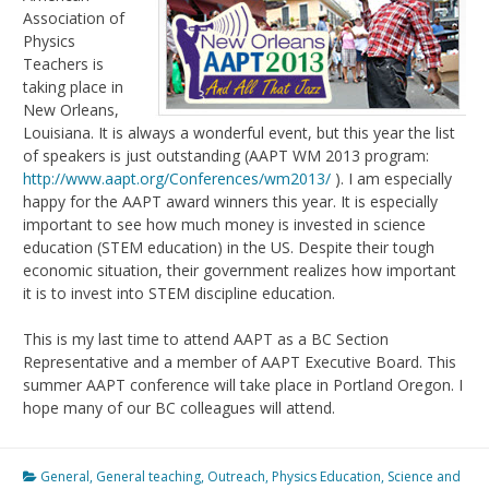
Association of
Physics
Teachers is
taking place in
New Orleans,
Louisiana. It is always a wonderful event, but this year the list
of speakers is just outstanding (AAPT WM 2013 program:
http://www.aapt.org/Conferences/wm2013/
). I am especially
happy for the AAPT award winners this year. It is especially
important to see how much money is invested in science
education (STEM education) in the US. Despite their tough
economic situation, their government realizes how important
it is to invest into STEM discipline education.
This is my last time to attend AAPT as a BC Section
Representative and a member of AAPT Executive Board. This
summer AAPT conference will take place in Portland Oregon. I
hope many of our BC colleagues will attend.
General
,
General teaching
,
Outreach
,
Physics Education
,
Science and