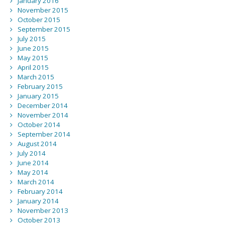
January 2016
November 2015
October 2015
September 2015
July 2015
June 2015
May 2015
April 2015
March 2015
February 2015
January 2015
December 2014
November 2014
October 2014
September 2014
August 2014
July 2014
June 2014
May 2014
March 2014
February 2014
January 2014
November 2013
October 2013