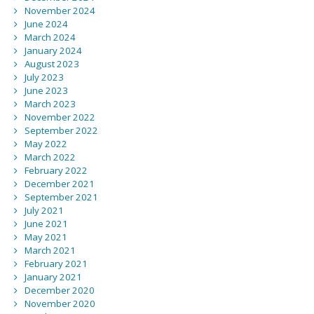
November 2024
June 2024
March 2024
January 2024
August 2023
July 2023
June 2023
March 2023
November 2022
September 2022
May 2022
March 2022
February 2022
December 2021
September 2021
July 2021
June 2021
May 2021
March 2021
February 2021
January 2021
December 2020
November 2020