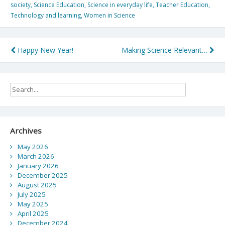
society
,
Science Education
,
Science in everyday life
,
Teacher Education
,
Technology and learning
,
Women in Science
Post
Happy New Year!
Making Science Relevant…
navigation
Archives
May 2026
March 2026
January 2026
December 2025
August 2025
July 2025
May 2025
April 2025
December 2024