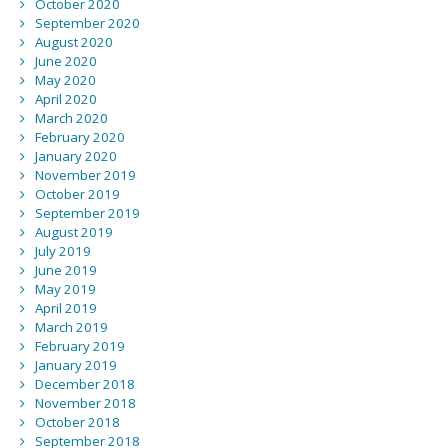
October 2020
September 2020
August 2020
June 2020
May 2020
April 2020
March 2020
February 2020
January 2020
November 2019
October 2019
September 2019
August 2019
July 2019
June 2019
May 2019
April 2019
March 2019
February 2019
January 2019
December 2018
November 2018
October 2018
September 2018