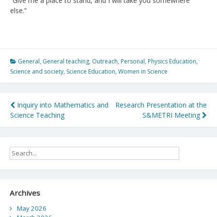
“Give me a place to stand, and I will take you somewhere
else.”
General
,
General teaching
,
Outreach
,
Personal
,
Physics Education
,
Science and society
,
Science Education
,
Women in Science
Post
Inquiry into Mathematics and
Research Presentation at the
Science Teaching
S&METRI Meeting
navigation
Archives
May 2026