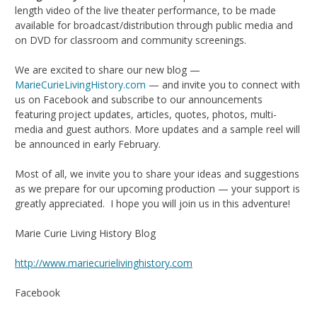
length video of the live theater performance, to be made
available for broadcast/distribution through public media and
on DVD for classroom and community screenings.
We are excited to share our new blog —
MarieCurieLivingHistory.com
— and invite you to connect with
us on Facebook and subscribe to our announcements
featuring project updates, articles, quotes, photos, multi-
media and guest authors. More updates and a sample reel will
be announced in early February.
Most of all, we invite you to share your ideas and suggestions
as we prepare for our upcoming production — your support is
greatly appreciated. I hope you will join us in this adventure!
Marie Curie Living History Blog
http://www.mariecurielivinghistory.com
Facebook