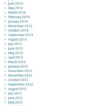
June 2014
May 2014
March 2014
February 2014
January 2014
November 2013
October 2013
September 2013
August 2013
July 2013
June 2013
May 2013
April 2013
March 2013
January 2013
December 2012
November 2012
October 2012
September 2012
August 2012
July 2012
June 2012
May 2012