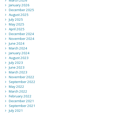
March 2026
January 2026
December 2025
August 2025
July 2025
May 2025
April 2025
December 2024
November 2024
June 2024
March 2024
January 2024
August 2023
July 2023
June 2023
March 2023
November 2022
September 2022
May 2022
March 2022
February 2022
December 2021
September 2021
July 2021