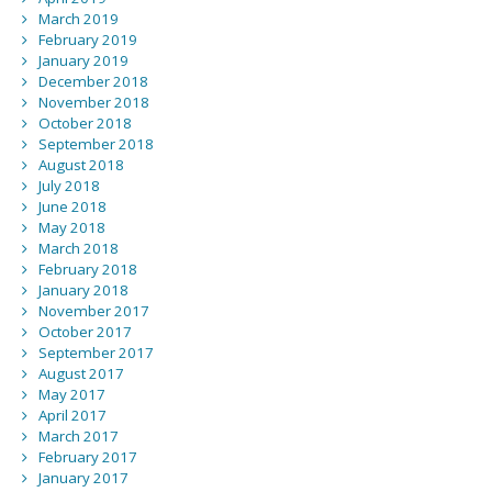
March 2019
February 2019
January 2019
December 2018
November 2018
October 2018
September 2018
August 2018
July 2018
June 2018
May 2018
March 2018
February 2018
January 2018
November 2017
October 2017
September 2017
August 2017
May 2017
April 2017
March 2017
February 2017
January 2017