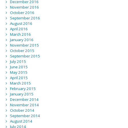
December 2016
November 2016
October 2016
September 2016
August 2016
April 2016
March 2016
January 2016
November 2015
October 2015
September 2015
July 2015
June 2015
May 2015
April 2015
March 2015
February 2015
January 2015
December 2014
November 2014
October 2014
September 2014
August 2014
July 2014