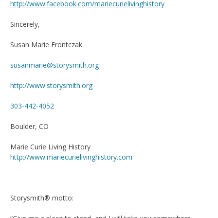
http://www.facebook.com/mariecurielivinghistory
Sincerely,
Susan Marie Frontczak
susanmarie@storysmith.org
http://www.storysmith.org
303-442-4052
Boulder, CO
Marie Curie Living History
http://www.mariecurielivinghistory.com
Storysmith® motto: