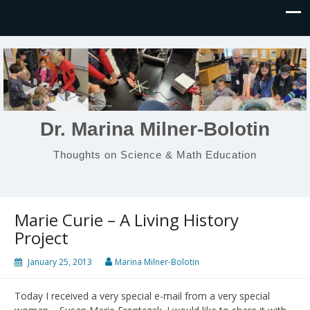
Dr. Marina Milner-Bolotin
Thoughts on Science & Math Education
Marie Curie – A Living History
Project
January 25, 2013
Marina Milner-Bolotin
Today I received a very special e-mail from a very special