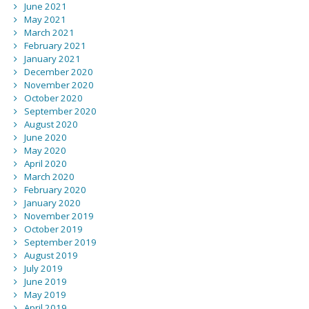
June 2021
May 2021
March 2021
February 2021
January 2021
December 2020
November 2020
October 2020
September 2020
August 2020
June 2020
May 2020
April 2020
March 2020
February 2020
January 2020
November 2019
October 2019
September 2019
August 2019
July 2019
June 2019
May 2019
April 2019