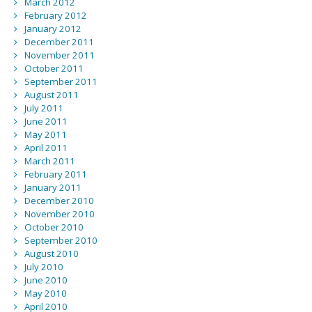
March 2012
February 2012
January 2012
December 2011
November 2011
October 2011
September 2011
August 2011
July 2011
June 2011
May 2011
April 2011
March 2011
February 2011
January 2011
December 2010
November 2010
October 2010
September 2010
August 2010
July 2010
June 2010
May 2010
April 2010