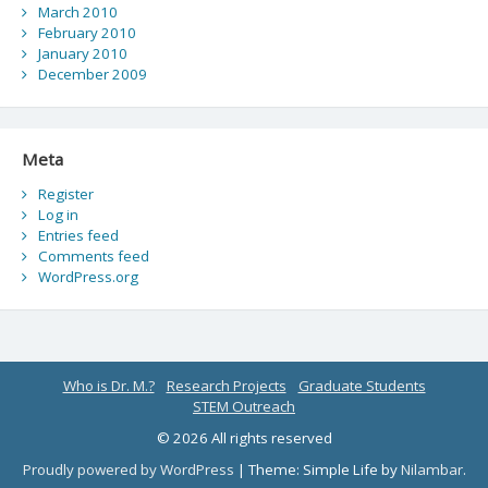
March 2010
February 2010
January 2010
December 2009
Meta
Register
Log in
Entries feed
Comments feed
WordPress.org
Who is Dr. M.?
Research Projects
Graduate Students
STEM Outreach
© 2026 All rights reserved
Proudly powered by WordPress
|
Theme: Simple Life by
Nilambar
.