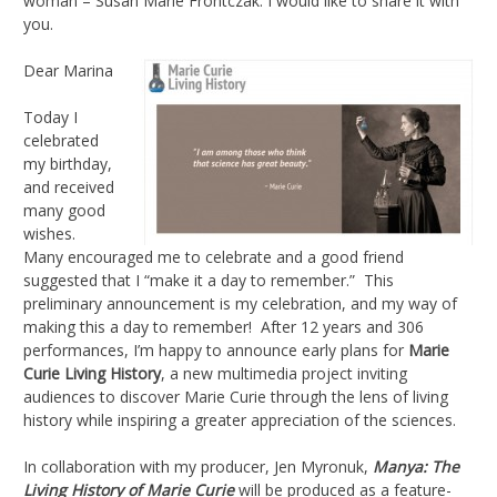
woman – Susan Marie Frontczak. I would like to share it with
you.
Dear Marina
Today I
celebrated
my birthday,
and received
many good
wishes.
Many encouraged me to celebrate and a good friend
suggested that I “make it a day to remember.” This
preliminary announcement is my celebration, and my way of
making this a day to remember! After 12 years and 306
performances, I’m happy to announce early plans for
Marie
Curie Living History
, a new multimedia project inviting
audiences to discover Marie Curie through the lens of living
history while inspiring a greater appreciation of the sciences.
In collaboration with my producer, Jen Myronuk,
Manya: The
Living History of Marie Curie
will be produced as a feature-