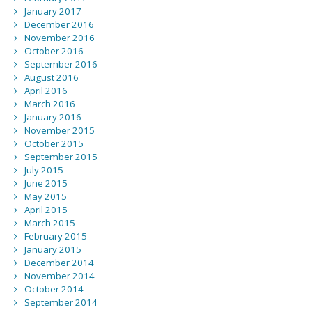
January 2017
December 2016
November 2016
October 2016
September 2016
August 2016
April 2016
March 2016
January 2016
November 2015
October 2015
September 2015
July 2015
June 2015
May 2015
April 2015
March 2015
February 2015
January 2015
December 2014
November 2014
October 2014
September 2014