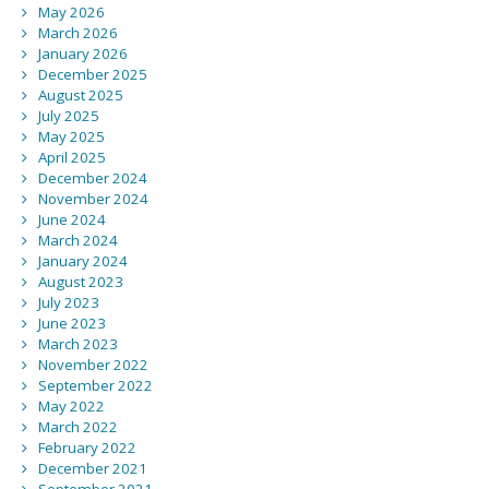
May 2026
March 2026
January 2026
December 2025
August 2025
July 2025
May 2025
April 2025
December 2024
November 2024
June 2024
March 2024
January 2024
August 2023
July 2023
June 2023
March 2023
November 2022
September 2022
May 2022
March 2022
February 2022
December 2021