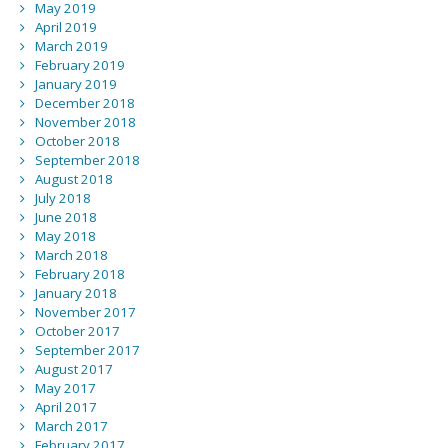
May 2019
April 2019
March 2019
February 2019
January 2019
December 2018
November 2018
October 2018
September 2018
August 2018
July 2018
June 2018
May 2018
March 2018
February 2018
January 2018
November 2017
October 2017
September 2017
August 2017
May 2017
April 2017
March 2017
February 2017