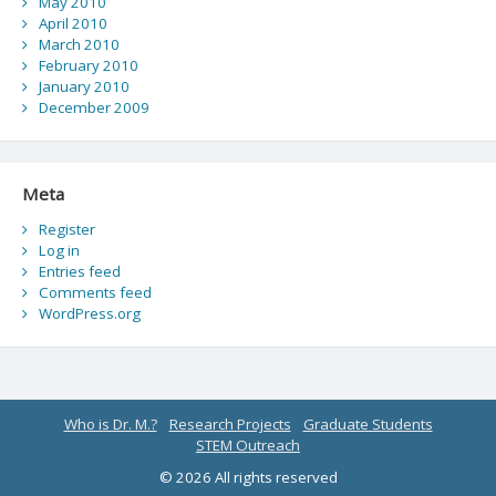
May 2010
April 2010
March 2010
February 2010
January 2010
December 2009
Meta
Register
Log in
Entries feed
Comments feed
WordPress.org
Who is Dr. M.?
Research Projects
Graduate Students
STEM Outreach
© 2026 All rights reserved