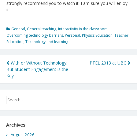
strongly recommend you to watch it. I am sure you will enjoy
it.
General
,
General teaching
,
Interactivity in the classroom
,
Overcoming technology barriers
,
Personal
,
Physics Education
,
Teacher
Education
,
Technology and learning
Post
With or Without Technology:
IPTEL 2013 at UBC
But Student Engagement is the
navigation
Key
Archives
August 2026