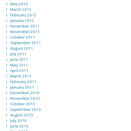
May 2012
March 2012
February 2012
January 2012
December 2011
November 2011
October 2011
September 2011
August 2011
July 2011
June 2011
May 2011
April 2011
March 2011
February 2011
January 2011
December 2010
November 2010
October 2010
September 2010
August 2010
July 2010
June 2010