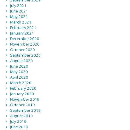
September 2021
July 2021
June 2021
May 2021
March 2021
February 2021
January 2021
December 2020
November 2020
October 2020
September 2020
August 2020
June 2020
May 2020
April 2020
March 2020
February 2020
January 2020
November 2019
October 2019
September 2019
August 2019
July 2019
June 2019