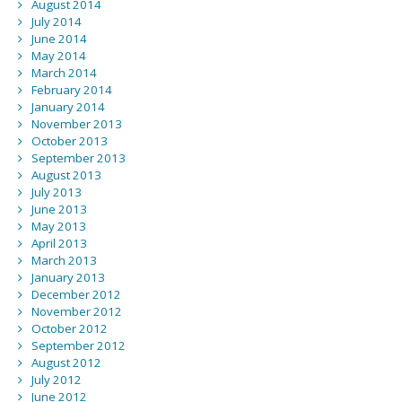
August 2014
July 2014
June 2014
May 2014
March 2014
February 2014
January 2014
November 2013
October 2013
September 2013
August 2013
July 2013
June 2013
May 2013
April 2013
March 2013
January 2013
December 2012
November 2012
October 2012
September 2012
August 2012
July 2012
June 2012