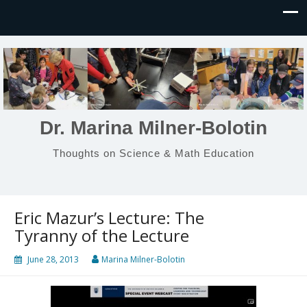
Dr. Marina Milner-Bolotin
Thoughts on Science & Math Education
Eric Mazur’s Lecture: The
Tyranny of the Lecture
June 28, 2013
Marina Milner-Bolotin