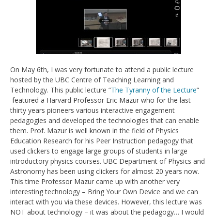
On May 6th, I was very fortunate to attend a public lecture
hosted by the UBC Centre of Teaching Learning and
Technology. This public lecture “
The Tyranny of the Lecture
”
featured a Harvard Professor Eric Mazur who for the last
thirty years pioneers various interactive engagement
pedagogies and developed the technologies that can enable
them. Prof. Mazur is well known in the field of Physics
Education Research for his Peer Instruction pedagogy that
used clickers to engage large groups of students in large
introductory physics courses. UBC Department of Physics and
Astronomy has been using clickers for almost 20 years now.
This time Professor Mazur came up with another very
interesting technology – Bring Your Own Device and we can
interact with you via these devices. However, this lecture was
NOT about technology – it was about the pedagogy… I would