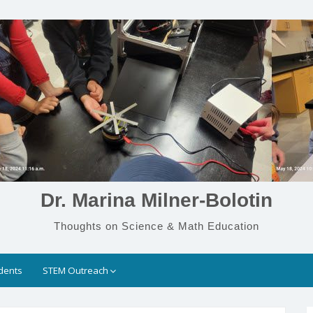
Dr. Marina Milner-Bolotin
Thoughts on Science & Math Education
dents
STEM Outreach