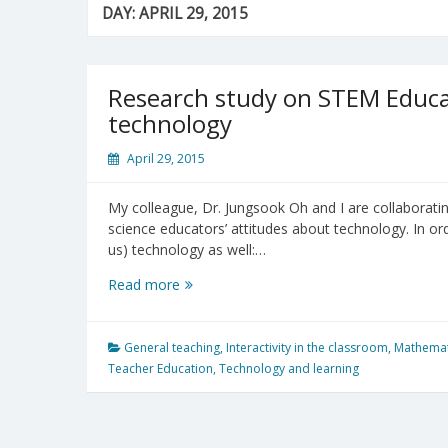
DAY:
APRIL 29, 2015
Research study on STEM Educat
technology
April 29, 2015
My colleague, Dr. Jungsook Oh and I are collaborati
science educators’ attitudes about technology. In or
us) technology as well:…
Research
Read more
study
on
STEM
General teaching
,
Interactivity in the classroom
,
Mathemat
Educators’
Teacher Education
,
Technology and learning
attitudes
about
technology