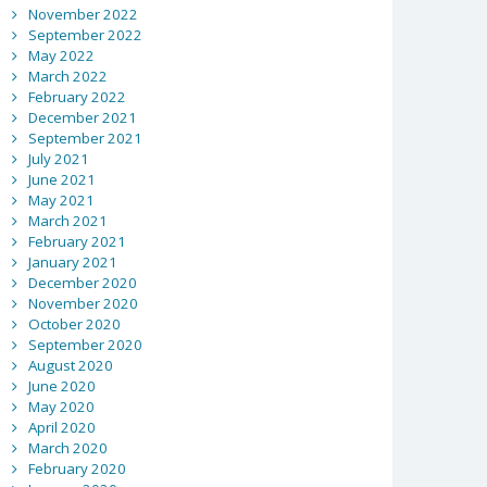
November 2022
September 2022
May 2022
March 2022
February 2022
December 2021
September 2021
July 2021
June 2021
May 2021
March 2021
February 2021
January 2021
December 2020
November 2020
October 2020
September 2020
August 2020
June 2020
May 2020
April 2020
March 2020
February 2020