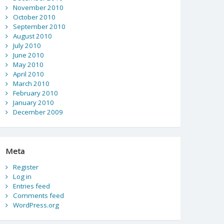
November 2010
October 2010
September 2010
August 2010
July 2010
June 2010
May 2010
April 2010
March 2010
February 2010
January 2010
December 2009
Meta
Register
Log in
Entries feed
Comments feed
WordPress.org