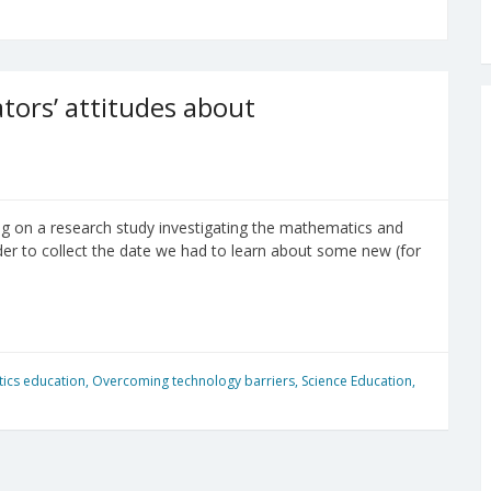
ors’ attitudes about
ng on a research study investigating the mathematics and
der to collect the date we had to learn about some new (for
ics education
,
Overcoming technology barriers
,
Science Education
,