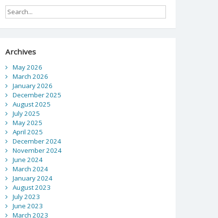
Archives
May 2026
March 2026
January 2026
December 2025
August 2025
July 2025
May 2025
April 2025
December 2024
November 2024
June 2024
March 2024
January 2024
August 2023
July 2023
June 2023
March 2023