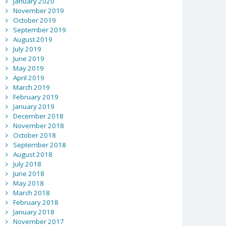
January 2020
November 2019
October 2019
September 2019
August 2019
July 2019
June 2019
May 2019
April 2019
March 2019
February 2019
January 2019
December 2018
November 2018
October 2018
September 2018
August 2018
July 2018
June 2018
May 2018
March 2018
February 2018
January 2018
November 2017