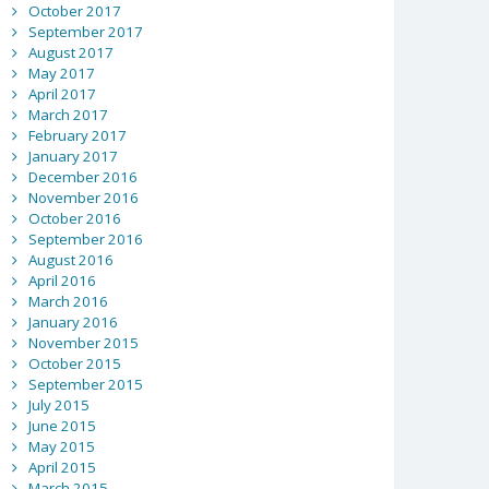
October 2017
September 2017
August 2017
May 2017
April 2017
March 2017
February 2017
January 2017
December 2016
November 2016
October 2016
September 2016
August 2016
April 2016
March 2016
January 2016
November 2015
October 2015
September 2015
July 2015
June 2015
May 2015
April 2015
March 2015