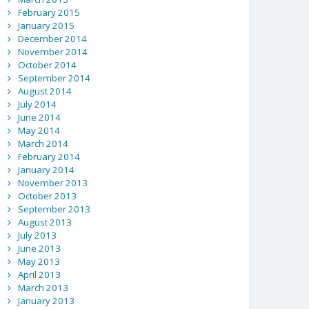
February 2015
January 2015
December 2014
November 2014
October 2014
September 2014
August 2014
July 2014
June 2014
May 2014
March 2014
February 2014
January 2014
November 2013
October 2013
September 2013
August 2013
July 2013
June 2013
May 2013
April 2013
March 2013
January 2013