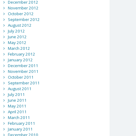
December 2012
November 2012
October 2012
September 2012
August 2012
July 2012
June 2012
May 2012
March 2012
February 2012
January 2012
December 2011
November 2011
October 2011
September 2011
August 2011
July 2011
June 2011
May 2011
April 2011
March 2011
February 2011
January 2011
December 2010