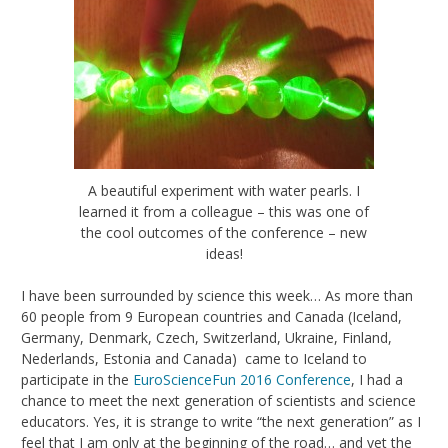
A beautiful experiment with water pearls. I
learned it from a colleague – this was one of
the cool outcomes of the conference – new
ideas!
I have been surrounded by science this week… As more than
60 people from 9 European countries and Canada (Iceland,
Germany, Denmark, Czech, Switzerland, Ukraine, Finland,
Nederlands, Estonia and Canada) came to Iceland to
participate in the
EuroScienceFun 2016 Conference
, I had a
chance to meet the next generation of scientists and science
educators. Yes, it is strange to write “the next generation” as I
feel that I am only at the beginning of the road… and yet the