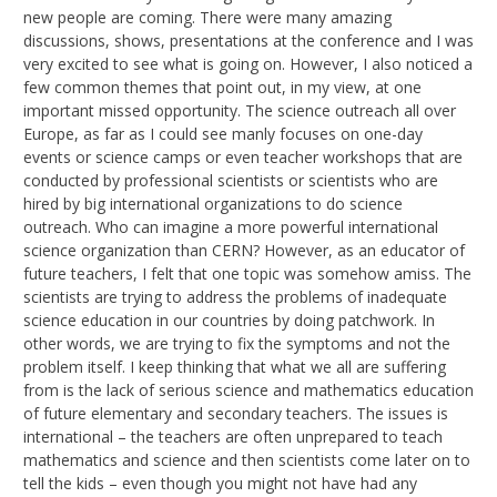
new people are coming. There were many amazing
discussions, shows, presentations at the conference and I was
very excited to see what is going on. However, I also noticed a
few common themes that point out, in my view, at one
important missed opportunity. The science outreach all over
Europe, as far as I could see manly focuses on one-day
events or science camps or even teacher workshops that are
conducted by professional scientists or scientists who are
hired by big international organizations to do science
outreach. Who can imagine a more powerful international
science organization than CERN? However, as an educator of
future teachers, I felt that one topic was somehow amiss. The
scientists are trying to address the problems of inadequate
science education in our countries by doing patchwork. In
other words, we are trying to fix the symptoms and not the
problem itself. I keep thinking that what we all are suffering
from is the lack of serious science and mathematics education
of future elementary and secondary teachers. The issues is
international – the teachers are often unprepared to teach
mathematics and science and then scientists come later on to
tell the kids – even though you might not have had any