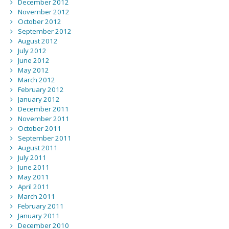
December 2012
November 2012
October 2012
September 2012
August 2012
July 2012
June 2012
May 2012
March 2012
February 2012
January 2012
December 2011
November 2011
October 2011
September 2011
August 2011
July 2011
June 2011
May 2011
April 2011
March 2011
February 2011
January 2011
December 2010