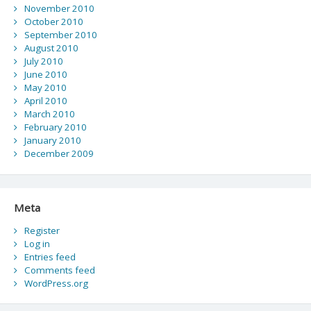
November 2010
October 2010
September 2010
August 2010
July 2010
June 2010
May 2010
April 2010
March 2010
February 2010
January 2010
December 2009
Meta
Register
Log in
Entries feed
Comments feed
WordPress.org