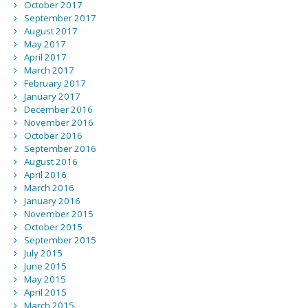
October 2017
September 2017
August 2017
May 2017
April 2017
March 2017
February 2017
January 2017
December 2016
November 2016
October 2016
September 2016
August 2016
April 2016
March 2016
January 2016
November 2015
October 2015
September 2015
July 2015
June 2015
May 2015
April 2015
March 2015