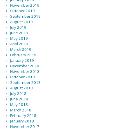
November 2019
October 2019
September 2019
August 2019
July 2019
June 2019
May 2019
April 2019
March 2019
February 2019
January 2019
December 2018
November 2018
October 2018
September 2018
August 2018
July 2018
June 2018
May 2018
March 2018
February 2018
January 2018
November 2017