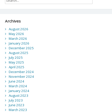
Archives
August 2026
May 2026
March 2026
January 2026
December 2025
August 2025
July 2025
May 2025
April 2025
December 2024
November 2024
June 2024
March 2024
January 2024
August 2023
July 2023
June 2023
March 2023