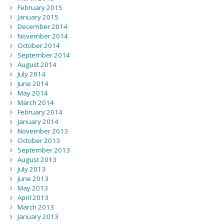
February 2015
January 2015
December 2014
November 2014
October 2014
September 2014
August 2014
July 2014
June 2014
May 2014
March 2014
February 2014
January 2014
November 2013
October 2013
September 2013
August 2013
July 2013
June 2013
May 2013
April 2013
March 2013
January 2013