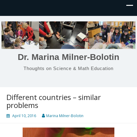
Dr. Marina Milner-Bolotin
Thoughts on Science & Math Education
Different countries – similar
problems
April 10, 2016
Marina Milner-Bolotin