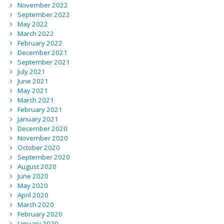
November 2022
September 2022
May 2022
March 2022
February 2022
December 2021
September 2021
July 2021
June 2021
May 2021
March 2021
February 2021
January 2021
December 2020
November 2020
October 2020
September 2020
August 2020
June 2020
May 2020
April 2020
March 2020
February 2020
January 2020