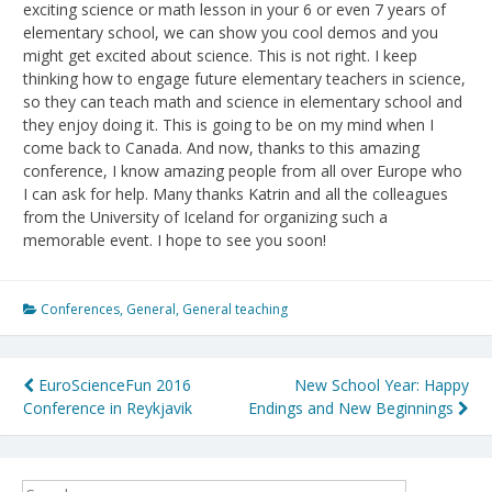
exciting science or math lesson in your 6 or even 7 years of
elementary school, we can show you cool demos and you
might get excited about science. This is not right. I keep
thinking how to engage future elementary teachers in science,
so they can teach math and science in elementary school and
they enjoy doing it. This is going to be on my mind when I
come back to Canada. And now, thanks to this amazing
conference, I know amazing people from all over Europe who
I can ask for help. Many thanks Katrin and all the colleagues
from the University of Iceland for organizing such a
memorable event. I hope to see you soon!
Conferences
,
General
,
General teaching
Post
EuroScienceFun 2016
New School Year: Happy
Conference in Reykjavik
Endings and New Beginnings
navigation