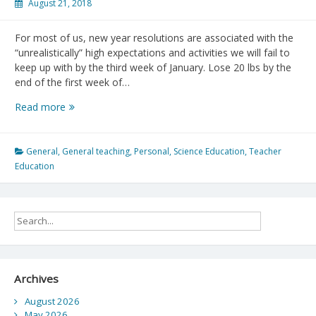
August 21, 2018
For most of us, new year resolutions are associated with the
“unrealistically” high expectations and activities we will fail to
keep up with by the third week of January. Lose 20 lbs by the
end of the first week of…
On
Read more
New
Academic
Year
General
,
General teaching
,
Personal
,
Science Education
,
Teacher
Resolutions
Education
Archives
August 2026
May 2026