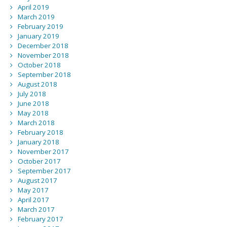
April 2019
March 2019
February 2019
January 2019
December 2018
November 2018
October 2018
September 2018
August 2018
July 2018
June 2018
May 2018
March 2018
February 2018
January 2018
November 2017
October 2017
September 2017
August 2017
May 2017
April 2017
March 2017
February 2017