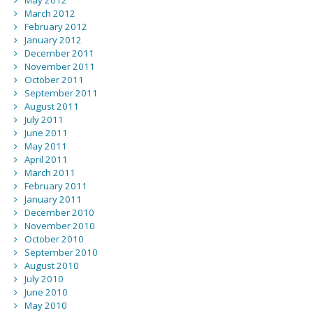
May 2012
March 2012
February 2012
January 2012
December 2011
November 2011
October 2011
September 2011
August 2011
July 2011
June 2011
May 2011
April 2011
March 2011
February 2011
January 2011
December 2010
November 2010
October 2010
September 2010
August 2010
July 2010
June 2010
May 2010