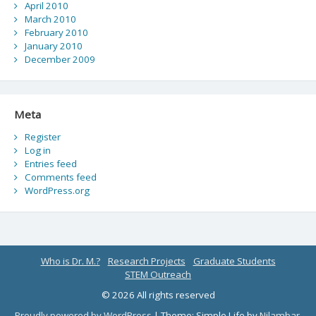
April 2010
March 2010
February 2010
January 2010
December 2009
Meta
Register
Log in
Entries feed
Comments feed
WordPress.org
Who is Dr. M.?
Research Projects
Graduate Students
STEM Outreach
© 2026 All rights reserved
Proudly powered by WordPress
|
Theme: Simple Life by
Nilambar
.