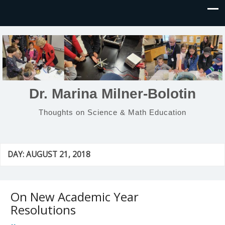
Dr. Marina Milner-Bolotin
Thoughts on Science & Math Education
DAY:
AUGUST 21, 2018
On New Academic Year
Resolutions