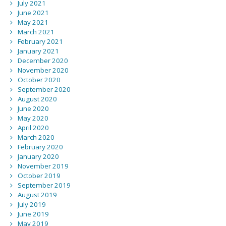
July 2021
June 2021
May 2021
March 2021
February 2021
January 2021
December 2020
November 2020
October 2020
September 2020
August 2020
June 2020
May 2020
April 2020
March 2020
February 2020
January 2020
November 2019
October 2019
September 2019
August 2019
July 2019
June 2019
May 2019