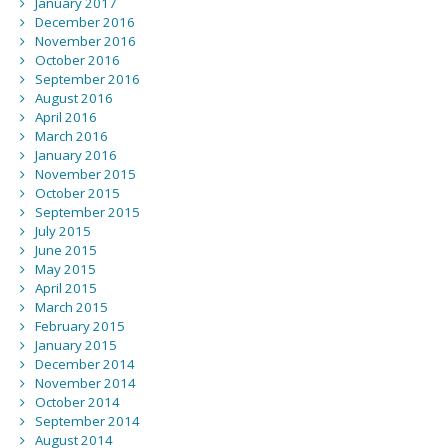
January 2017
December 2016
November 2016
October 2016
September 2016
August 2016
April 2016
March 2016
January 2016
November 2015
October 2015
September 2015
July 2015
June 2015
May 2015
April 2015
March 2015
February 2015
January 2015
December 2014
November 2014
October 2014
September 2014
August 2014