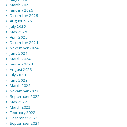
March 2026
January 2026
December 2025
August 2025
July 2025
May 2025
April 2025
December 2024
November 2024
June 2024
March 2024
January 2024
August 2023
July 2023
June 2023
March 2023
November 2022
September 2022
May 2022
March 2022
February 2022
December 2021
September 2021