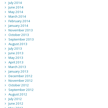
July 2014
June 2014
May 2014
March 2014
February 2014
January 2014
November 2013
October 2013
September 2013
August 2013
July 2013
June 2013
May 2013
April 2013
March 2013
January 2013
December 2012
November 2012
October 2012
September 2012
August 2012
July 2012
June 2012