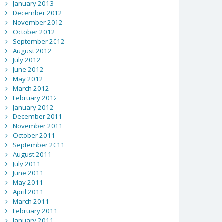
January 2013
December 2012
November 2012
October 2012
September 2012
August 2012
July 2012
June 2012
May 2012
March 2012
February 2012
January 2012
December 2011
November 2011
October 2011
September 2011
August 2011
July 2011
June 2011
May 2011
April 2011
March 2011
February 2011
January 2011