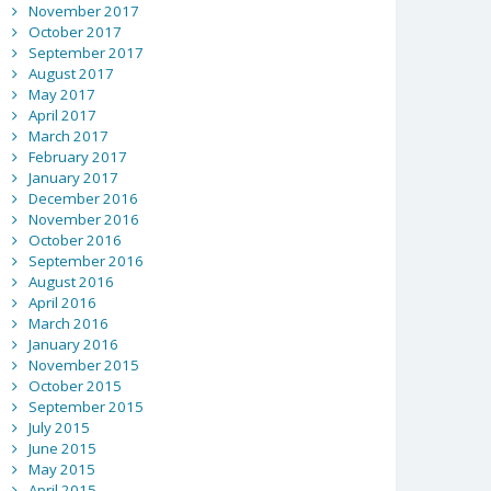
November 2017
October 2017
September 2017
August 2017
May 2017
April 2017
March 2017
February 2017
January 2017
December 2016
November 2016
October 2016
September 2016
August 2016
April 2016
March 2016
January 2016
November 2015
October 2015
September 2015
July 2015
June 2015
May 2015
April 2015