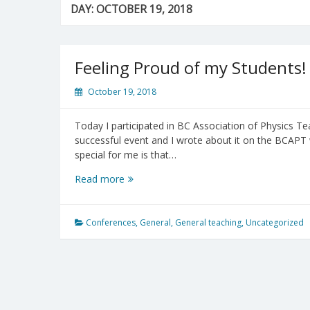
DAY:
OCTOBER 19, 2018
Feeling Proud of my Students!
October 19, 2018
Today I participated in BC Association of Physics T
successful event and I wrote about it on the BCAPT
special for me is that…
Feeling
Read more
Proud
of
my
Conferences
,
General
,
General teaching
,
Uncategorized
Students!