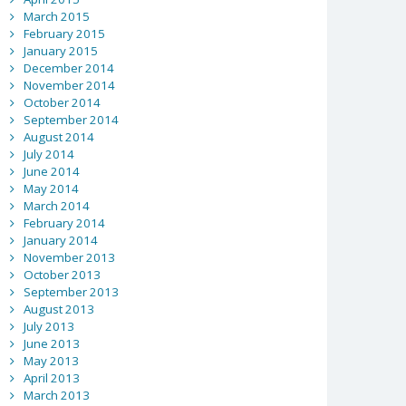
March 2015
February 2015
January 2015
December 2014
November 2014
October 2014
September 2014
August 2014
July 2014
June 2014
May 2014
March 2014
February 2014
January 2014
November 2013
October 2013
September 2013
August 2013
July 2013
June 2013
May 2013
April 2013
March 2013