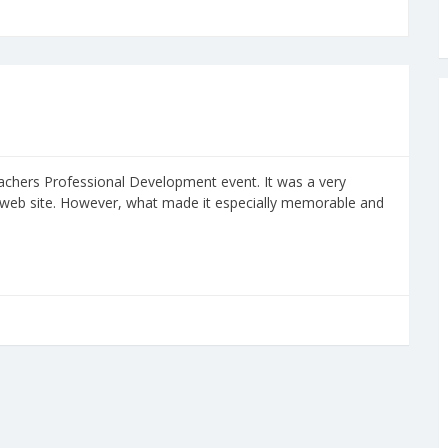
eachers Professional Development event. It was a very
 web site. However, what made it especially memorable and