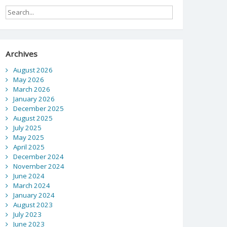
Archives
August 2026
May 2026
March 2026
January 2026
December 2025
August 2025
July 2025
May 2025
April 2025
December 2024
November 2024
June 2024
March 2024
January 2024
August 2023
July 2023
June 2023