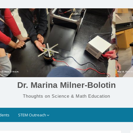
Dr. Marina Milner-Bolotin
Thoughts on Science & Math Education
dents
STEM Outreach