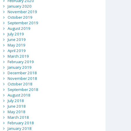
February 2020
January 2020
November 2019
October 2019
September 2019
August 2019
July 2019
June 2019
May 2019
April 2019
March 2019
February 2019
January 2019
December 2018
November 2018
October 2018
September 2018
August 2018
July 2018
June 2018
May 2018
March 2018
February 2018
January 2018