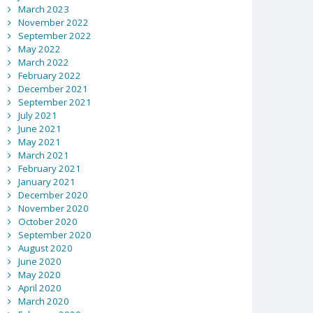
March 2023
November 2022
September 2022
May 2022
March 2022
February 2022
December 2021
September 2021
July 2021
June 2021
May 2021
March 2021
February 2021
January 2021
December 2020
November 2020
October 2020
September 2020
August 2020
June 2020
May 2020
April 2020
March 2020