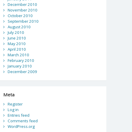
December 2010
November 2010
October 2010
September 2010
August 2010
July 2010
June 2010
May 2010
April 2010
March 2010
February 2010
January 2010
December 2009
Meta
Register
Log in
Entries feed
Comments feed
WordPress.org