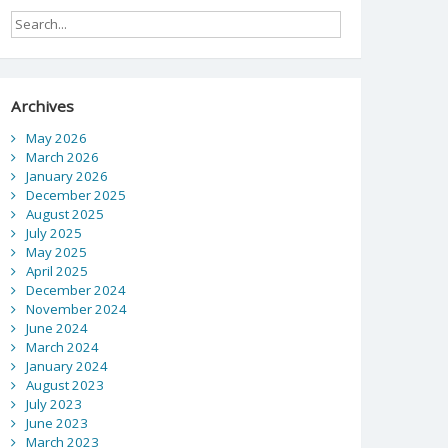
Archives
May 2026
March 2026
January 2026
December 2025
August 2025
July 2025
May 2025
April 2025
December 2024
November 2024
June 2024
March 2024
January 2024
August 2023
July 2023
June 2023
March 2023