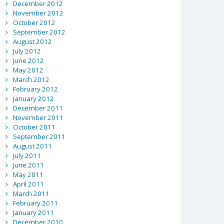
December 2012
November 2012
October 2012
September 2012
August 2012
July 2012
June 2012
May 2012
March 2012
February 2012
January 2012
December 2011
November 2011
October 2011
September 2011
August 2011
July 2011
June 2011
May 2011
April 2011
March 2011
February 2011
January 2011
December 2010