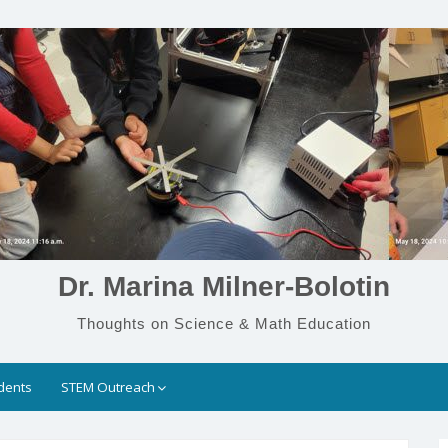
Dr. Marina Milner-Bolotin
Thoughts on Science & Math Education
dents
STEM Outreach