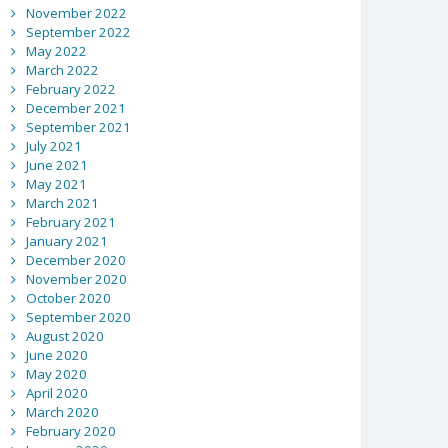
November 2022
September 2022
May 2022
March 2022
February 2022
December 2021
September 2021
July 2021
June 2021
May 2021
March 2021
February 2021
January 2021
December 2020
November 2020
October 2020
September 2020
August 2020
June 2020
May 2020
April 2020
March 2020
February 2020