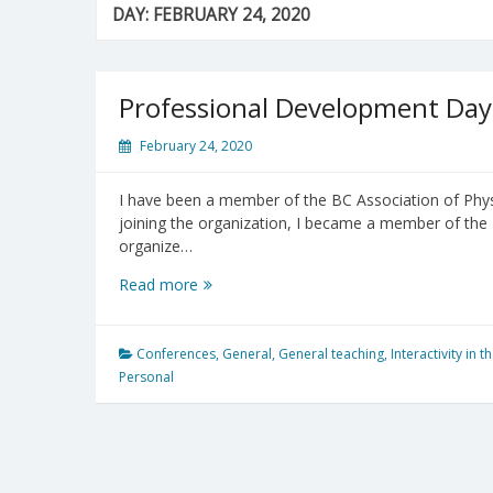
DAY:
FEBRUARY 24, 2020
Professional Development Da
February 24, 2020
I have been a member of the BC Association of Phys
joining the organization, I became a member of the E
organize…
Professional
Read more
Development
Day
@
Conferences
,
General
,
General teaching
,
Interactivity in 
UBC
Personal