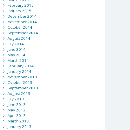
February 2015
January 2015
December 2014
November 2014
October 2014
September 2014
August 2014
July 2014
June 2014
May 2014
March 2014
February 2014
January 2014
November 2013
October 2013
September 2013
August 2013
July 2013
June 2013
May 2013
April 2013
March 2013
January 2013