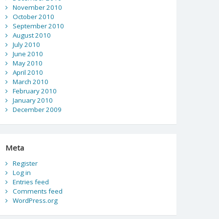
November 2010
October 2010
September 2010
August 2010
July 2010
June 2010
May 2010
April 2010
March 2010
February 2010
January 2010
December 2009
Meta
Register
Log in
Entries feed
Comments feed
WordPress.org