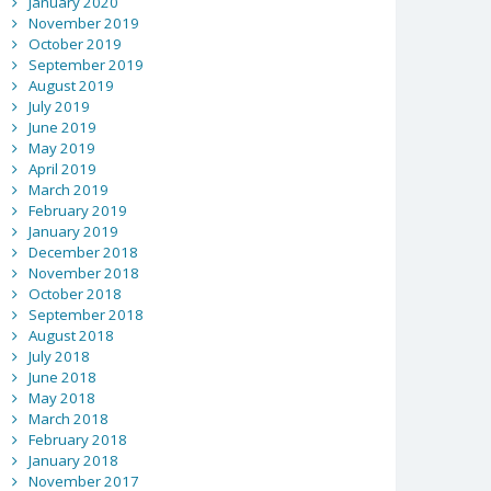
January 2020
November 2019
October 2019
September 2019
August 2019
July 2019
June 2019
May 2019
April 2019
March 2019
February 2019
January 2019
December 2018
November 2018
October 2018
September 2018
August 2018
July 2018
June 2018
May 2018
March 2018
February 2018
January 2018
November 2017