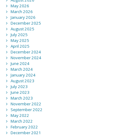
August 2026
May 2026
March 2026
January 2026
December 2025
August 2025
July 2025
May 2025
April 2025
December 2024
November 2024
June 2024
March 2024
January 2024
August 2023
July 2023
June 2023
March 2023
November 2022
September 2022
May 2022
March 2022
February 2022
December 2021