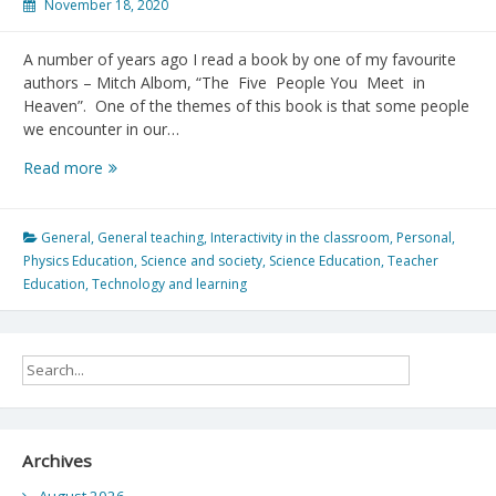
November 18, 2020
A number of years ago I read a book by one of my favourite
authors – Mitch Albom, “The Five People You Meet in
Heaven”. One of the themes of this book is that some people
we encounter in our…
Mentorship
Read more
matters:
In
memory
General
,
General teaching
,
Interactivity in the classroom
,
Personal
,
of
Physics Education
,
Science and society
,
Science Education
,
Teacher
Dr.
Education
,
Technology and learning
Gordon
Gore
Archives