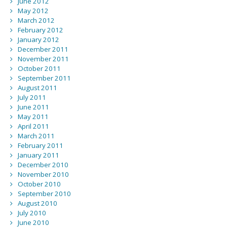
June 2012
May 2012
March 2012
February 2012
January 2012
December 2011
November 2011
October 2011
September 2011
August 2011
July 2011
June 2011
May 2011
April 2011
March 2011
February 2011
January 2011
December 2010
November 2010
October 2010
September 2010
August 2010
July 2010
June 2010