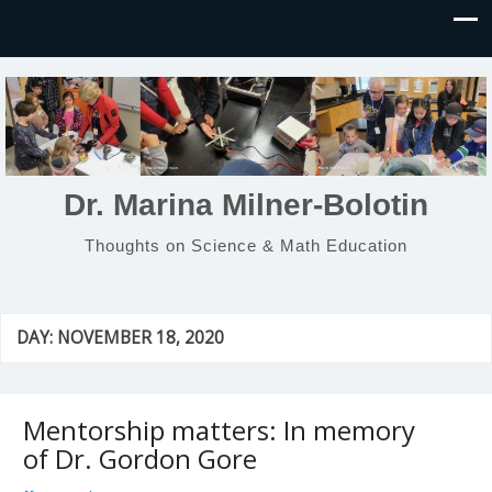
Dr. Marina Milner-Bolotin
Thoughts on Science & Math Education
DAY:
NOVEMBER 18, 2020
Mentorship matters: In memory
of Dr. Gordon Gore