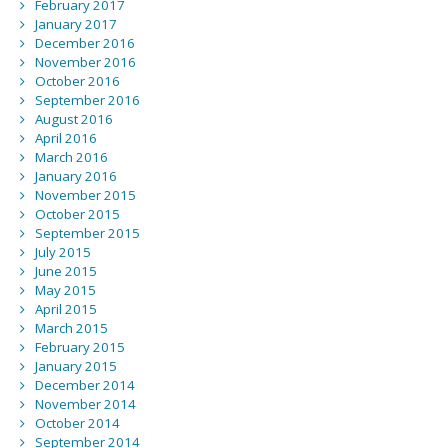
February 2017
January 2017
December 2016
November 2016
October 2016
September 2016
August 2016
April 2016
March 2016
January 2016
November 2015
October 2015
September 2015
July 2015
June 2015
May 2015
April 2015
March 2015
February 2015
January 2015
December 2014
November 2014
October 2014
September 2014