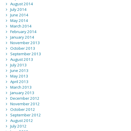
August 2014
July 2014
June 2014
May 2014
March 2014
February 2014
January 2014
November 2013
October 2013
September 2013
August 2013
July 2013
June 2013
May 2013
April 2013
March 2013
January 2013
December 2012
November 2012
October 2012
September 2012
August 2012
July 2012