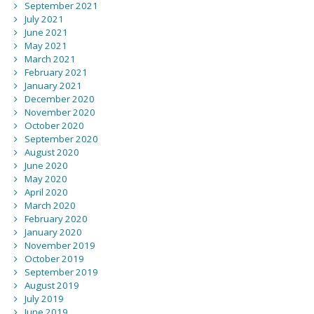
September 2021
July 2021
June 2021
May 2021
March 2021
February 2021
January 2021
December 2020
November 2020
October 2020
September 2020
August 2020
June 2020
May 2020
April 2020
March 2020
February 2020
January 2020
November 2019
October 2019
September 2019
August 2019
July 2019
June 2019