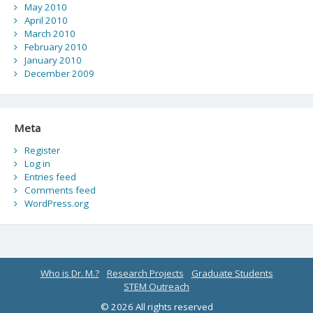
May 2010
April 2010
March 2010
February 2010
January 2010
December 2009
Meta
Register
Log in
Entries feed
Comments feed
WordPress.org
Who is Dr. M.?
Research Projects
Graduate Students
STEM Outreach
© 2026 All rights reserved