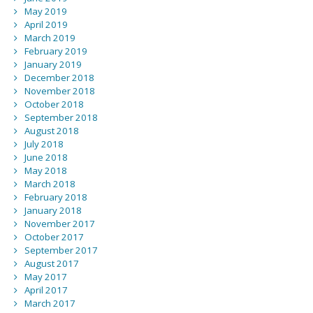
May 2019
April 2019
March 2019
February 2019
January 2019
December 2018
November 2018
October 2018
September 2018
August 2018
July 2018
June 2018
May 2018
March 2018
February 2018
January 2018
November 2017
October 2017
September 2017
August 2017
May 2017
April 2017
March 2017