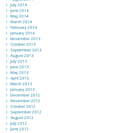
July 2014
June 2014
May 2014
March 2014
February 2014
January 2014
November 2013
October 2013
September 2013
August 2013
July 2013
June 2013
May 2013
April 2013
March 2013
January 2013
December 2012
November 2012
October 2012
September 2012
August 2012
July 2012
June 2012