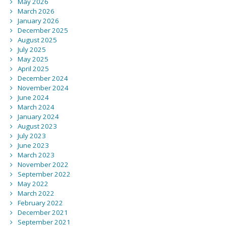
May 2026
March 2026
January 2026
December 2025
August 2025
July 2025
May 2025
April 2025
December 2024
November 2024
June 2024
March 2024
January 2024
August 2023
July 2023
June 2023
March 2023
November 2022
September 2022
May 2022
March 2022
February 2022
December 2021
September 2021