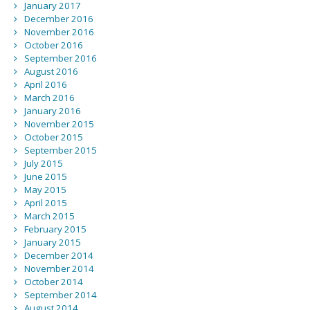
January 2017
December 2016
November 2016
October 2016
September 2016
August 2016
April 2016
March 2016
January 2016
November 2015
October 2015
September 2015
July 2015
June 2015
May 2015
April 2015
March 2015
February 2015
January 2015
December 2014
November 2014
October 2014
September 2014
August 2014