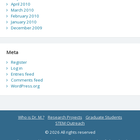
April 2010
March 2010
February 2010
January 2010
December 2009
Meta
Register
Log in
Entries feed
Comments feed
WordPress.org
Who is Dr. M.?
Research Projects
Graduate Students
STEM Outreach
© 2026 All rights reserved