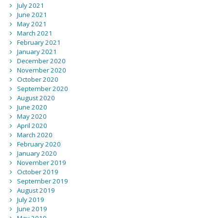
July 2021
June 2021
May 2021
March 2021
February 2021
January 2021
December 2020
November 2020
October 2020
September 2020
August 2020
June 2020
May 2020
April 2020
March 2020
February 2020
January 2020
November 2019
October 2019
September 2019
August 2019
July 2019
June 2019