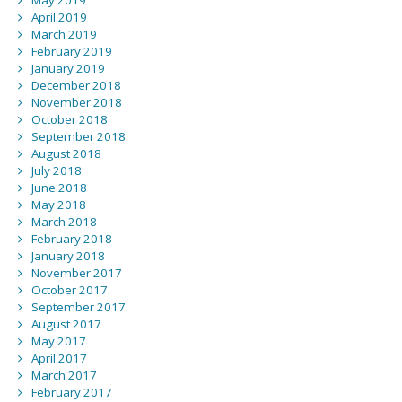
May 2019
April 2019
March 2019
February 2019
January 2019
December 2018
November 2018
October 2018
September 2018
August 2018
July 2018
June 2018
May 2018
March 2018
February 2018
January 2018
November 2017
October 2017
September 2017
August 2017
May 2017
April 2017
March 2017
February 2017