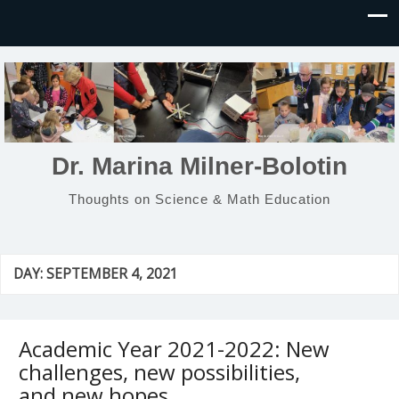
Dr. Marina Milner-Bolotin
Thoughts on Science & Math Education
DAY:
SEPTEMBER 4, 2021
Academic Year 2021-2022: New
challenges, new possibilities,
and new hopes