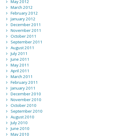
May 2012
March 2012
February 2012
January 2012
December 2011
November 2011
October 2011
September 2011
August 2011
July 2011
June 2011
May 2011
April 2011
March 2011
February 2011
January 2011
December 2010
November 2010
October 2010
September 2010
August 2010
July 2010
June 2010
May 2010