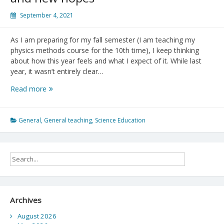
September 4, 2021
As I am preparing for my fall semester (I am teaching my
physics methods course for the 10th time), I keep thinking
about how this year feels and what I expect of it. While last
year, it wasn’t entirely clear…
Academic
Read more
Year
2021-
2022:
General
,
General teaching
,
Science Education
New
challenges,
new
possibilities,
and
new
hopes
Archives
August 2026