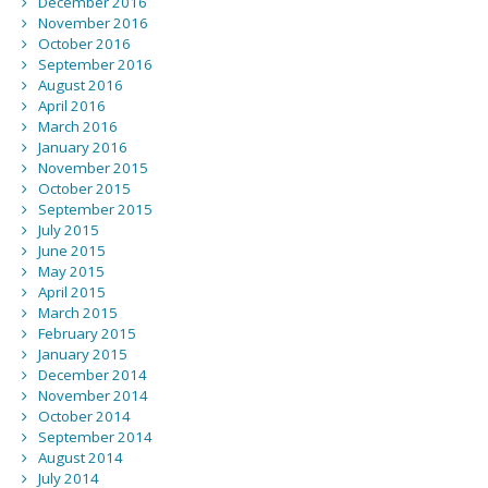
December 2016
November 2016
October 2016
September 2016
August 2016
April 2016
March 2016
January 2016
November 2015
October 2015
September 2015
July 2015
June 2015
May 2015
April 2015
March 2015
February 2015
January 2015
December 2014
November 2014
October 2014
September 2014
August 2014
July 2014