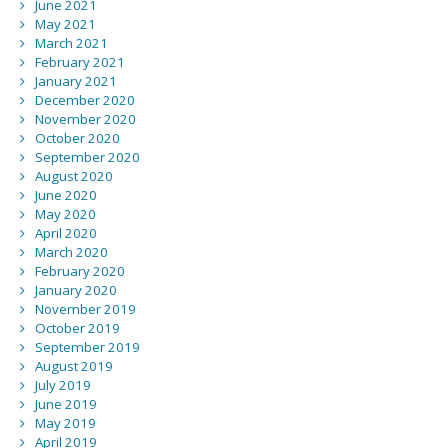
June 2021
May 2021
March 2021
February 2021
January 2021
December 2020
November 2020
October 2020
September 2020
August 2020
June 2020
May 2020
April 2020
March 2020
February 2020
January 2020
November 2019
October 2019
September 2019
August 2019
July 2019
June 2019
May 2019
April 2019