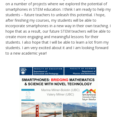
on a number of projects where we explored the potential of
smartphones in STEM education. I think I am ready to help my
students – future teachers to unleash this potential. I hope,
after finishing my courses, my students will be able to
incorporate smartphones in a new way in their own teaching. I
hope that as a result, our future STEM teachers will be able to
create more engaging and meaningful lessons for their
students. I also hope that I will be able to learn a lot from my
students. I am very excited about it and I am looking forward
to a new academic year!