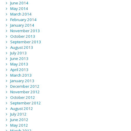
June 2014
May 2014
March 2014
February 2014
January 2014
November 2013
October 2013
September 2013
August 2013
July 2013
June 2013
May 2013
April 2013
March 2013
January 2013
December 2012
November 2012
October 2012
September 2012
August 2012
July 2012
June 2012
May 2012
March 2012