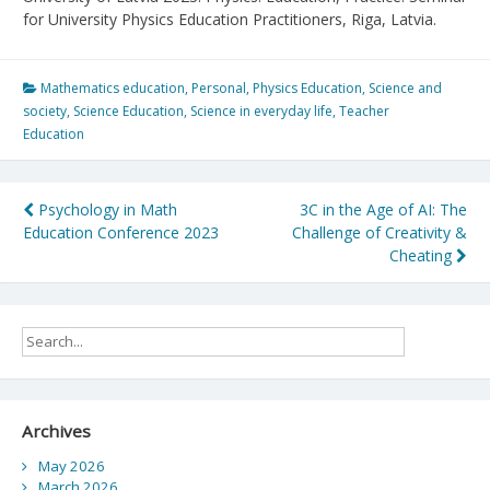
for University Physics Education Practitioners, Riga, Latvia.
Mathematics education
,
Personal
,
Physics Education
,
Science and
society
,
Science Education
,
Science in everyday life
,
Teacher
Education
Post
Psychology in Math
3C in the Age of AI: The
Education Conference 2023
Challenge of Creativity &
navigation
Cheating
Archives
May 2026
March 2026