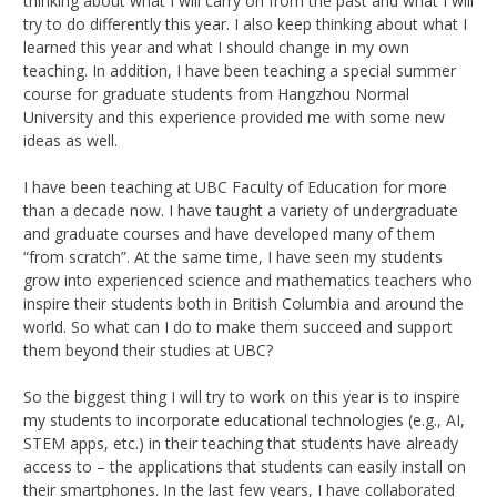
thinking about what I will carry on from the past and what I will
try to do differently this year. I also keep thinking about what I
learned this year and what I should change in my own
teaching. In addition, I have been teaching a special summer
course for graduate students from Hangzhou Normal
University and this experience provided me with some new
ideas as well.
I have been teaching at UBC Faculty of Education for more
than a decade now. I have taught a variety of undergraduate
and graduate courses and have developed many of them
“from scratch”. At the same time, I have seen my students
grow into experienced science and mathematics teachers who
inspire their students both in British Columbia and around the
world. So what can I do to make them succeed and support
them beyond their studies at UBC?
So the biggest thing I will try to work on this year is to inspire
my students to incorporate educational technologies (e.g., AI,
STEM apps, etc.) in their teaching that students have already
access to – the applications that students can easily install on
their smartphones. In the last few years, I have collaborated