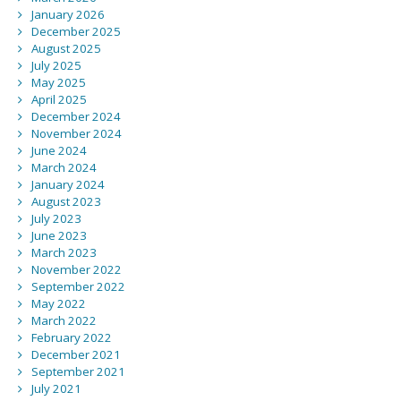
January 2026
December 2025
August 2025
July 2025
May 2025
April 2025
December 2024
November 2024
June 2024
March 2024
January 2024
August 2023
July 2023
June 2023
March 2023
November 2022
September 2022
May 2022
March 2022
February 2022
December 2021
September 2021
July 2021