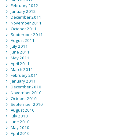
February 2012
January 2012
December 2011
November 2011
October 2011
September 2011
August 2011
July 2011
June 2011
May 2011
April 2011
March 2011
February 2011
January 2011
December 2010
November 2010
October 2010
September 2010
August 2010
July 2010
June 2010
May 2010
April 2010