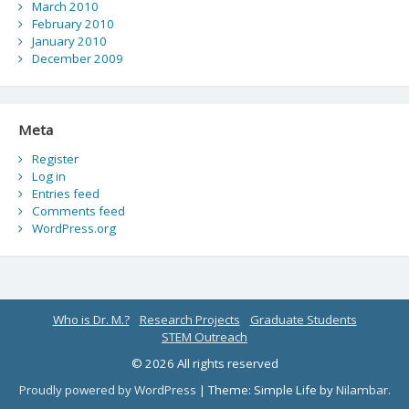
March 2010
February 2010
January 2010
December 2009
Meta
Register
Log in
Entries feed
Comments feed
WordPress.org
Who is Dr. M.?
Research Projects
Graduate Students
STEM Outreach
© 2026 All rights reserved
Proudly powered by WordPress
|
Theme: Simple Life by
Nilambar
.