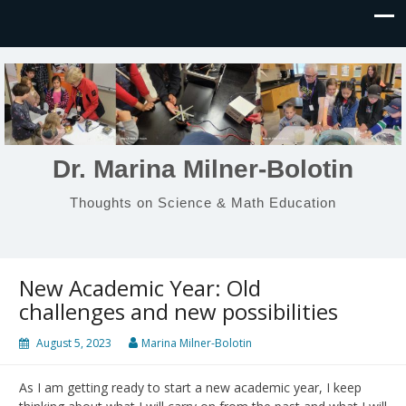
Dr. Marina Milner-Bolotin
Thoughts on Science & Math Education
New Academic Year: Old
challenges and new possibilities
August 5, 2023
Marina Milner-Bolotin
As I am getting ready to start a new academic year, I keep