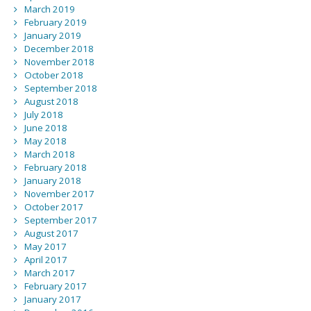
March 2019
February 2019
January 2019
December 2018
November 2018
October 2018
September 2018
August 2018
July 2018
June 2018
May 2018
March 2018
February 2018
January 2018
November 2017
October 2017
September 2017
August 2017
May 2017
April 2017
March 2017
February 2017
January 2017