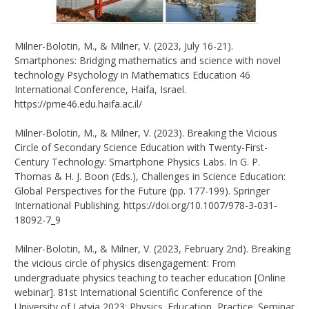
Milner-Bolotin, M., & Milner, V. (2023, July 16-21).
Smartphones: Bridging mathematics and science with novel
technology Psychology in Mathematics Education 46
International Conference, Haifa, Israel.
https://pme46.edu.haifa.ac.il/
Milner-Bolotin, M., & Milner, V. (2023). Breaking the Vicious
Circle of Secondary Science Education with Twenty-First-
Century Technology: Smartphone Physics Labs. In G. P.
Thomas & H. J. Boon (Eds.), Challenges in Science Education:
Global Perspectives for the Future (pp. 177-199). Springer
International Publishing. https://doi.org/10.1007/978-3-031-
18092-7_9
Milner-Bolotin, M., & Milner, V. (2023, February 2nd). Breaking
the vicious circle of physics disengagement: From
undergraduate physics teaching to teacher education [Online
webinar]. 81st International Scientific Conference of the
University of Latvia 2023: Physics. Education, Practice. Seminar