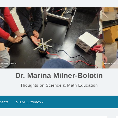
Dr. Marina Milner-Bolotin
Thoughts on Science & Math Education
dents
STEM Outreach