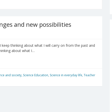
nges and new possibilities
I keep thinking about what I will carry on from the past and
 thinking about what I…
nce and society
,
Science Education
,
Science in everyday life
,
Teacher