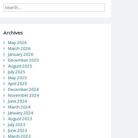
Archives
May 2026
March 2026
January 2026
December 2025
August 2025
July 2025
May 2025
April 2025
December 2024
November 2024
June 2024
March 2024
January 2024
August 2023
July 2023
June 2023
March 2023