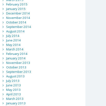
February 2015
January 2015
December 2014
November 2014
October 2014
September 2014
August 2014
July 2014
June 2014
May 2014
March 2014
February 2014
January 2014
November 2013
October 2013
September 2013
August 2013
July 2013
June 2013
May 2013
April 2013
March 2013
January 2013