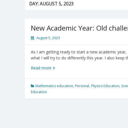
DAY:
AUGUST 5, 2023
New Academic Year: Old challe
August 5, 2023
As I am getting ready to start a new academic year, 
what I will try to do differently this year. I also keep
New
Read more
Academic
Year:
Old
Mathematics education
,
Personal
,
Physics Education
,
Scie
challenges
Education
and
new
possibilities