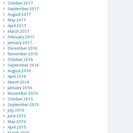
October 2017
September 2017
August 2017
May 2017
April 2017
March 2017
February 2017
January 2017
December 2016
November 2016
October 2016
September 2016
August 2016
April 2016
March 2016
January 2016
November 2015
October 2015
September 2015
July 2015
June 2015
May 2015
April 2015
March 2015