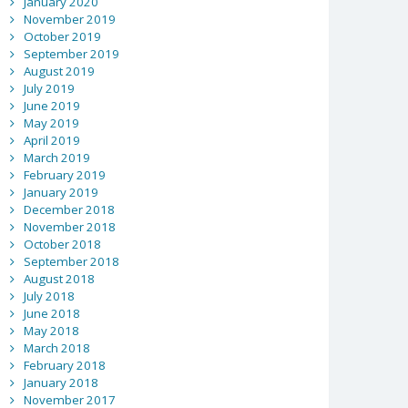
January 2020
November 2019
October 2019
September 2019
August 2019
July 2019
June 2019
May 2019
April 2019
March 2019
February 2019
January 2019
December 2018
November 2018
October 2018
September 2018
August 2018
July 2018
June 2018
May 2018
March 2018
February 2018
January 2018
November 2017