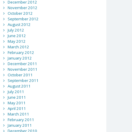
December 2012
November 2012
October 2012
September 2012
August 2012
July 2012
June 2012
May 2012
March 2012
February 2012
January 2012
December 2011
November 2011
October 2011
September 2011
August 2011
July 2011
June 2011
May 2011
April 2011
March 2011
February 2011
January 2011
December 2010