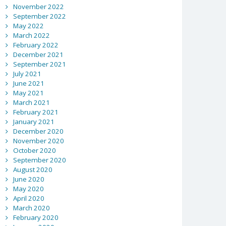
November 2022
September 2022
May 2022
March 2022
February 2022
December 2021
September 2021
July 2021
June 2021
May 2021
March 2021
February 2021
January 2021
December 2020
November 2020
October 2020
September 2020
August 2020
June 2020
May 2020
April 2020
March 2020
February 2020