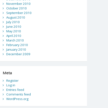
November 2010
October 2010
September 2010
August 2010
July 2010
June 2010
May 2010
April 2010
March 2010
February 2010
January 2010
December 2009
Meta
Register
Log in
Entries feed
Comments feed
WordPress.org