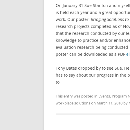
On January 31 Sue Stanton and myself
is held each year and a great opportun
work. Our poster:
Bringing Solutions to
research projects completed as of No
that the research conducted by our le
knowledge to practice and/or enhances 
evaluation research being conducted i
poster can be downloaded as a PDF
e
Tony Bates dropped by to see Sue. He
has to say about our progress in the p
to.
This entry was posted in
Events
,
Program 
workplace solutions
on
March 11, 2010
by