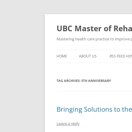
Skip
to
content
UBC Master of Rehab
Mastering health care practice to improve pe
HOME
ABOUT US
RSS FEED HO
TAG ARCHIVES:
5TH ANNIVERSARY
Bringing Solutions to th
Leave a reply