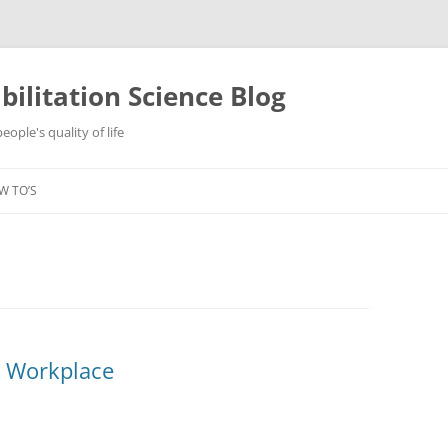
ilitation Science Blog
ople's quality of life
W TO’S
e Workplace