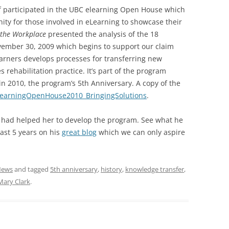
 participated in the UBC elearning Open House which
ity for those involved in eLearning to showcase their
 the Workplace
presented the analysis of the 18
vember 30, 2009 which begins to support our claim
arners develops processes for transferring new
rehabilitation practice. It’s part of the program
n 2010, the program’s 5th Anniversary. A copy of the
learningOpenHouse2010_BringingSolutions
.
 had helped her to develop the program. See what he
ast 5 years on his
great blog
which we can only aspire
News
and tagged
5th anniversary
,
history
,
knowledge transfer
,
Mary Clark
.