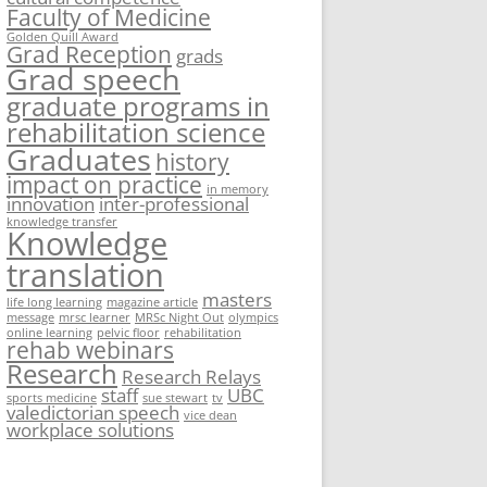
Faculty of Medicine
Golden Quill Award
Grad Reception
grads
Grad speech
graduate programs in
rehabilitation science
Graduates
history
impact on practice
in memory
innovation
inter-professional
knowledge transfer
Knowledge
translation
masters
life long learning
magazine article
message
mrsc learner
MRSc Night Out
olympics
online learning
pelvic floor
rehabilitation
rehab webinars
Research
Research Relays
staff
UBC
sports medicine
sue stewart
tv
valedictorian speech
vice dean
workplace solutions