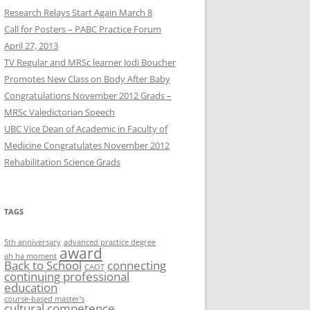
Research Relays Start Again March 8
Call for Posters – PABC Practice Forum
April 27, 2013
TV Regular and MRSc learner Jodi Boucher
Promotes New Class on Body After Baby
Congratulations November 2012 Grads –
MRSc Valedictorian Speech
UBC Vice Dean of Academic in Faculty of
Medicine Congratulates November 2012
Rehabilitation Science Grads
TAGS
5th anniversary
advanced practice degree
award
ah ha moment
Back to School
connecting
CAOT
continuing professional
education
course-based master's
cultural competence