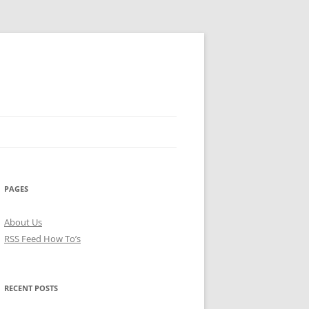
PAGES
About Us
RSS Feed How To’s
RECENT POSTS