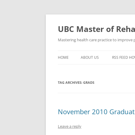
Skip
to
content
UBC Master of Rehab
Mastering health care practice to improve pe
HOME
ABOUT US
RSS FEED HO
TAG ARCHIVES:
GRADS
November 2010 Graduate
Leave a reply