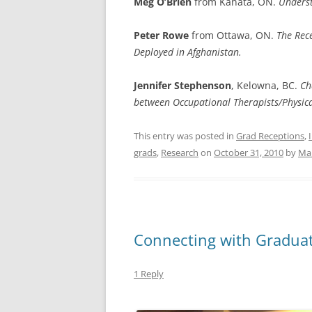
Meg
O’Brien
from Kanata, ON.
Underst
Peter Rowe
from Ottawa, ON.
The Rece
Deployed in Afghanistan.
Jennifer Stephenson
, Kelowna, BC.
Ch
between Occupational Therapists/Physica
This entry was posted in
Grad Receptions
,
grads
,
Research
on
October 31, 2010
by
Mar
Connecting with Gradua
1 Reply