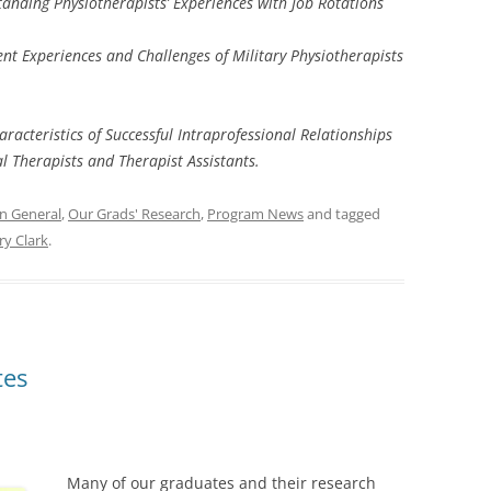
anding Physiotherapists’ Experiences with Job Rotations
nt Experiences and Challenges of Military Physiotherapists
aracteristics of Successful Intraprofessional Relationships
l Therapists and Therapist Assistants.
In General
,
Our Grads' Research
,
Program News
and tagged
y Clark
.
tes
Many of our graduates and their research