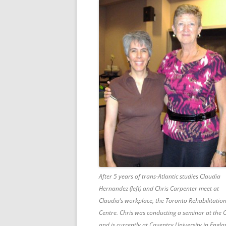
After 5 years of trans-Atlantic studies Claudia
Hernandez (left) and Chris Carpenter meet at
Claudia’s workplace, the Toronto Rehabilitatio
Centre. Chris was conducting a seminar at the 
and is currently at Coventry University in Engla