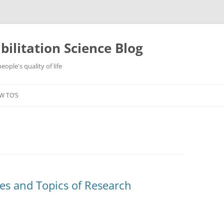
ilitation Science Blog
ople's quality of life
W TO’S
s and Topics of Research