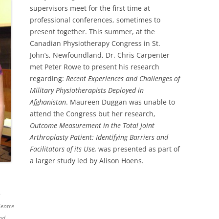
supervisors meet for the first time at
professional conferences, sometimes to
present together. This summer, at the
Canadian Physiotherapy Congress in St.
John’s, Newfoundland, Dr. Chris Carpenter
met Peter Rowe to present his research
regarding:
Recent Experiences and Challenges of
Military Physiotherapists Deployed in
Afghanistan
. Maureen Duggan was unable to
attend the Congress but her research,
Outcome Measurement in the Total Joint
Arthroplasty Patient: Identifying Barriers and
Facilitators of its Use,
was presented as part of
a larger study led by Alison Hoens.
n
Centre
nd.