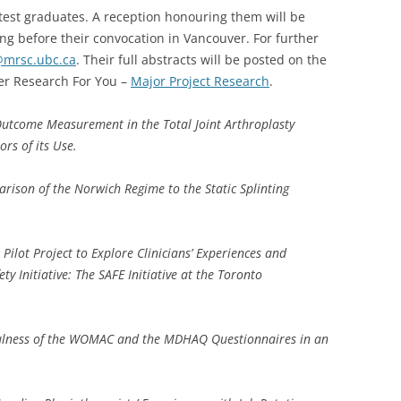
atest graduates. A reception honouring them will be
g before their convocation in Vancouver. For further
@mrsc.ubc.ca
. Their full abstracts will be posted on the
r Research For You –
Major Project Research
.
utcome Measurement in the Total Joint Arthroplasty
ors of its Use.
rison of the Norwich Regime to the Static Splinting
.
Pilot Project to Explore Clinicians’ Experiences and
ty Initiative: The SAFE Initiative at the Toronto
ulness of the WOMAC and the MDHAQ Questionnaires in an