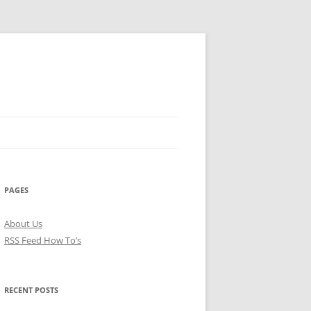
PAGES
About Us
RSS Feed How To’s
RECENT POSTS