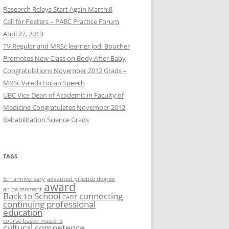
Research Relays Start Again March 8
Call for Posters – PABC Practice Forum
April 27, 2013
TV Regular and MRSc learner Jodi Boucher
Promotes New Class on Body After Baby
Congratulations November 2012 Grads –
MRSc Valedictorian Speech
UBC Vice Dean of Academic in Faculty of
Medicine Congratulates November 2012
Rehabilitation Science Grads
TAGS
5th anniversary
advanced practice degree
award
ah ha moment
Back to School
connecting
CAOT
continuing professional
education
course-based master's
cultural competence