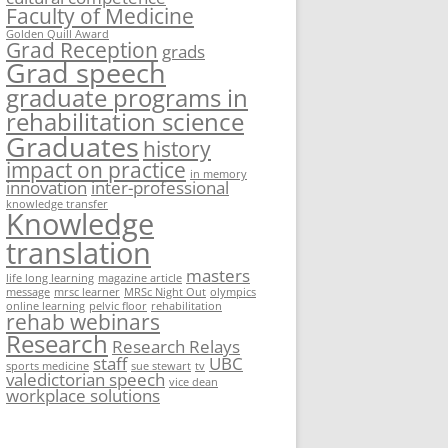
Faculty of Medicine
Golden Quill Award
Grad Reception
grads
Grad speech
graduate programs in
rehabilitation science
Graduates
history
impact on practice
in memory
innovation
inter-professional
knowledge transfer
Knowledge
translation
masters
life long learning
magazine article
message
mrsc learner
MRSc Night Out
olympics
online learning
pelvic floor
rehabilitation
rehab webinars
Research
Research Relays
staff
UBC
sports medicine
sue stewart
tv
valedictorian speech
vice dean
workplace solutions