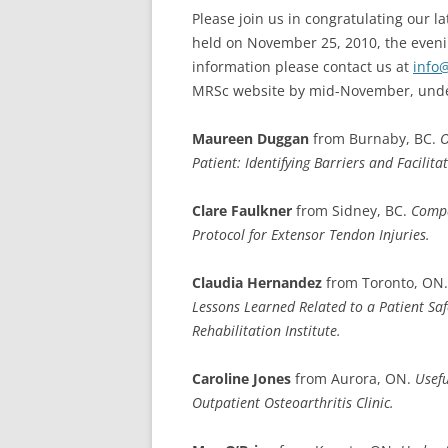
Please join us in congratulating our l
held on November 25, 2010, the evenin
information please contact us at
info
MRSc website by mid-November, unde
Maureen Duggan
from Burnaby, BC.
O
Patient: Identifying Barriers and Facilitat
Clare Faulkner
from Sidney, BC.
Compa
Protocol for Extensor Tendon Injuries.
Claudia Hernandez
from Toronto, ON
Lessons Learned Related to a Patient Safe
Rehabilitation Institute.
Caroline Jones
from Aurora, ON.
Usef
Outpatient Osteoarthritis Clinic.