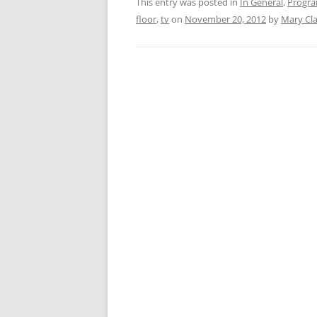
This entry was posted in
In General
,
Progr
floor
,
tv
on
November 20, 2012
by
Mary Cl