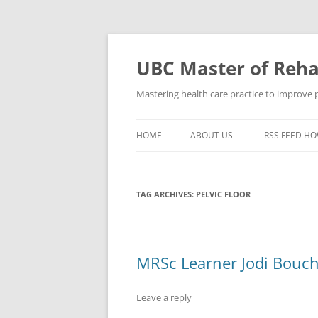
Skip
to
content
UBC Master of Rehab
Mastering health care practice to improve pe
HOME
ABOUT US
RSS FEED HO
TAG ARCHIVES:
PELVIC FLOOR
MRSc Learner Jodi Bouch
Leave a reply