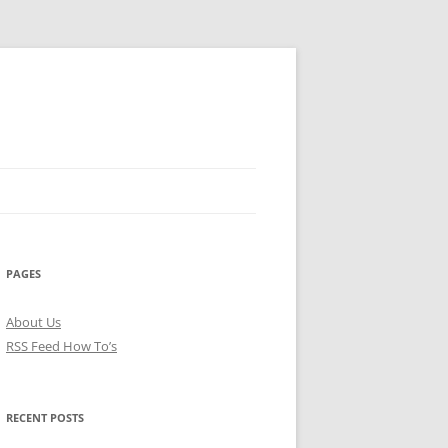
PAGES
About Us
RSS Feed How To’s
RECENT POSTS