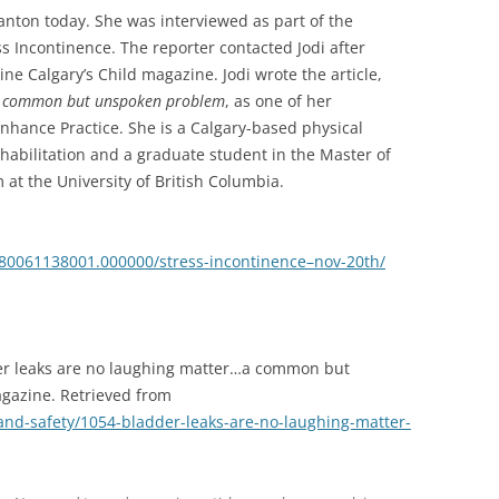
anton today. She was interviewed as part of the
s Incontinence. The reporter contacted Jodi after
ine Calgary’s Child magazine. Jodi wrote the article,
…a common but unspoken problem
, as one of her
nhance Practice. She is a Calgary-based physical
rehabilitation and a graduate student in the Master of
at the University of British Columbia.
/1980061138001.000000/stress-incontinence–nov-20th/
dder leaks are no laughing matter…a common but
gazine. Retrieved from
and-safety/1054-bladder-leaks-are-no-laughing-matter-