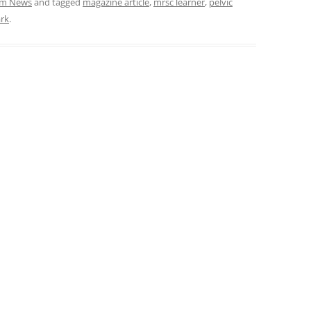
am News
and tagged
magazine article
,
mrsc learner
,
pelvic
ark
.