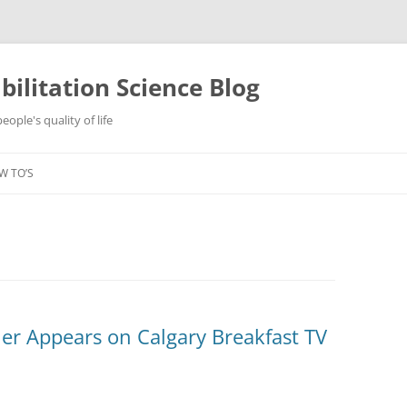
ilitation Science Blog
ople's quality of life
W TO’S
er Appears on Calgary Breakfast TV