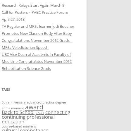
Research Relays Start Again March 8
Call for Posters – PABC Practice Forum
April 27, 2013
TV Regular and MRSc learner Jodi Boucher
Promotes New Class on Body After Baby
Congratulations November 2012 Grads –
MRSc Valedictorian Speech
UBC Vice Dean of Academic in Faculty of
Medicine Congratulates November 2012
Rehabilitation Science Grads
TAGS
5th anniversary
advanced practice degree
award
ah ha moment
Back to School
connecting
CAOT
continuing professional
education
course-based master's
cultural competence