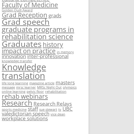
Faculty of Medicine
Golden Quill Award
Grad Reception
grads
Grad speech
graduate programs in
rehabilitation science
Graduates
history
impact on practice
in memory
innovation
inter-professional
knowledge transfer
Knowledge
translation
masters
life long learning
magazine article
message
mrsc learner
MRSc Night Out
olympics
online learning
pelvic floor
rehabilitation
rehab webinars
Research
Research Relays
staff
UBC
sports medicine
sue stewart
tv
valedictorian speech
vice dean
workplace solutions