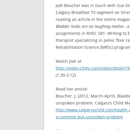
Jodi Boucher was in touch with Sue St
Calgary Breakfast TV segment on Stres
reading an article in the online magaz
Bladder leaks are no laughing matter
assignments in RHSC 581: Writing to E
therapist specializing in pelvic floor 
Rehabilitation Science (MRSc) program 
Watch Jodi at:
http://video.citytv.com/video/detail
(1:30-2:12)
Read her article:
Boucher, J. (2012, March-April). Bla
unspoken problem. Calgary’s Child Ma
http://www.calgaryschild.com/health-
a-common-but-unspoken-problem