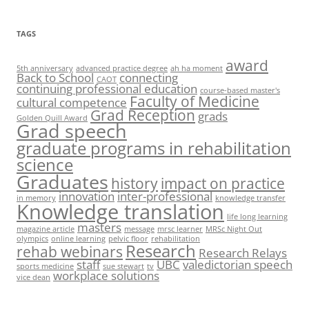
TAGS
award
5th anniversary
advanced practice degree
ah ha moment
Back to School
connecting
CAOT
continuing professional education
course-based master's
Faculty of Medicine
cultural competence
Grad Reception
grads
Golden Quill Award
Grad speech
graduate programs in rehabilitation
science
Graduates
history
impact on practice
innovation
inter-professional
in memory
knowledge transfer
Knowledge translation
life long learning
masters
magazine article
message
mrsc learner
MRSc Night Out
olympics
online learning
pelvic floor
rehabilitation
Research
rehab webinars
Research Relays
staff
UBC
valedictorian speech
sports medicine
sue stewart
tv
workplace solutions
vice dean