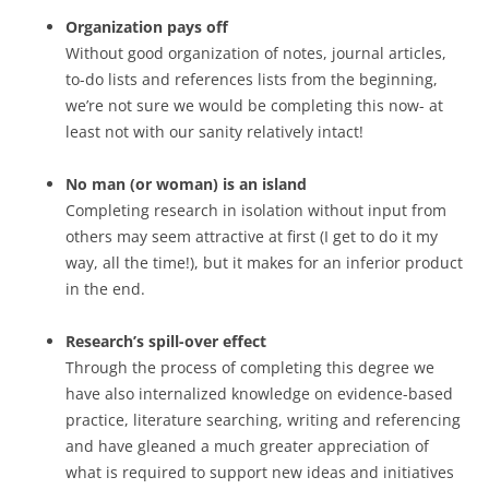
Organization pays off
Without good organization of notes, journal articles,
to-do lists and references lists from the beginning,
we’re not sure we would be completing this now- at
least not with our sanity relatively intact!
No man (or woman) is an island
Completing research in isolation without input from
others may seem attractive at first (I get to do it my
way, all the time!), but it makes for an inferior product
in the end.
Research’s spill-over effect
Through the process of completing this degree we
have also internalized knowledge on evidence-based
practice, literature searching, writing and referencing
and have gleaned a much greater appreciation of
what is required to support new ideas and initiatives