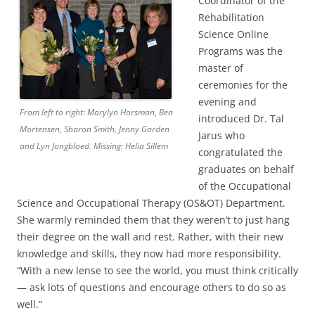
Coordinator of the
Rehabilitation
Science Online
Programs was the
master of
ceremonies for the
evening and
From left to right: Marylyn Horsman, Ben
introduced Dr. Tal
Mortensen, Sharon Smith, Jenny Garden
Jarus who
and Lyn Jongbloed. Missing: Helia Sillem
congratulated the
graduates on behalf
of the Occupational
Science and Occupational Therapy (OS&OT) Department.
She warmly reminded them that they weren’t to just hang
their degree on the wall and rest. Rather, with their new
knowledge and skills, they now had more responsibility.
“With a new lense to see the world, you must think critically
— ask lots of questions and encourage others to do so as
well.”