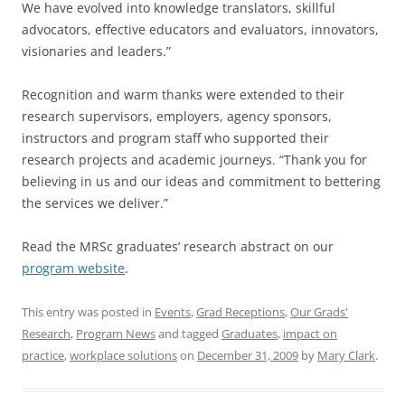
We have evolved into knowledge translators, skillful
advocators, effective educators and evaluators, innovators,
visionaries and leaders.”
Recognition and warm thanks were extended to their
research supervisors, employers, agency sponsors,
instructors and program staff who supported their
research projects and academic journeys. “Thank you for
believing in us and our ideas and commitment to bettering
the services we deliver.”
Read the MRSc graduates’ research abstract on our
program website
.
This entry was posted in
Events
,
Grad Receptions
,
Our Grads'
Research
,
Program News
and tagged
Graduates
,
impact on
practice
,
workplace solutions
on
December 31, 2009
by
Mary Clark
.