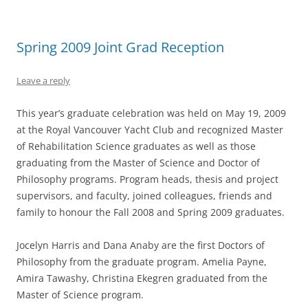
Spring 2009 Joint Grad Reception
Leave a reply
This year’s graduate celebration was held on May 19, 2009
at the Royal Vancouver Yacht Club and recognized Master
of Rehabilitation Science graduates as well as those
graduating from the Master of Science and Doctor of
Philosophy programs. Program heads, thesis and project
supervisors, and faculty, joined colleagues, friends and
family to honour the Fall 2008 and Spring 2009 graduates.
Jocelyn Harris and Dana Anaby are the first Doctors of
Philosophy from the graduate program. Amelia Payne,
Amira Tawashy, Christina Ekegren graduated from the
Master of Science program.