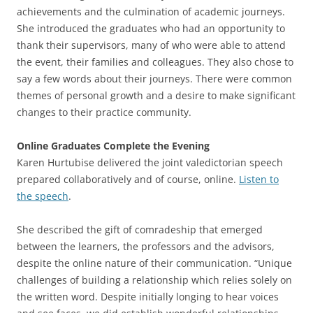
achievements and the culmination of academic journeys.
She introduced the graduates who had an opportunity to
thank their supervisors, many of who were able to attend
the event, their families and colleagues. They also chose to
say a few words about their journeys. There were common
themes of personal growth and a desire to make significant
changes to their practice community.
Online Graduates Complete the Evening
Karen Hurtubise delivered the joint valedictorian speech
prepared collaboratively and of course, online.
Listen to
the speech
.
She described the gift of comradeship that emerged
between the learners, the professors and the advisors,
despite the online nature of their communication. “Unique
challenges of building a relationship which relies solely on
the written word. Despite initially longing to hear voices