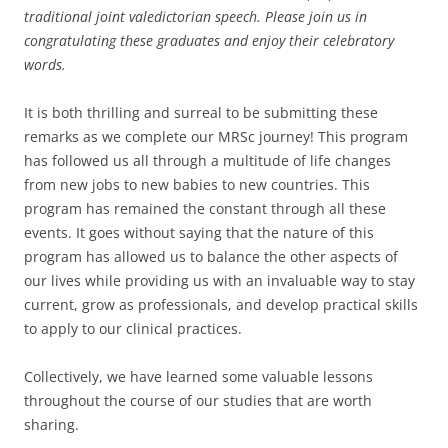
traditional joint valedictorian speech. Please join us in
congratulating these graduates and enjoy their celebratory
words.
It is both thrilling and surreal to be submitting these
remarks as we complete our MRSc journey! This program
has followed us all through a multitude of life changes
from new jobs to new babies to new countries. This
program has remained the constant through all these
events. It goes without saying that the nature of this
program has allowed us to balance the other aspects of
our lives while providing us with an invaluable way to stay
current, grow as professionals, and develop practical skills
to apply to our clinical practices.
Collectively, we have learned some valuable lessons
throughout the course of our studies that are worth
sharing.