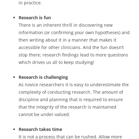
in practice.
Research is fun
There is an inherent thrill in discovering new
information (or confirming your own hypotheses) and
then writing about it in a manner that makes it
accessible for other clinicians. And the fun doesn’t
stop there; research findings lead to more questions
which drives us all to keep studying!
Research is challenging
As novice researchers it is easy to underestimate the
complexity of conducting research. The amount of
discipline and planning that is required to ensure
that the integrity of the research is maintained
cannot be under-valued.
Research takes time
It is not a process that can be rushed. Allow more