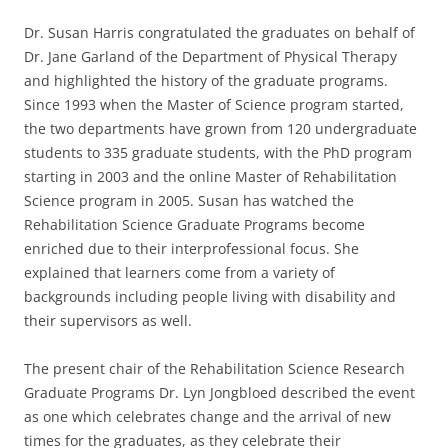
Dr. Susan Harris congratulated the graduates on behalf of
Dr. Jane Garland of the Department of Physical Therapy
and highlighted the history of the graduate programs.
Since 1993 when the Master of Science program started,
the two departments have grown from 120 undergraduate
students to 335 graduate students, with the PhD program
starting in 2003 and the online Master of Rehabilitation
Science program in 2005. Susan has watched the
Rehabilitation Science Graduate Programs become
enriched due to their interprofessional focus. She
explained that learners come from a variety of
backgrounds including people living with disability and
their supervisors as well.
The present chair of the Rehabilitation Science Research
Graduate Programs Dr. Lyn Jongbloed described the event
as one which celebrates change and the arrival of new
times for the graduates, as they celebrate their