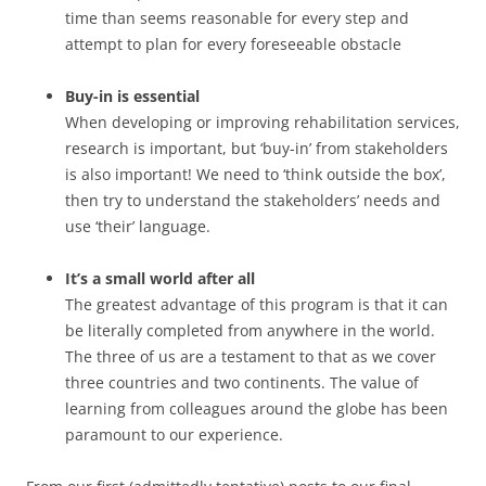
time than seems reasonable for every step and
attempt to plan for every foreseeable obstacle
Buy-in is essential
When developing or improving rehabilitation services,
research is important, but ‘buy-in’ from stakeholders
is also important! We need to ‘think outside the box’,
then try to understand the stakeholders’ needs and
use ‘their’ language.
It’s a small world after all
The greatest advantage of this program is that it can
be literally completed from anywhere in the world.
The three of us are a testament to that as we cover
three countries and two continents. The value of
learning from colleagues around the globe has been
paramount to our experience.