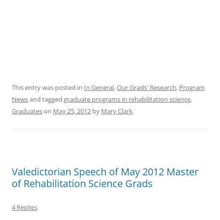
This entry was posted in
In General
,
Our Grads' Research
,
Program
News
and tagged
graduate programs in rehabilitation science
,
Graduates
on
May 25, 2012
by
Mary Clark
.
Valedictorian Speech of May 2012 Master
of Rehabilitation Science Grads
4 Replies