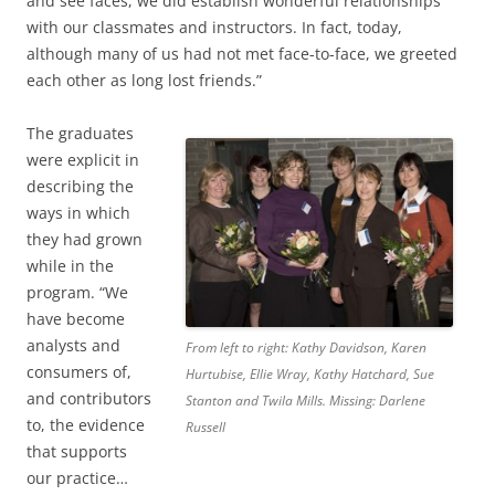
and see faces, we did establish wonderful relationships
with our classmates and instructors. In fact, today,
although many of us had not met face-to-face, we greeted
each other as long lost friends.”
The graduates
were explicit in
describing the
ways in which
they had grown
while in the
program. “We
have become
analysts and
From left to right: Kathy Davidson, Karen
consumers of,
Hurtubise, Ellie Wray, Kathy Hatchard, Sue
and contributors
Stanton and Twila Mills. Missing: Darlene
to, the evidence
Russell
that supports
our practice…