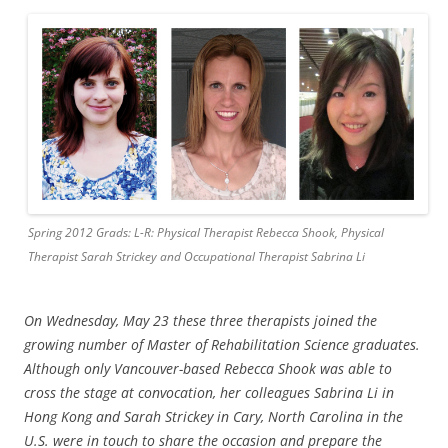
Spring 2012 Grads: L-R: Physical Therapist Rebecca Shook, Physical
Therapist Sarah Strickey and Occupational Therapist Sabrina Li
On Wed
n
e
sday, May 23 these three therapists joined the
growing number of Master of Rehabili
tation
Science graduates.
Although only Vancouver-based Rebecca Shook was able to
cros
s the stage at con
vocation, her colleagues Sabrina Li in
Hong Kong and Sarah Strickey in Cary, North Carolina in the
U.S. were in touch to share the occasion and prepare the