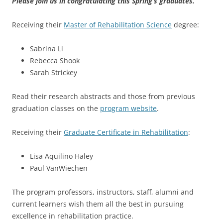
Please join us in congratulating this Spring’s graduates.
Receiving their
Master of Rehabilitation Science
degree:
Sabrina Li
Rebecca Shook
Sarah Strickey
Read their research abstracts and those from previous
graduation classes on the
program website
.
Receiving their
Graduate Certificate in Rehabilitation
:
Lisa Aquilino Haley
Paul VanWiechen
The program professors, instructors, staff, alumni and
current learners wish them all the best in pursuing
excellence in rehabilitation practice.