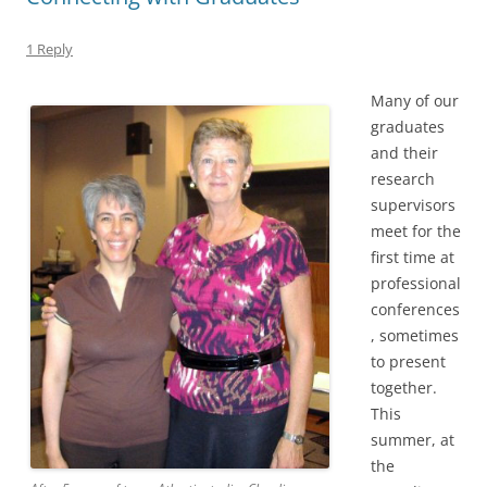
1 Reply
Many of our
graduates
and their
research
supervisors
meet for the
first time at
professional
conferences
, sometimes
to present
together.
This
summer, at
the