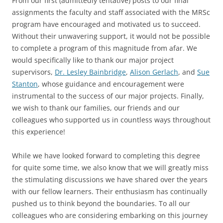
From our first (admittedly tentative) posts to our final
assignments the faculty and staff associated with the MRSc
program have encouraged and motivated us to succeed.
Without their unwavering support, it would not be possible
to complete a program of this magnitude from afar. We
would specifically like to thank our major project
supervisors,
Dr. Lesley Bainbridge
,
Alison Gerlach
, and
Sue
Stanton
, whose guidance and encouragement were
instrumental to the success of our major projects. Finally,
we wish to thank our families, our friends and our
colleagues who supported us in countless ways throughout
this experience!
While we have looked forward to completing this degree
for quite some time, we also know that we will greatly miss
the stimulating discussions we have shared over the years
with our fellow learners. Their enthusiasm has continually
pushed us to think beyond the boundaries. To all our
colleagues who are considering embarking on this journey