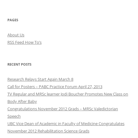
PAGES
About Us
RSS Feed How To’s
RECENT POSTS
Research Relays Start Again March 8
Call for Posters – PABC Practice Forum April 27, 2013
TV Regular and MRSc learner Jodi Boucher Promotes New Class on
Body After Baby
Congratulations November 2012 Grads – MRSc Valedictorian
Speech
UBC Vice Dean of Academic in Faculty of Medicine Congratulates
November 2012 Rehabilitation Science Grads