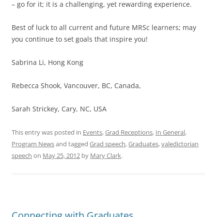
– go for it; it is a challenging, yet rewarding experience.
Best of luck to all current and future MRSc learners; may
you continue to set goals that inspire you!
Sabrina Li, Hong Kong
Rebecca Shook, Vancouver, BC, Canada,
Sarah Strickey, Cary, NC, USA
This entry was posted in
Events
,
Grad Receptions
,
In General
,
Program News
and tagged
Grad speech
,
Graduates
,
valedictorian
speech
on
May 25, 2012
by
Mary Clark
.
Connecting with Graduates