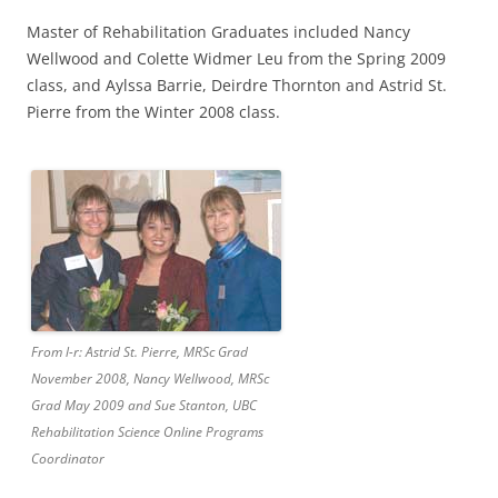
Master of Rehabilitation Graduates included Nancy
Wellwood and Colette Widmer Leu from the Spring 2009
class, and Aylssa Barrie, Deirdre Thornton and Astrid St.
Pierre from the Winter 2008 class.
From l-r: Astrid St. Pierre, MRSc Grad
November 2008, Nancy Wellwood, MRSc
Grad May 2009 and Sue Stanton, UBC
Rehabilitation Science Online Programs
Coordinator