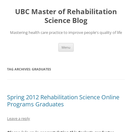
Skip
to
UBC Master of Rehabilitation
content
Science Blog
Mastering health care practice to improve people's quality of life
Menu
TAG ARCHIVES:
GRADUATES
Spring 2012 Rehabilitation Science Online
Programs Graduates
Leave a reply