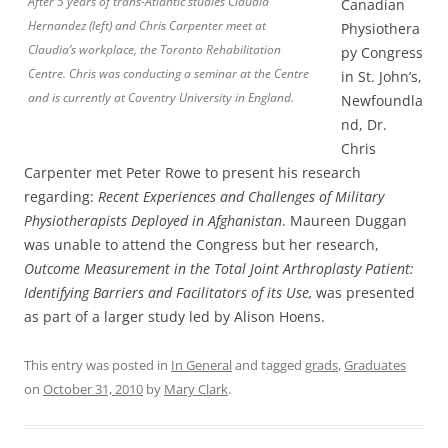
After 5 years of trans-Atlantic studies Claudia
Canadian
Hernandez (left) and Chris Carpenter meet at
Physiothera
Claudia’s workplace, the Toronto Rehabilitation
py Congress
Centre. Chris was conducting a seminar at the Centre
in St. John’s,
and is currently at Coventry University in England.
Newfoundla
nd, Dr.
Chris
Carpenter met Peter Rowe to present his research
regarding:
Recent Experiences and Challenges of Military
Physiotherapists Deployed in Afghanistan
. Maureen Duggan
was unable to attend the Congress but her research,
Outcome Measurement in the Total Joint Arthroplasty Patient:
Identifying Barriers and Facilitators of its Use,
was presented
as part of a larger study led by Alison Hoens.
This entry was posted in
In General
and tagged
grads
,
Graduates
on
October 31, 2010
by
Mary Clark
.