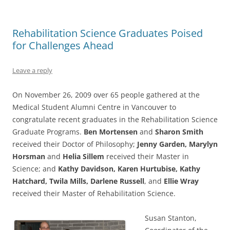
Rehabilitation Science Graduates Poised
for Challenges Ahead
Leave a reply
On November 26, 2009 over 65 people gathered at the
Medical Student Alumni Centre in Vancouver to
congratulate recent graduates in the Rehabilitation Science
Graduate Programs.
Ben Mortensen
and
Sharon Smith
received their Doctor of Philosophy;
Jenny Garden, Marylyn
Horsman
and
Helia Sillem
received their Master in
Science; and
Kathy Davidson, Karen Hurtubise, Kathy
Hatchard, Twila Mills,
Darlene Russell
, and
Ellie Wray
received their Master of Rehabilitation Science.
Susan Stanton,