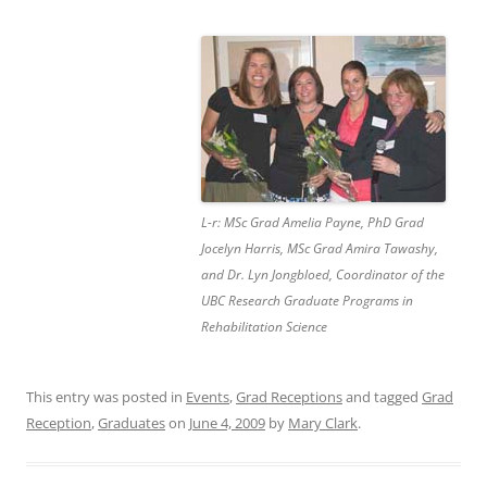
L-r: MSc Grad Amelia Payne, PhD Grad
Jocelyn Harris, MSc Grad Amira Tawashy,
and Dr. Lyn Jongbloed, Coordinator of the
UBC Research Graduate Programs in
Rehabilitation Science
This entry was posted in
Events
,
Grad Receptions
and tagged
Grad
Reception
,
Graduates
on
June 4, 2009
by
Mary Clark
.