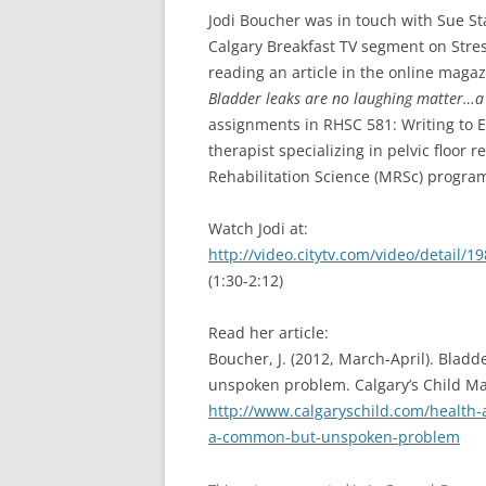
Jodi Boucher was in touch with Sue St
Calgary Breakfast TV segment on Stres
reading an article in the online magaz
Bladder leaks are no laughing matter
assignments in RHSC 581: Writing to E
therapist specializing in pelvic floor 
Rehabilitation Science (MRSc) program 
Watch Jodi at:
http://video.citytv.com/video/detail
(1:30-2:12)
Read her article:
Boucher, J. (2012, March-April). Bla
unspoken problem. Calgary’s Child Ma
http://www.calgaryschild.com/health-
a-common-but-unspoken-problem