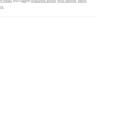
am News
and tagged
magazine article
,
mrsc learner
,
pelvic
ark
.