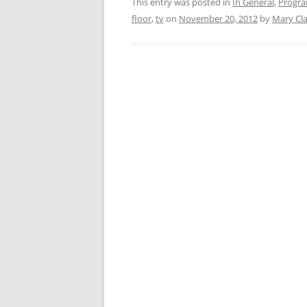
This entry was posted in
In General
,
Progr
floor
,
tv
on
November 20, 2012
by
Mary Cl