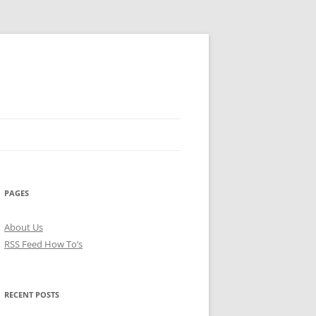
PAGES
About Us
RSS Feed How To’s
RECENT POSTS