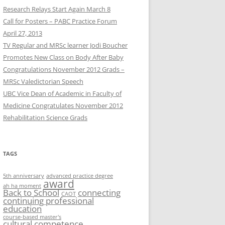
Research Relays Start Again March 8
Call for Posters – PABC Practice Forum
April 27, 2013
TV Regular and MRSc learner Jodi Boucher
Promotes New Class on Body After Baby
Congratulations November 2012 Grads –
MRSc Valedictorian Speech
UBC Vice Dean of Academic in Faculty of
Medicine Congratulates November 2012
Rehabilitation Science Grads
TAGS
5th anniversary
advanced practice degree
award
ah ha moment
Back to School
connecting
CAOT
continuing professional
education
course-based master's
cultural competence