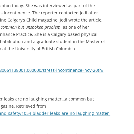
anton today. She was interviewed as part of the
s Incontinence. The reporter contacted Jodi after
ine Calgary’s Child magazine. Jodi wrote the article,
…a common but unspoken problem
, as one of her
nhance Practice. She is a Calgary-based physical
rehabilitation and a graduate student in the Master of
at the University of British Columbia.
/1980061138001.000000/stress-incontinence–nov-20th/
dder leaks are no laughing matter…a common but
gazine. Retrieved from
and-safety/1054-bladder-leaks-are-no-laughing-matter-