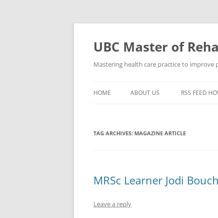
Skip
to
content
UBC Master of Rehab
Mastering health care practice to improve pe
HOME
ABOUT US
RSS FEED HO
TAG ARCHIVES:
MAGAZINE ARTICLE
MRSc Learner Jodi Bouch
Leave a reply