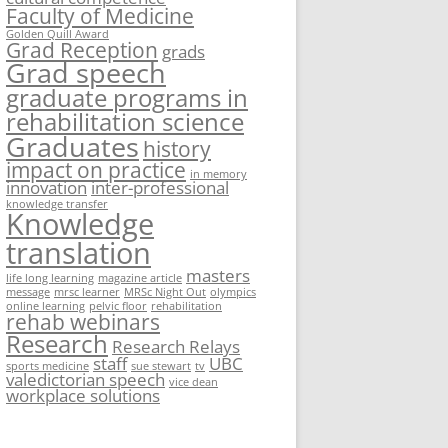
Faculty of Medicine
Golden Quill Award
Grad Reception
grads
Grad speech
graduate programs in
rehabilitation science
Graduates
history
impact on practice
in memory
innovation
inter-professional
knowledge transfer
Knowledge
translation
masters
life long learning
magazine article
message
mrsc learner
MRSc Night Out
olympics
online learning
pelvic floor
rehabilitation
rehab webinars
Research
Research Relays
staff
UBC
sports medicine
sue stewart
tv
valedictorian speech
vice dean
workplace solutions