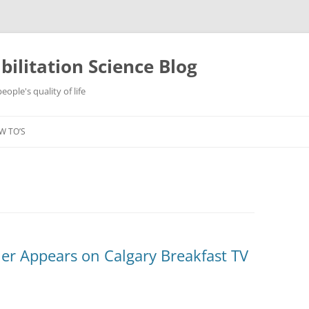
ilitation Science Blog
ople's quality of life
W TO’S
er Appears on Calgary Breakfast TV