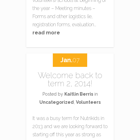
volunteers/schools at beginning of
the year – Meeting minutes –
Forms and other logistics (ie,
registration forms, evaluation…
read more
Jan.
07
Welcome back to
term 2, 2014!
Posted by
Kaitlin Berris
in
Uncategorized
,
Volunteers
It was a busy term for Nutrikids in
2013 and we are looking forward to
starting off this year as strong as