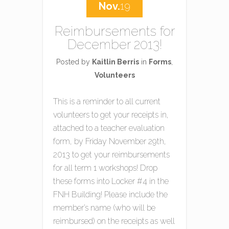
Nov.
19
Reimbursements for
December 2013!
Posted by
Kaitlin Berris
in
Forms
,
Volunteers
This is a reminder to all current
volunteers to get your receipts in,
attached to a teacher evaluation
form, by Friday November 29th,
2013 to get your reimbursements
for all term 1 workshops! Drop
these forms into Locker #4 in the
FNH Building! Please include the
member’s name (who will be
reimbursed) on the receipts as well