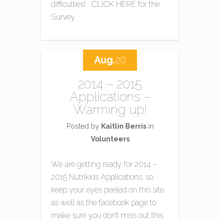
difficulties! CLICK HERE for the
Survey
Aug.
20
2014 – 2015
Applications –
Warming up!
Posted by
Kaitlin Berris
in
Volunteers
We are getting ready for 2014 –
2015 Nutrikids Applications, so
keep your eyes peeled on this site
as well as the facebook page to
make sure you don’t miss out this