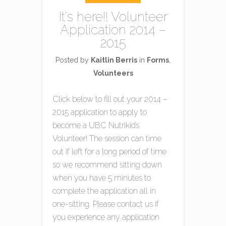
It’s here!! Volunteer
Application 2014 –
2015
Posted by
Kaitlin Berris
in
Forms
,
Volunteers
Click below to fill out your 2014 –
2015 application to apply to
become a UBC Nutrikids
Volunteer! The session can time
out if left for a long period of time
so we recommend sitting down
when you have 5 minutes to
complete the application all in
one-sitting. Please contact us if
you experience any application