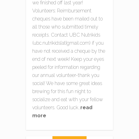
we finished off last year!
Volunteers: Reimbursement
cheques have been mailed out to
all those who submitted timely
receipts. Contact UBC Nutrikids
(ubc.nutrikids{at}gmail.com) if you
have not received a cheque by the
end of next week! Keep your eyes
peeled for information regarding
our annual volunteer-thank you
social! We have some great ideas
brewing for this fun night to
socialize and eat with your fellow
volunteers. Good luck…
read
more