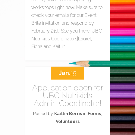
workshops right now. Make sure to
check your emails for our Event
Brite invitation and respond by
February 21st! See you there! UBC
Nutrikids Coordinators|Laurel,
Fiona and Kaitlin
Jan.
15
Application open for
UBC Nutrikids
Admin Coordinator!
Posted by
Kaitlin Berris
in
Forms
,
Volunteers