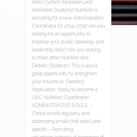
Hello Current Volunteers and
Interested Students! Nutrikids is
recruiting for a new Administration
Coordinator for 2014-2015! Are you
looking for an opportunity to
improve your public speaking and
leadership skills? Are you looking
to meet other Nutrition and
Dietetic Students? This is also a
great opportunity to strengthen
your resume or Dietetics
Application. Apply to become a
UBC Nutrikids Coordinator!
ADMINISTRATIVE ROLES: –
Check emails regularly and
addressing emails that aren’t pod-
specific – Recruiting