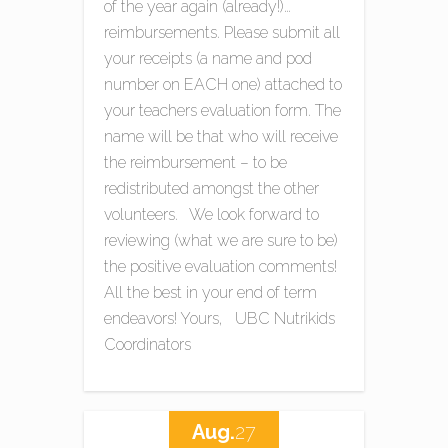
of the year again (already!)…
reimbursements. Please submit all
your receipts (a name and pod
number on EACH one) attached to
your teachers evaluation form. The
name will be that who will receive
the reimbursement – to be
redistributed amongst the other
volunteers. We look forward to
reviewing (what we are sure to be)
the positive evaluation comments!
All the best in your end of term
endeavors! Yours, UBC Nutrikids
Coordinators
Aug.
27