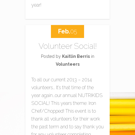
year!
Feb.
05
Volunteer Social!
Posted by
Kaitlin Berris
in
Volunteers
To all our current 2013 – 2014
volunteers… It’s that time of the
year again…our annual NUTRIKIDS
SOCIAL! This years theme: Iron
Chef/Chopped! This event is to
thank all volunteers for their work
the past term and to say thank you
for any volunteer completing