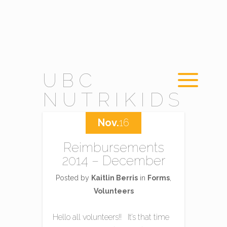
UBC
NUTRIKIDS
Nov.
16
Reimbursements
2014 – December
Posted by
Kaitlin Berris
in
Forms
,
Volunteers
Hello all volunteers!! It’s that time