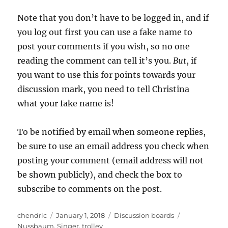
Note that you don’t have to be logged in, and if
you log out first you can use a fake name to
post your comments if you wish, so no one
reading the comment can tell it’s you.
But
, if
you want to use this for points towards your
discussion mark, you need to tell Christina
what your fake name is!
To be notified by email when someone replies,
be sure to use an email address you check when
posting your comment (email address will not
be shown publicly), and check the box to
subscribe to comments on the post.
Author
Posted
Categories
Tags
chendric
January 1, 2018
Discussion boards
on
Nussbaum
,
Singer
,
trolley