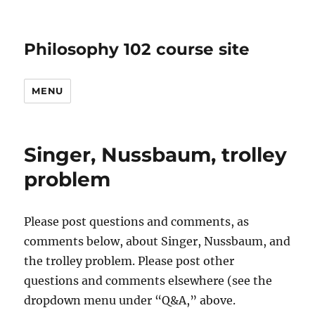
Philosophy 102 course site
MENU
Singer, Nussbaum, trolley
problem
Please post questions and comments, as
comments below, about Singer, Nussbaum, and
the trolley problem. Please post other
questions and comments elsewhere (see the
dropdown menu under “Q&A,” above.