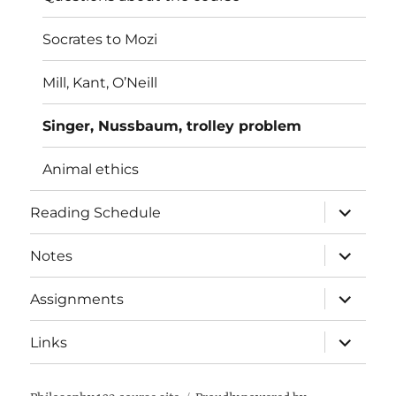
Socrates to Mozi
Mill, Kant, O’Neill
Singer, Nussbaum, trolley problem
Animal ethics
expand
Reading Schedule
child
menu
expand
Notes
child
menu
expand
Assignments
child
menu
expand
Links
child
menu