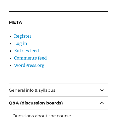
META
Register
Log in
Entries feed
Comments feed
WordPress.org
expand
General info & syllabus
child
menu
expand
Q&A (discussion boards)
child
menu
Questions about the course