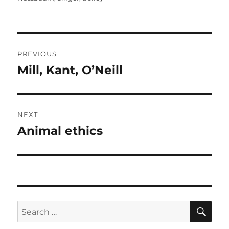
Post
PREVIOUS
navigation
Mill, Kant, O’Neill
Previous
post:
NEXT
Animal ethics
Next
post:
SE
Search
for: