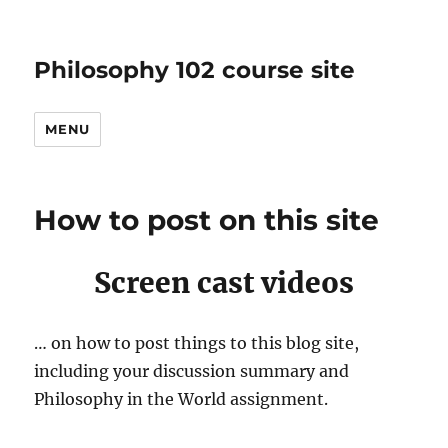
Philosophy 102 course site
MENU
How to post on this site
Screen cast videos
… on how to post things to this blog site,
including your discussion summary and
Philosophy in the World assignment.