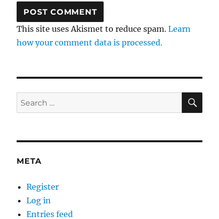
This site uses Akismet to reduce spam.
Learn
how your comment data is processed.
SE
Search
for:
META
Register
Log in
Entries feed