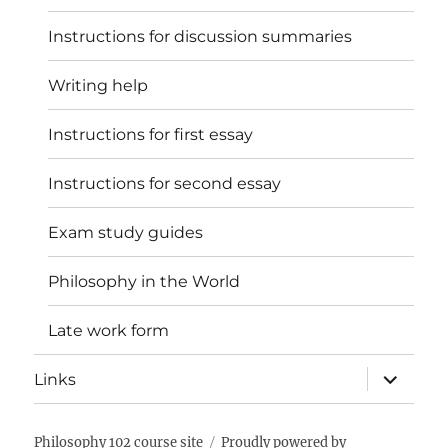
Instructions for discussion summaries
Writing help
Instructions for first essay
Instructions for second essay
Exam study guides
Philosophy in the World
Late work form
expand
Links
child
menu
Philosophy 102 course site
Proudly powered by