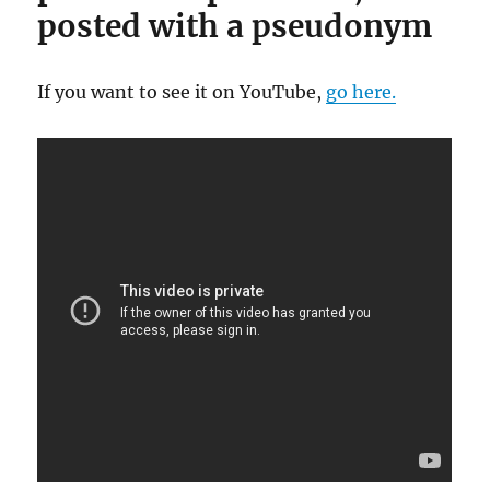
posted with a pseudonym
If you want to see it on YouTube,
go here.