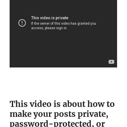
This video is about how to
make your posts private,
password-protected, or