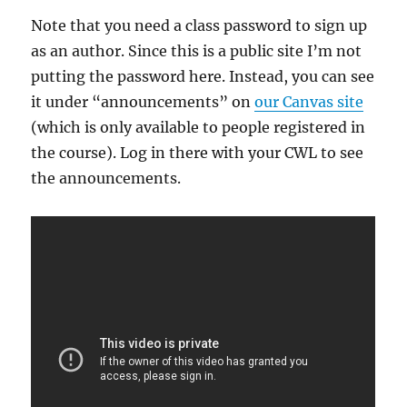
Note that you need a class password to sign up
as an author. Since this is a public site I’m not
putting the password here. Instead, you can see
it under “announcements” on
our Canvas site
(which is only available to people registered in
the course). Log in there with your CWL to see
the announcements.