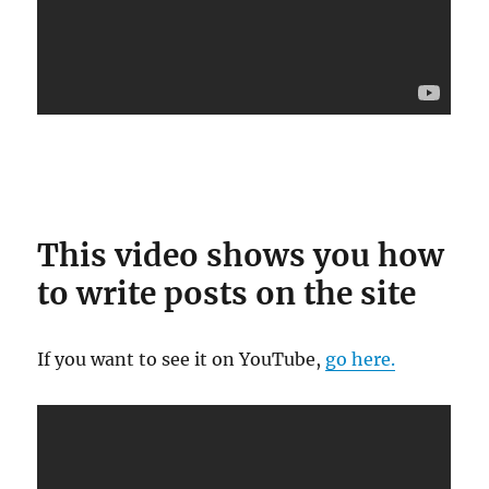
This video shows you how
to write posts on the site
If you want to see it on YouTube,
go here.