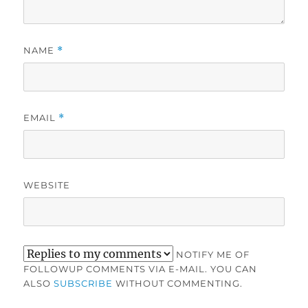
NAME
*
EMAIL
*
WEBSITE
NOTIFY ME OF
FOLLOWUP COMMENTS VIA E-MAIL. YOU CAN
ALSO
SUBSCRIBE
WITHOUT COMMENTING.