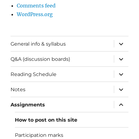
Comments feed
WordPress.org
expand
General info & syllabus
child
menu
expand
Q&A (discussion boards)
child
menu
expand
Reading Schedule
child
menu
expand
Notes
child
menu
expand
Assignments
child
menu
How to post on this site
Participation marks