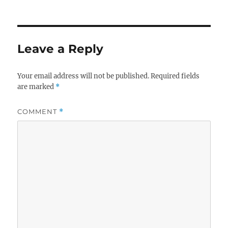
Leave a Reply
Your email address will not be published.
Required fields
are marked
*
COMMENT
*