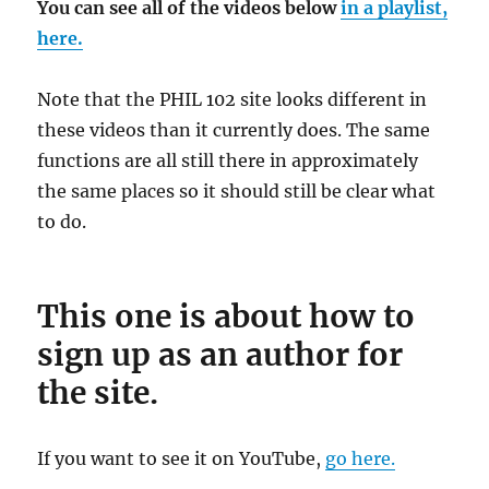
You can see all of the videos below
in a playlist,
here.
Note that the PHIL 102 site looks different in
these videos than it currently does. The same
functions are all still there in approximately
the same places so it should still be clear what
to do.
This one is about how to
sign up as an author for
the site.
If you want to see it on YouTube,
go here.