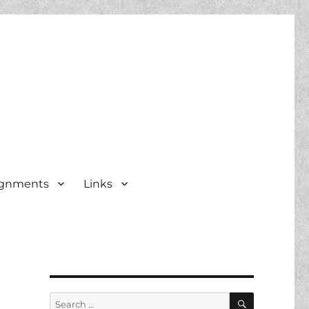
ignments
Links
SEARCH
Search