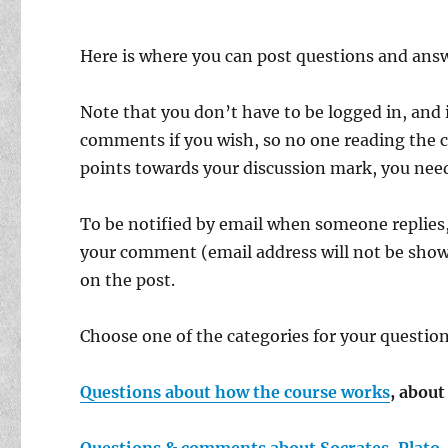
Here is where you can post questions and answ
Note that you don’t have to be logged in, and i
comments if you wish, so no one reading the c
points towards your discussion mark, you need 
To be notified by email when someone replies,
your comment (email address will not be show
on the post.
Choose one of the categories for your quest
Questions about how the course works
, abou