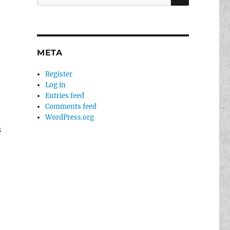
for:
META
Register
Log in
Entries feed
Comments feed
g
WordPress.org
s