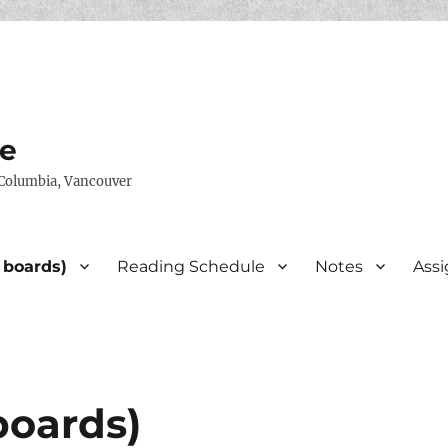
te
h Columbia, Vancouver
 boards)
Reading Schedule
Notes
Ass
boards)