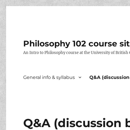
Philosophy 102 course si
An Intro to Philosophy course at the University of Britis
General info & syllabus
Q&A (discussion
Q&A (discussion 