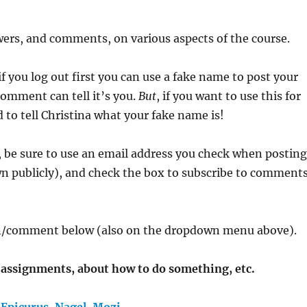
ers, and comments, on various aspects of the course.
f you log out first you can use a fake name to post your
omment can tell it’s you.
But
, if you want to use this for
to tell Christina what your fake name is!
 be sure to use an email address you check when postin
n publicly), and check the box to subscribe to comment
ion/comment below (also on the dropdown menu above).
t assignments, about how to do something, etc.