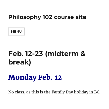
Philosophy 102 course site
MENU
Feb. 12-23 (midterm &
break)
Monday Feb. 12
No class, as this is the Family Day holiday in BC.