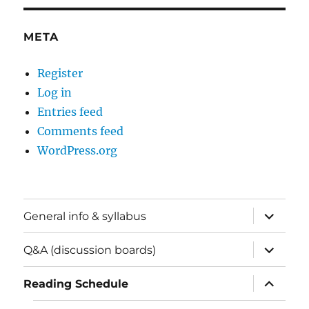
META
Register
Log in
Entries feed
Comments feed
WordPress.org
expand
General info & syllabus
child
menu
expand
Q&A (discussion boards)
child
menu
expand
Reading Schedule
child
menu