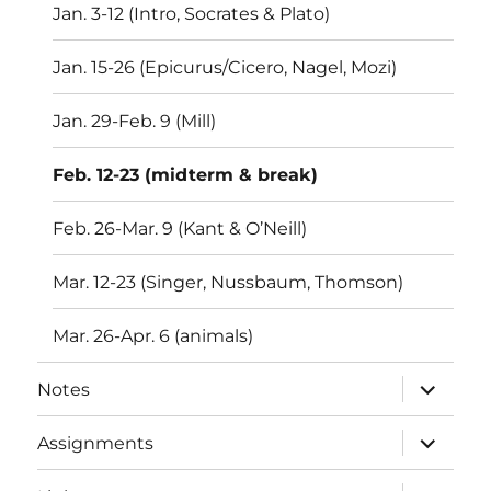
Jan. 3-12 (Intro, Socrates & Plato)
Jan. 15-26 (Epicurus/Cicero, Nagel, Mozi)
Jan. 29-Feb. 9 (Mill)
Feb. 12-23 (midterm & break)
Feb. 26-Mar. 9 (Kant & O’Neill)
Mar. 12-23 (Singer, Nussbaum, Thomson)
Mar. 26-Apr. 6 (animals)
expand
Notes
child
menu
expand
Assignments
child
menu
expand