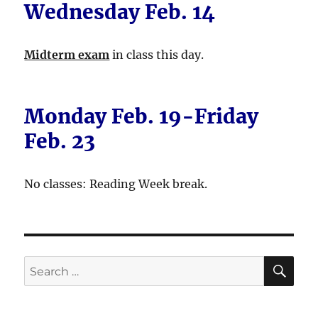
Wednesday Feb. 14
Midterm exam
in class this day.
Monday Feb. 19-Friday
Feb. 23
No classes: Reading Week break.
SE
Search
for: