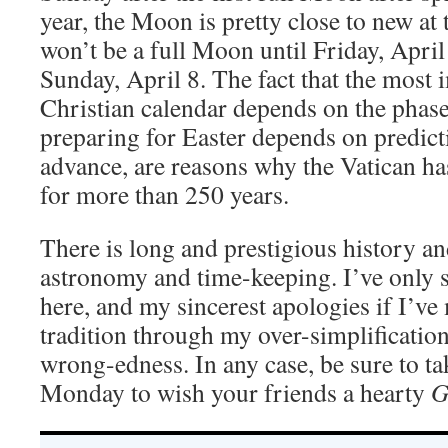
year, the Moon is pretty close to new at
won’t be a full Moon until Friday, April
Sunday, April 8. The fact that the most 
Christian calendar depends on the phase
preparing for Easter depends on predicti
advance, are reasons why the Vatican h
for more than 250 years.
There is long and prestigious history an
astronomy and time-keeping. I’ve only s
here, and my sincerest apologies if I’ve
tradition through my over-simplification 
wrong-edness. In any case, be sure to t
Monday to wish your friends a hearty
G