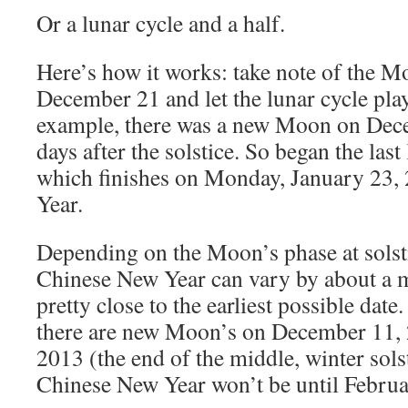
Or a lunar cycle and a half.
Here’s how it works: take note of the M
December 21 and let the lunar cycle play
example, there was a new Moon on Dece
days after the solstice. So began the last
which finishes on Monday, January 23,
Year.
Depending on the Moon’s phase at solsti
Chinese New Year can vary by about a m
pretty close to the earliest possible date
there are new Moon’s on December 11, 
2013 (the end of the middle, winter solst
Chinese New Year won’t be until Februa