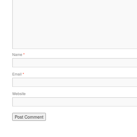
Name
*
Email
*
Website