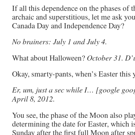
If all this dependence on the phases of 
archaic and superstitious, let me ask yo
Canada Day and Independence Day?
No brainers: July 1 and July 4.
What about Halloween?
October 31. D’
Okay, smarty-pants, when’s Easter this 
Er, um, just a sec while I… [google go
April 8, 2012.
You see, the phase of the Moon also play
determining the date for Easter, which is
Sunday after the first full Moon after s