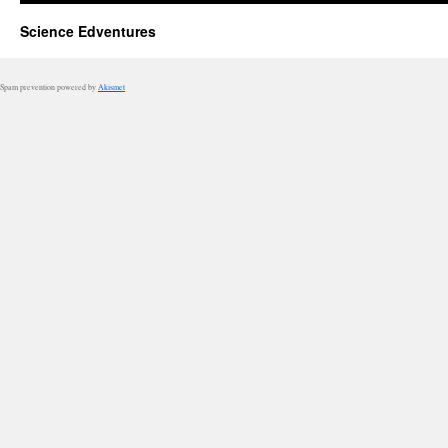
Science Edventures
Spam prevention powered by
Akismet