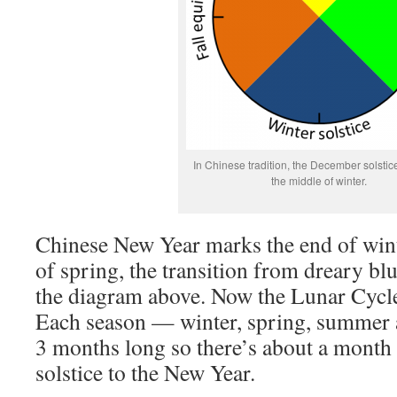
In Chinese tradition, the December solstic
the middle of winter.
Chinese New Year marks the end of win
of spring, the transition from dreary blu
the diagram above. Now the Lunar Cycle
Each season — winter, spring, summer 
3 months long so there’s about a month 
solstice to the New Year.