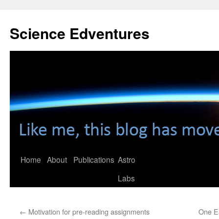
Skip
to
Science Edventures
content
Home
About
Publications
Astro
Labs
←
Motivation for pre-reading assignments
One Ea