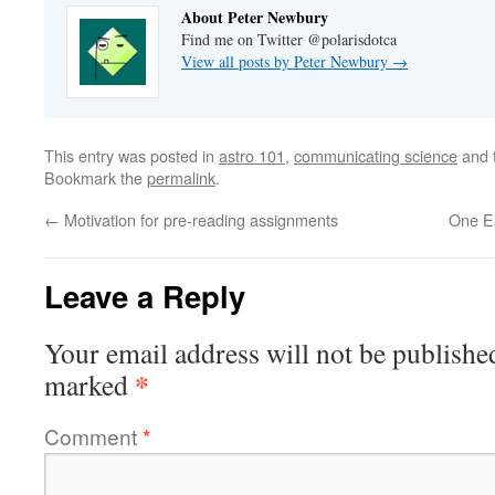
About Peter Newbury
Find me on Twitter @polarisdotca
View all posts by Peter Newbury
→
This entry was posted in
astro 101
,
communicating science
and 
Bookmark the
permalink
.
←
Motivation for pre-reading assignments
One Ea
Leave a Reply
Your email address will not be publishe
*
marked
Comment
*