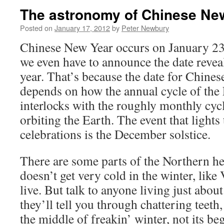
The astronomy of Chinese Ne
Posted on
January 17, 2012
by
Peter Newbury
Chinese New Year occurs on January 23 t
we even have to announce the date reveal
year. That’s because the date for Chine
depends on how the annual cycle of the 
interlocks with the roughly monthly cy
orbiting the Earth. The event that lights
celebrations is the December solstice.
There are some parts of the Northern h
doesn’t get very cold in the winter, lik
live. But talk to anyone living just abou
they’ll tell you through chattering teeth
the middle of freakin’ winter, not its be