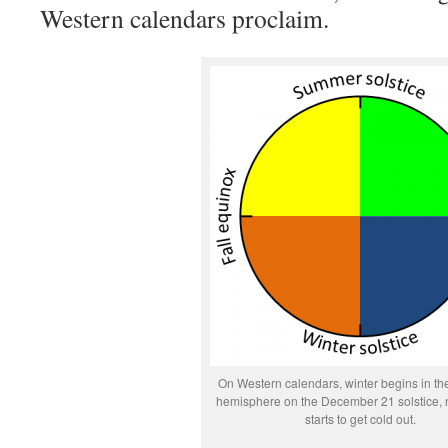
Western calendars proclaim.
On Western calendars, winter begins in th
hemisphere on the December 21 solstice, n
starts to get cold out.