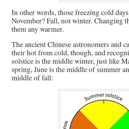
In other words, those freezing cold days 
November? Fall, not winter. Changing 
them any warmer.
The ancient Chinese astronomers and c
their hot from cold, though, and recog
solstice is the middle winter, just like 
spring, June is the middle of summer a
middle of fall: